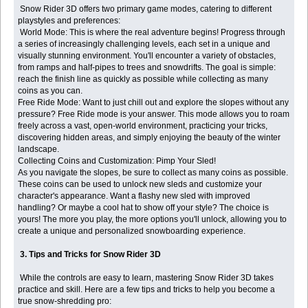
Snow Rider 3D offers two primary game modes, catering to different
playstyles and preferences:
World Mode: This is where the real adventure begins! Progress through
a series of increasingly challenging levels, each set in a unique and
visually stunning environment. You'll encounter a variety of obstacles,
from ramps and half-pipes to trees and snowdrifts. The goal is simple:
reach the finish line as quickly as possible while collecting as many
coins as you can.
Free Ride Mode: Want to just chill out and explore the slopes without any
pressure? Free Ride mode is your answer. This mode allows you to roam
freely across a vast, open-world environment, practicing your tricks,
discovering hidden areas, and simply enjoying the beauty of the winter
landscape.
Collecting Coins and Customization: Pimp Your Sled!
As you navigate the slopes, be sure to collect as many coins as possible.
These coins can be used to unlock new sleds and customize your
character's appearance. Want a flashy new sled with improved
handling? Or maybe a cool hat to show off your style? The choice is
yours! The more you play, the more options you'll unlock, allowing you to
create a unique and personalized snowboarding experience.
3. Tips and Tricks for Snow Rider 3D
While the controls are easy to learn, mastering Snow Rider 3D takes
practice and skill. Here are a few tips and tricks to help you become a
true snow-shredding pro: