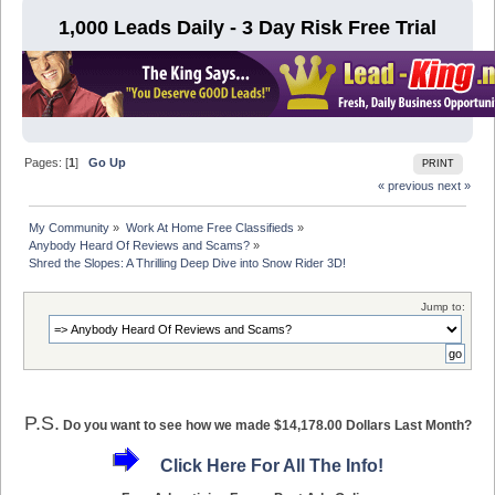
1,000 Leads Daily - 3 Day Risk Free Trial
Pages: [
1
]
Go Up
PRINT
« previous
next »
My Community
»
Work At Home Free Classifieds
»
Anybody Heard Of Reviews and Scams?
»
Shred the Slopes: A Thrilling Deep Dive into Snow Rider 3D!
Jump to:
P.S.
Do you want to see how we made $14,178.00 Dollars Last Month?
Click Here For All The Info!