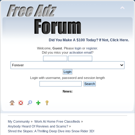
Did You Make A $100 Today? If Not, Click Here.
Welcome,
Guest
. Please
login
or
register
.
Did you miss your
activation email
?
Login with username, password and session length
News:
My Community
»
Work At Home Free Classifieds
»
Anybody Heard Of Reviews and Scams?
»
Shred the Slopes: A Thrilling Deep Dive into Snow Rider 3D!