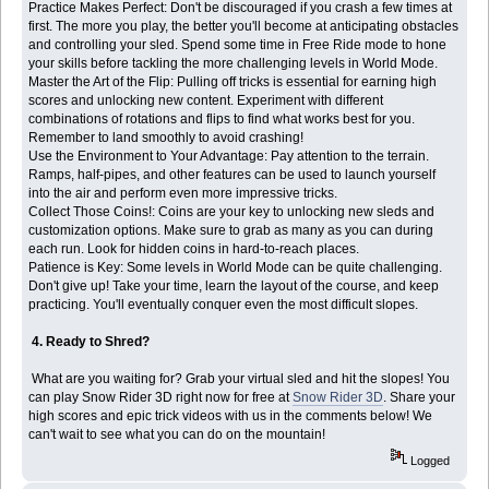
Practice Makes Perfect: Don't be discouraged if you crash a few times at
first. The more you play, the better you'll become at anticipating obstacles
and controlling your sled. Spend some time in Free Ride mode to hone
your skills before tackling the more challenging levels in World Mode.
Master the Art of the Flip: Pulling off tricks is essential for earning high
scores and unlocking new content. Experiment with different
combinations of rotations and flips to find what works best for you.
Remember to land smoothly to avoid crashing!
Use the Environment to Your Advantage: Pay attention to the terrain.
Ramps, half-pipes, and other features can be used to launch yourself
into the air and perform even more impressive tricks.
Collect Those Coins!: Coins are your key to unlocking new sleds and
customization options. Make sure to grab as many as you can during
each run. Look for hidden coins in hard-to-reach places.
Patience is Key: Some levels in World Mode can be quite challenging.
Don't give up! Take your time, learn the layout of the course, and keep
practicing. You'll eventually conquer even the most difficult slopes.
4. Ready to Shred?
What are you waiting for? Grab your virtual sled and hit the slopes! You
can play Snow Rider 3D right now for free at
Snow Rider 3D
. Share your
high scores and epic trick videos with us in the comments below! We
can't wait to see what you can do on the mountain!
Logged