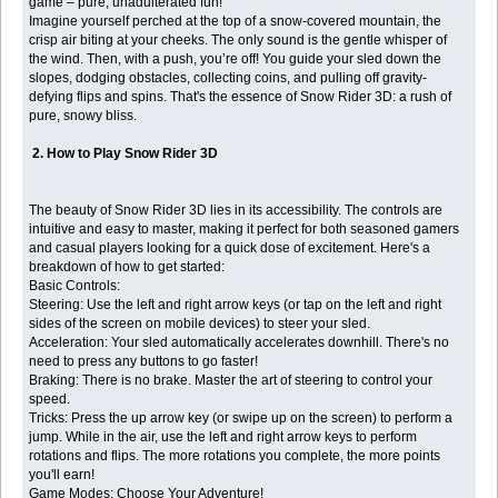
game – pure, unadulterated fun!
Imagine yourself perched at the top of a snow-covered mountain, the
crisp air biting at your cheeks. The only sound is the gentle whisper of
the wind. Then, with a push, you’re off! You guide your sled down the
slopes, dodging obstacles, collecting coins, and pulling off gravity-
defying flips and spins. That's the essence of Snow Rider 3D: a rush of
pure, snowy bliss.
2. How to Play Snow Rider 3D
The beauty of Snow Rider 3D lies in its accessibility. The controls are
intuitive and easy to master, making it perfect for both seasoned gamers
and casual players looking for a quick dose of excitement. Here's a
breakdown of how to get started:
Basic Controls:
Steering: Use the left and right arrow keys (or tap on the left and right
sides of the screen on mobile devices) to steer your sled.
Acceleration: Your sled automatically accelerates downhill. There's no
need to press any buttons to go faster!
Braking: There is no brake. Master the art of steering to control your
speed.
Tricks: Press the up arrow key (or swipe up on the screen) to perform a
jump. While in the air, use the left and right arrow keys to perform
rotations and flips. The more rotations you complete, the more points
you'll earn!
Game Modes: Choose Your Adventure!