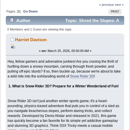
« previous
next »
Pages: [
1
]
Go Down
PRINT
Author
Topic: Shred the Slopes: A
Thrilling Deep Dive into Snow Rider 3D! (Read 4030
0 Members and 1 Guest are viewing this topic.
times)
Harriet Davison
«
on:
March 25, 2026, 05:50:05 AM »
Hey, fellow gamers and adrenaline junkies! Are you craving the thrill of
hurtling down a snowy mountain, carving through fresh powder, and
pulling off epic stunts? If so, then buckle up, because we're about to take
a wild ride into the exhilarating world of
Snow Rider 3D
!
1. What is Snow Rider 3D? Prepare for a Winter Wonderland of Fun!
Snow Rider 3D isn't just another winter sports game; it's a heart-
pounding, physics-based adventure that puts you in control of a sled as
you navigate treacherous slopes, perform daring tricks, and collect
rewards. Developed by Denis Alistar and released in 2021, this game
has quickly become a fan favorite for its simple yet addictive gameplay
and stunning 3D graphics. Think SSX Tricky meets a casual mobile