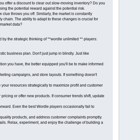
 you offer a discount to clear out slow-moving inventory? Do you
ing the potential reward against the potential risk.
clue throws you off. Similarly, the market is constantly
hain. The ability to adapt to these changes is crucial for
 market data?
y the strategic thinking of **wordle unlimited ** players:
c business plan. Don't just jump in blindly. Just like
tion you have, the better equipped you'll be to make informed
arketing campaigns, and store layouts. If something doesn't
 your resources strategically to maximize profit and customer
pricing or offer new products. If consumer trends shift, update
rward. Even the best Wordle players occasionally fail to
 quality products, and address customer complaints promptly.
ls. Relax, experiment, and enjoy the challenge of building a