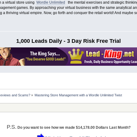
n a virtual store using
Wordle Unlimited
the mental exercises and strategic thinking
nagement games. By approaching your virtual business with the same analytical an
g a thriving virtual empire. Now, go forth and conquer the retail world! And maybe s
1,000 Leads Daily - 3 Day Risk Free Trial
Reviews and Scams?
»
Mastering Store Management with a Wordle Unlimited Twist
P.S.
Do you want to see how we made $14,178.00 Dollars Last Month?