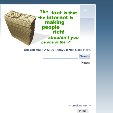
Did You Make A $100 Today? If Not, Click Here.
News:
« previous
next »
PRINT