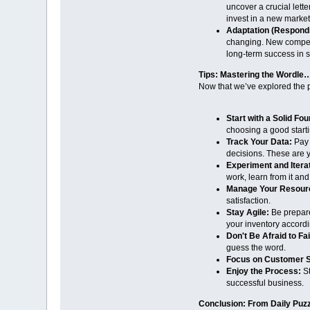
uncover a crucial lette
invest in a new market
Adaptation (Respond
changing. New competit
long-term success in 
Tips: Mastering the Wordl
Now that we’ve explored the p
Start with a Solid Fou
choosing a good starti
Track Your Data:
Pay 
decisions. These are y
Experiment and Itera
work, learn from it an
Manage Your Resour
satisfaction.
Stay Agile:
Be prepared
your inventory accordi
Don't Be Afraid to Fai
guess the word.
Focus on Customer Sa
Enjoy the Process:
St
successful business.
Conclusion: From Daily Puzz