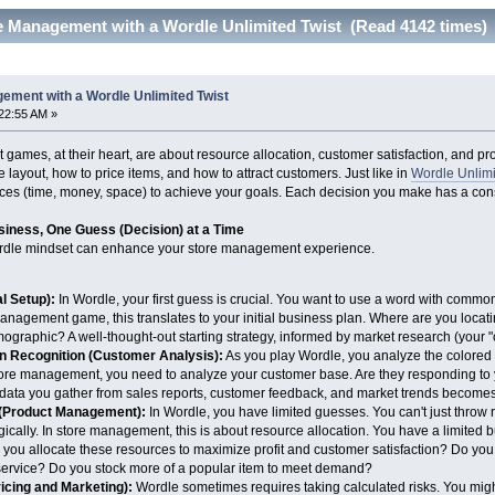
e Management with a Wordle Unlimited Twist (Read 4142 times)
ement with a Wordle Unlimited Twist
22:55 AM »
mes, at their heart, are about resource allocation, customer satisfaction, and profi
e layout, how to price items, and how to attract customers. Just like in
Wordle Unlim
rces (time, money, space) to achieve your goals. Each decision you make has a co
siness, One Guess (Decision) at a Time
rdle mindset can enhance your store management experience.
al Setup):
In Wordle, your first guess is crucial. You want to use a word with commo
management game, this translates to your initial business plan. Where are you locati
ographic? A well-thought-out starting strategy, informed by market research (your "c
n Recognition (Customer Analysis):
As you play Wordle, you analyze the colored t
 store management, you need to analyze your customer base. Are they responding to
data you gather from sales reports, customer feedback, and market trends becomes 
 (Product Management):
In Wordle, you have limited guesses. You can't just throw
ically. In store management, this is about resource allocation. You have a limited 
ou allocate these resources to maximize profit and customer satisfaction? Do you i
 service? Do you stock more of a popular item to meet demand?
cing and Marketing):
Wordle sometimes requires taking calculated risks. You migh