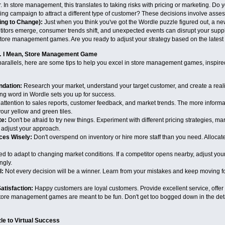
r. In store management, this translates to taking risks with pricing or marketing. Do
ing campaign to attract a different type of customer? These decisions involve assess
ing to Change):
Just when you think you've got the Wordle puzzle figured out, a new 
ors emerge, consumer trends shift, and unexpected events can disrupt your supply c
store management games. Are you ready to adjust your strategy based on the latest
e… I Mean, Store Management Game
arallels, here are some tips to help you excel in store management games, inspired b
ndation:
Research your market, understand your target customer, and create a realisti
ng word in Wordle sets you up for success.
attention to sales reports, customer feedback, and market trends. The more informa
our yellow and green tiles.
te:
Don't be afraid to try new things. Experiment with different pricing strategies, m
d adjust your approach.
ces Wisely:
Don't overspend on inventory or hire more staff than you need. Allocate
 to adapt to changing market conditions. If a competitor opens nearby, adjust your 
ngly.
l:
Not every decision will be a winner. Learn from your mistakes and keep moving fo
tisfaction:
Happy customers are loyal customers. Provide excellent service, offer
ore management games are meant to be fun. Don't get too bogged down in the detai
le to Virtual Success