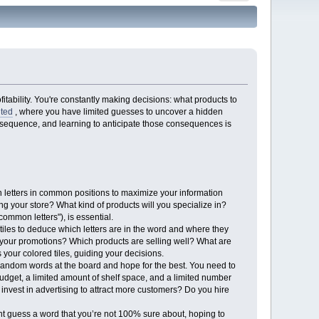
tability. You're constantly making decisions: what products to
ited
, where you have limited guesses to uncover a hidden
nsequence, and learning to anticipate those consequences is
n letters in common positions to maximize your information
ng your store? What kind of products will you specialize in?
ommon letters"), is essential.
iles to deduce which letters are in the word and where they
 your promotions? Which products are selling well? What are
your colored tiles, guiding your decisions.
 random words at the board and hope for the best. You need to
budget, a limited amount of shelf space, and a limited number
nvest in advertising to attract more customers? Do you hire
t guess a word that you’re not 100% sure about, hoping to