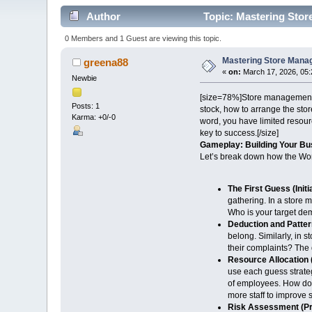
Author
Topic: Mastering Stor
0 Members and 1 Guest are viewing this topic.
Mastering Store Manag
greena88
«
on:
March 17, 2026, 05:
Newbie
[size=78%]Store management ga
Posts: 1
stock, how to arrange the stor
Karma: +0/-0
word, you have limited resou
key to success.[/size]
Gameplay: Building Your Bu
Let’s break down how the Wo
The First Guess (Initi
gathering. In a store 
Who is your target dem
Deduction and Patter
belong. Similarly, in
their complaints? The 
Resource Allocation
use each guess strateg
of employees. How do y
more staff to improve
Risk Assessment (Pri