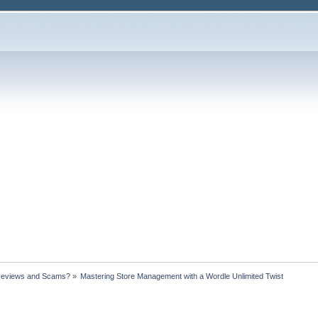
Reviews and Scams?
»
Mastering Store Management with a Wordle Unlimited Twist