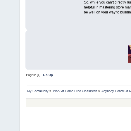
So, while you can’t directly ru
helpful in mastering store ma
be well on your way to buildin
Pages: [
1
]
Go Up
My Community
»
Work At Home Free Classifieds
»
Anybody Heard Of 