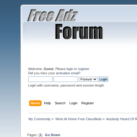
Welcome,
Guest
. Please
login
or
register
.
Did you miss your
activation email
?
Login with username, password and session length
Home
Help
Search
Login
Register
My Community
»
Work At Home Free Classifieds
»
Anybody Heard Of 
Pages: [
1
]
Go Down