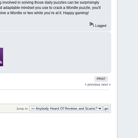
 involved in solving those daily puzzles can be surprisingly
d adaptable mindset you use to crack a Wordle puzzle, you'll
olve a Wordle or two while you’re at it. Happy gaming!
Logged
PRINT
« previous
next »
Jump to: