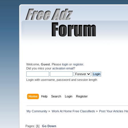
Welcome,
Guest
. Please
login
or
register
.
Did you miss your
activation email
?
Login with username, password and session length
Home
Help
Search
Login
Register
My Community
»
Work At Home Free Classifieds
»
Post Your Articles H
Pages: [
1
]
Go Down