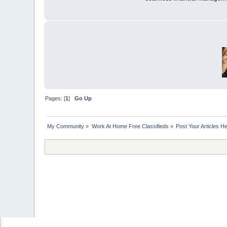
Pages: [
1
]
Go Up
My Community
»
Work At Home Free Classifieds
»
Post Your Articles H