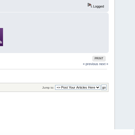
Logged
PRINT
« previous
next »
Jump to: