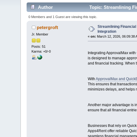
Author
Topic: Streamlining F
0 Members and 1 Guest are viewing this topic.
Streamlining Financia
petergroft
Integration
Jr. Member
«
on:
March 12, 2026, 06:09:38 
Posts: 51
Karma: +0/-0
Integrating ApprovalMax with
is designed to manage approva
and financial tracking. When 
With
ApprovalMax and QuickB
This ensures that transactio
minimizes delays, and helps m
Another major advantage is im
ensure that all financial entr
Businesses that rely on QuickB
Apps4Rent offer reliable Quic
seamless financial manageme