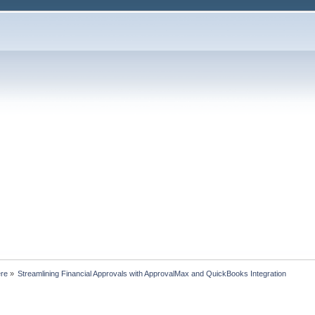
ere
»
Streamlining Financial Approvals with ApprovalMax and QuickBooks Integration