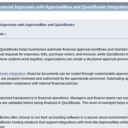
inancial Approvals with ApprovalMax and QuickBooks Integratio
l Approvals with ApprovalMax and QuickBooks
AM »
 QuickBooks helps businesses automate financial approval workflows and maintain 
l requests for expenses, bills, purchase orders, and invoices, while QuickBooks 
these systems work together, organizations can create a structured approval process
ooks integration
, financial documents can be routed through customizable approva
ns are properly reviewed and authorized by the appropriate personnel. Automating
aintain compliance with internal financial policies.
proved transparency in financial operations. Managers and finance teams can easil
ies are validated before being finalized in QuickBooks. This level of oversight helps
ooks often choose to run their accounting software in a secure cloud environment fo
kBooks hosting solutions that support integrations with tools like ApprovalMax whi
nt.