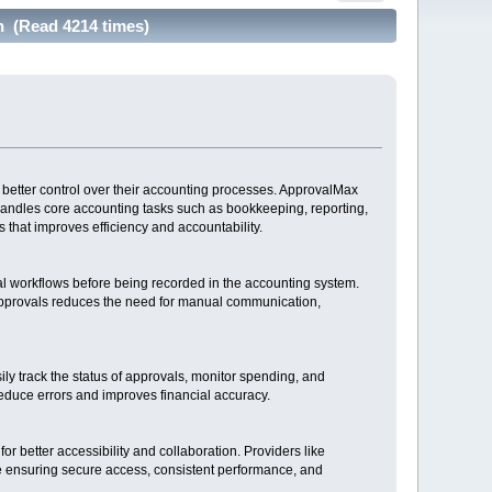
n (Read 4214 times)
better control over their accounting processes. ApprovalMax
handles core accounting tasks such as bookkeeping, reporting,
 that improves efficiency and accountability.
l workflows before being recorded in the accounting system.
 approvals reduces the need for manual communication,
y track the status of approvals, monitor spending, and
 reduce errors and improves financial accuracy.
r better accessibility and collaboration. Providers like
le ensuring secure access, consistent performance, and