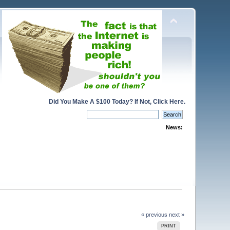
Did You Make A $100 Today? If Not, Click Here.
News:
« previous
next »
PRINT