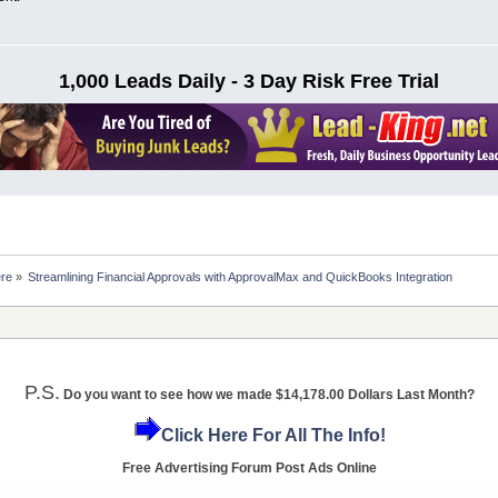
1,000 Leads Daily - 3 Day Risk Free Trial
ere
»
Streamlining Financial Approvals with ApprovalMax and QuickBooks Integration
P.S.
Do you want to see how we made $14,178.00 Dollars Last Month?
Click Here For All The Info!
Free Advertising Forum Post Ads Online