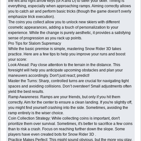
the left and right arrow keys (or A and D) to steer your skier. Timing is
everything, especially when approaching ramps. Aiming correctly allows
you to catch air and perform basic tricks (though the game doesn't overly
emphasize trick execution).
The coins you collect allow you to unlock new skiers with different
cosmetic appearances, adding a touch of personalization to your
experience. While the change is purely aesthetic, it provides a satisfying
sense of progression as you rack up points.
Pro Tips for Slalom Supremacy
While the basic premise is simple, mastering Snow Rider 3D takes
practice. Here are a few tips to help you improve your runs and boost
your score:
Look Ahead: Pay close attention to the terrain in the distance. This
foresight will help you anticipate upcoming obstacles and plan your
maneuvers accordingly. Don't just react; predict!
Master the Turns: Sharp, controlled turns are crucial for navigating tight
spaces and avoiding collisions. Don’t oversteer! Small adjustments often
yield the best results.
Ramp Awareness: Ramps are your friends, but only if you hit them
correctly. Aim for the center to ensure a clean landing. If you're slightly off,
you might find yourself crashing into the side. Sometimes, avoiding the
ramp entirely is the wiser choice.
Coin Collection Strategy: While collecting coins is important, don't
prioritize them over survival. Sometimes, it's better to sacrifice a few coins
than to risk a crash. Focus on reaching further down the slope. Some
players have even created bots for Snow Rider 3D .
Practice Makes Perfect: This might sound obvious, but the more you play,