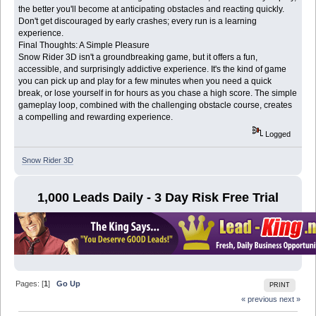
the better you'll become at anticipating obstacles and reacting quickly.
Don't get discouraged by early crashes; every run is a learning
experience.
Final Thoughts: A Simple Pleasure
Snow Rider 3D isn't a groundbreaking game, but it offers a fun,
accessible, and surprisingly addictive experience. It's the kind of game
you can pick up and play for a few minutes when you need a quick
break, or lose yourself in for hours as you chase a high score. The simple
gameplay loop, combined with the challenging obstacle course, creates
a compelling and rewarding experience.
Logged
Snow Rider 3D
1,000 Leads Daily - 3 Day Risk Free Trial
Pages: [
1
]
Go Up
PRINT
« previous
next »