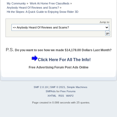
My Community
»
Work At Home Free Classifieds
»
Anybody Heard Of Reviews and Scams?
»
Hit the Slopes: A Quick Guide to Enjoying Snow Rider 3D
Jump to:
P.S.
Do you want to see how we made $14,178.00 Dollars Last Month?
Click Here For All The Info!
Free Advertising Forum Post Ads Online
SMF 2.0.19
|
SMF © 2021
,
Simple Machines
SMFAds
for
Free Forums
XHTML
RSS
WAP2
Page created in 0.086 seconds with 25 queries.