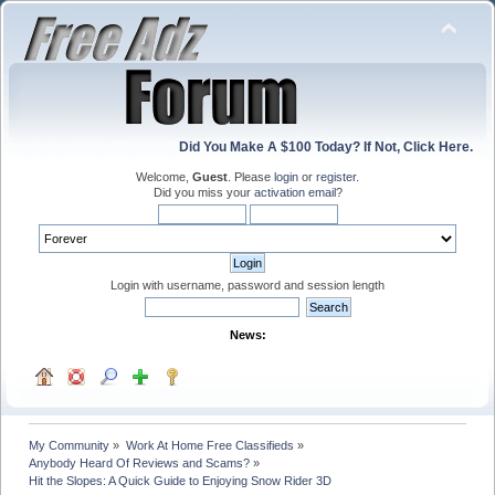
Did You Make A $100 Today? If Not, Click Here.
Welcome,
Guest
. Please
login
or
register
.
Did you miss your
activation email
?
Login with username, password and session length
News:
My Community
»
Work At Home Free Classifieds
»
Anybody Heard Of Reviews and Scams?
»
Hit the Slopes: A Quick Guide to Enjoying Snow Rider 3D