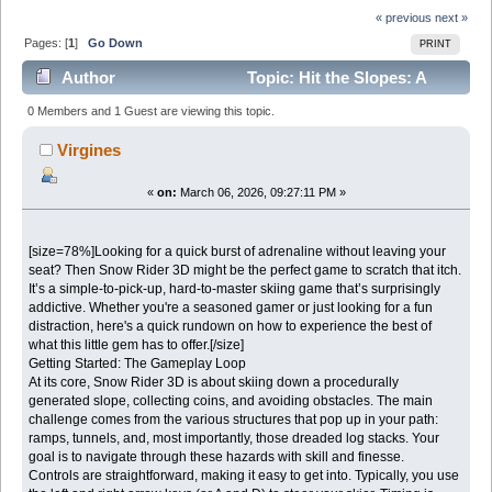
« previous
next »
Pages: [
1
]
Go Down
PRINT
Author
Topic: Hit the Slopes: A
Quick Guide to Enjoying Snow Rider 3D (Read 4289
0 Members and 1 Guest are viewing this topic.
times)
Virgines
«
on:
March 06, 2026, 09:27:11 PM »
[size=78%]Looking for a quick burst of adrenaline without leaving your
seat? Then Snow Rider 3D might be the perfect game to scratch that itch.
It’s a simple-to-pick-up, hard-to-master skiing game that’s surprisingly
addictive. Whether you're a seasoned gamer or just looking for a fun
distraction, here's a quick rundown on how to experience the best of
what this little gem has to offer.[/size]
Getting Started: The Gameplay Loop
At its core, Snow Rider 3D is about skiing down a procedurally
generated slope, collecting coins, and avoiding obstacles. The main
challenge comes from the various structures that pop up in your path:
ramps, tunnels, and, most importantly, those dreaded log stacks. Your
goal is to navigate through these hazards with skill and finesse.
Controls are straightforward, making it easy to get into. Typically, you use