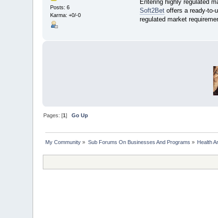
Entering highly regulated m
Posts: 6
Soft2Bet
offers a ready-to-u
Karma: +0/-0
regulated market requiremen
Pages: [
1
]
Go Up
My Community
»
Sub Forums On Businesses And Programs
»
Health A