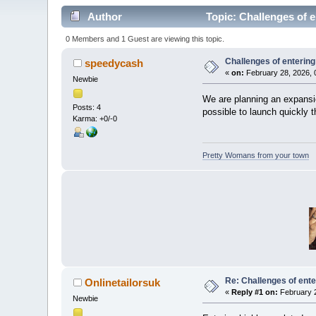
Author
Topic: Challenges of e
0 Members and 1 Guest are viewing this topic.
Challenges of entering
speedycash
«
on:
February 28, 2026, 
Newbie
We are planning an expansio
Posts: 4
possible to launch quickly t
Karma: +0/-0
Pretty Womans from your town
Re: Challenges of ente
Onlinetailorsuk
«
Reply #1 on:
February 2
Newbie