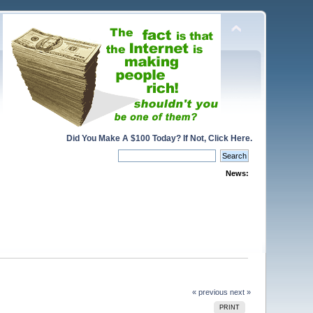
Did You Make A $100 Today? If Not, Click Here.
News:
« previous
next »
PRINT