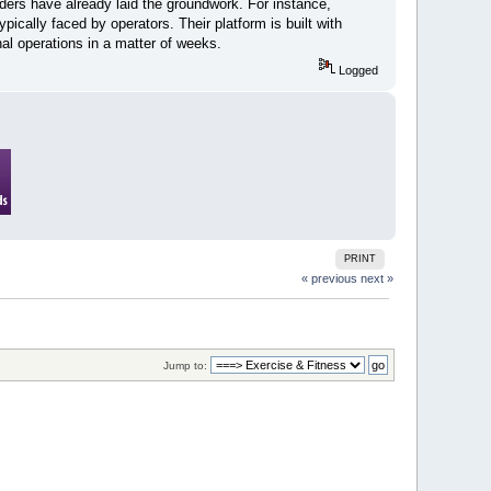
ders have already laid the groundwork. For instance,
pically faced by operators. Their platform is built with
nal operations in a matter of weeks.
Logged
PRINT
« previous
next »
Jump to: