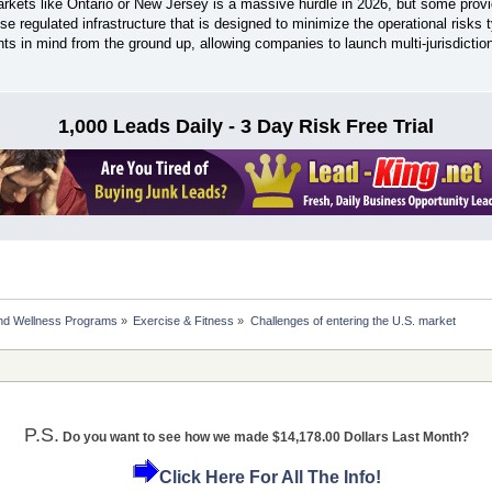
arkets like Ontario or New Jersey is a massive hurdle in 2026, but some provi
se regulated infrastructure that is designed to minimize the operational risks ty
ts in mind from the ground up, allowing companies to launch multi-jurisdictio
1,000 Leads Daily - 3 Day Risk Free Trial
nd Wellness Programs
»
Exercise & Fitness
»
Challenges of entering the U.S. market
P.S.
Do you want to see how we made $14,178.00 Dollars Last Month?
Click Here For All The Info!