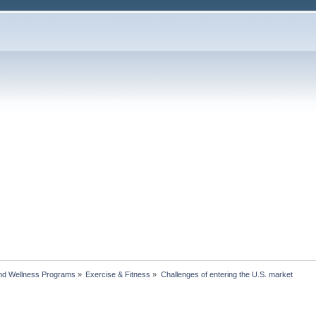
nd Wellness Programs
»
Exercise & Fitness
»
Challenges of entering the U.S. market