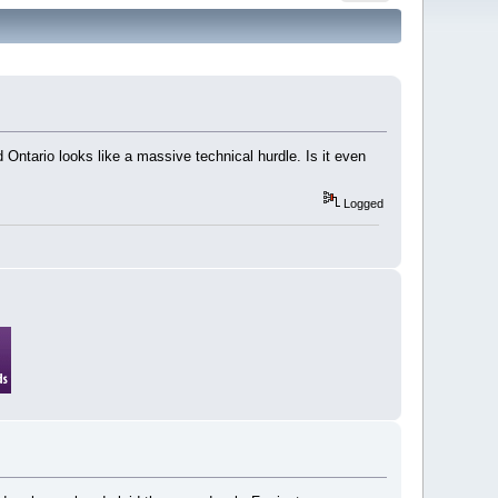
Ontario looks like a massive technical hurdle. Is it even
Logged