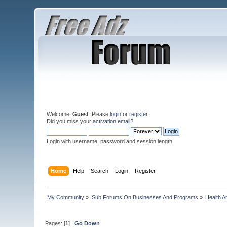
Welcome,
Guest
. Please
login
or
register
.
Did you miss your
activation email
?
Login with username, password and session length
Home
Help
Search
Login
Register
My Community
»
Sub Forums On Businesses And Programs
»
Health A
Pages: [
1
]
Go Down