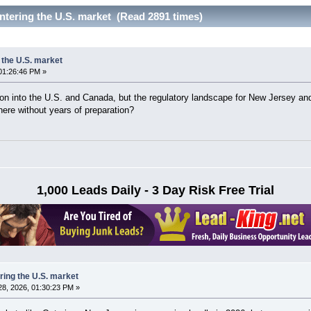
ntering the U.S. market (Read 2891 times)
 the U.S. market
01:26:46 PM »
n into the U.S. and Canada, but the regulatory landscape for New Jersey and 
here without years of preparation?
1,000 Leads Daily - 3 Day Risk Free Trial
ring the U.S. market
8, 2026, 01:30:23 PM »