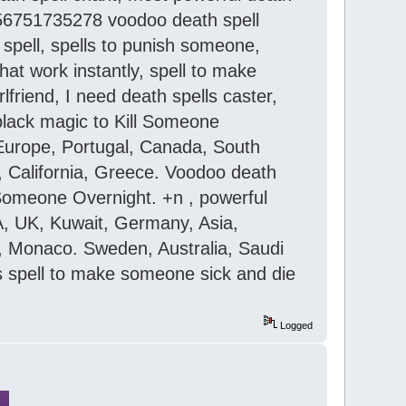
,+256751735278 voodoo death spell
 spell, spells to punish someone,
hat work instantly, spell to make
friend, I need death spells caster,
 black magic to Kill Someone
 Europe, Portugal, Canada, South
n, California, Greece. Voodoo death
 Someone Overnight. +n , powerful
USA, UK, Kuwait, Germany, Asia,
an, Monaco. Sweden, Australia, Saudi
rs spell to make someone sick and die
Logged