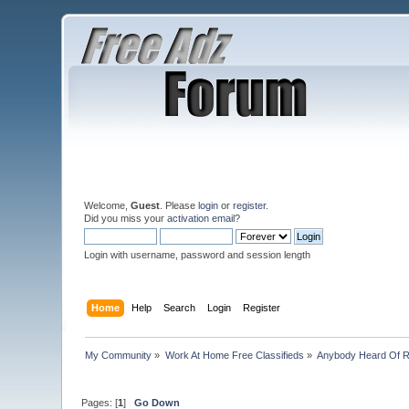
Welcome,
Guest
. Please
login
or
register
.
Did you miss your
activation email
?
Login with username, password and session length
Home
Help
Search
Login
Register
My Community
»
Work At Home Free Classifieds
»
Anybody Heard Of 
Pages: [
1
]
Go Down