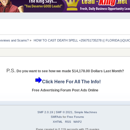
Reviews and Scams?
»
 HOW TO CAST DEATH SPELL +256751735278 (( FLORIDA ))QUICK
P.S.
Do you want to see how we made $14,178.00 Dollars Last Month?
Click Here For All The Info!
Free Advertising Forum Post Ads Online
SMF 2.0.19
|
SMF © 2021
,
Simple Machines
SMFAds
for
Free Forums
XHTML
RSS
WAP2
Page created in 0.119 seconds with 25 queries.