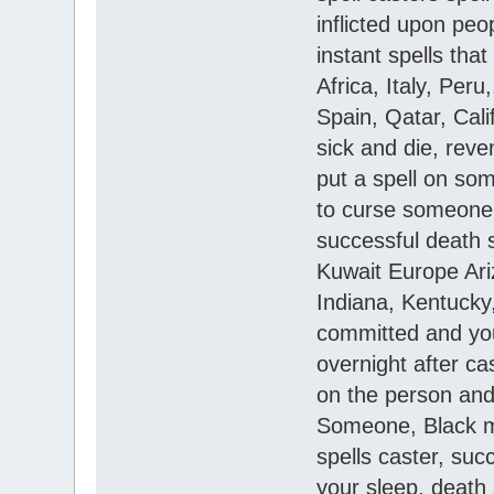
inflicted upon peo
instant spells th
Africa, Italy, Per
Spain, Qatar, Cal
sick and die, reve
put a spell on so
to curse someone, 
successful death 
Kuwait Europe Ari
Indiana, Kentucky
committed and you
overnight after ca
on the person and 
Someone, Black ma
spells caster, succ
your sleep, death 