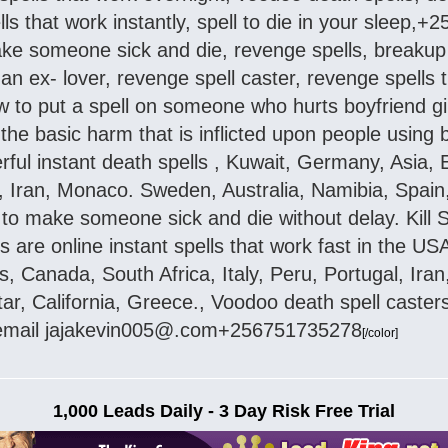
lls that work instantly, spell to die in your sleep
make someone sick and die, revenge spells, breakup
an ex- lover, revenge spell caster, revenge spells t
to put a spell on someone who hurts boyfriend girl
the basic harm that is inflicted upon people using
rful instant death spells , Kuwait, Germany, Asia,
u,, Iran, Monaco. Sweden, Australia, Namibia, Spai
l to make someone sick and die without delay. Kill
ls are online instant spells that work fast in the 
s, Canada, South Africa, Italy, Peru, Portugal, Ir
tar, California, Greece., Voodoo death spell caste
..email jajakevin005@.com+256751735278
[/color]
1,000 Leads Daily - 3 Day Risk Free Trial