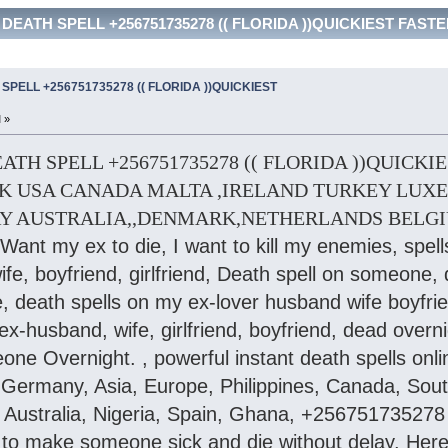
EATH SPELL +256751735278 (( FLORIDA ))QUICKIEST FASTER d
PELL +256751735278 (( FLORIDA ))QUICKIEST
 »
H SPELL +256751735278 (( FLORIDA ))QUICKIEST 
K USA CANADA MALTA ,IRELAND TURKEY LUXE
Y AUSTRALIA,,DENMARK,NETHERLANDS BELG
I Want my ex to die, I want to kill my enemies, spell
e, boyfriend, girlfriend, Death spell on someone, 
death spells on my ex-lover husband wife boyfriend
ex-husband, wife, girlfriend, boyfriend, dead overn
one Overnight. , powerful instant death spells onlin
ermany, Asia, Europe, Philippines, Canada, South A
ustralia, Nigeria, Spain, Ghana, +256751735278 
l to make someone sick and die without delay. Here