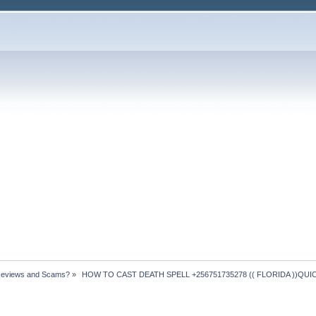
Reviews and Scams?
»
 HOW TO CAST DEATH SPELL +256751735278 (( FLORIDA ))QUICK