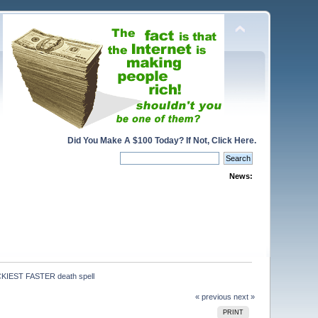
Did You Make A $100 Today? If Not, Click Here.
News:
IEST FASTER death spell
« previous
next »
PRINT