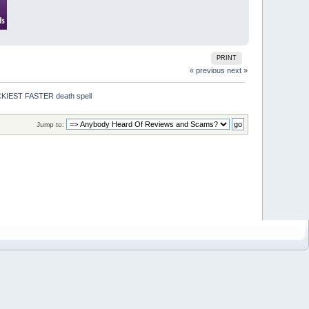
PRINT
« previous
next »
IEST FASTER death spell
Jump to: