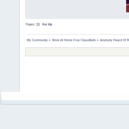
Pages: [
1
]
Go Up
My Community
»
Work At Home Free Classifieds
»
Anybody Heard Of 