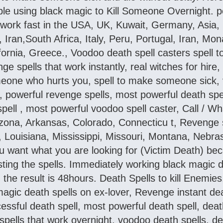
ple using black magic to Kill Someone Overnight. po
at work fast in the USA, UK, Kuwait, Germany, Asia
u,, Iran,South Africa, Italy, Peru, Portugal, Iran, M
ifornia, Greece., Voodoo death spell casters spell
nge spells that work instantly, real witches for hire
meone who hurts you, spell to make someone sick, 
powerful revenge spells, most powerful death spell,
spell , most powerful voodoo spell caster, Call / 
zona, Arkansas, Colorado, Connecticu t, Revenge s
, Louisiana, Mississippi, Missouri, Montana, Nebr
 want what you are looking for (Victim Death) bec
sting the spells. Immediately working black magic de
the result is 48hours. Death Spells to kill Enemie
gic death spells on ex-lover, Revenge instant deat
essful death spell, most powerful death spell, death 
spells that work overnight, voodoo death spells, d