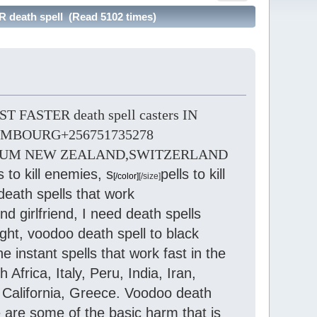
eath spell (Read 5102 times)
FASTER death spell casters IN
MBOURG+256751735278
IUM NEW ZEALAND,SWITZERLAND
s to kill enemies, s
pells to kill
[/color]
[/size]
death spells that work
 girlfriend, I need death spells
ight, voodoo death spell to black
e instant spells that work fast in the
frica, Italy, Peru, India, Iran,
California, Greece. Voodoo death
 are some of the basic harm that is