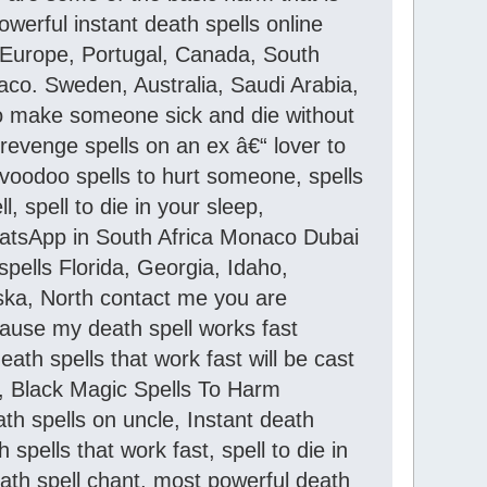
werful instant death spells online
, Europe, Portugal, Canada, South
onaco. Sweden, Australia, Saudi Arabia,
 to make someone sick and die without
, revenge spells on an ex â€“ lover to
voodoo spells to hurt someone, spells
 spell to die in your sleep,
WhatsApp in South Africa Monaco Dubai
pells Florida, Georgia, Idaho,
aska, North contact me you are
ause my death spell works fast
ath spells that work fast will be cast
s, Black Magic Spells To Harm
h spells on uncle, Instant death
spells that work fast, spell to die in
eath spell chant, most powerful death