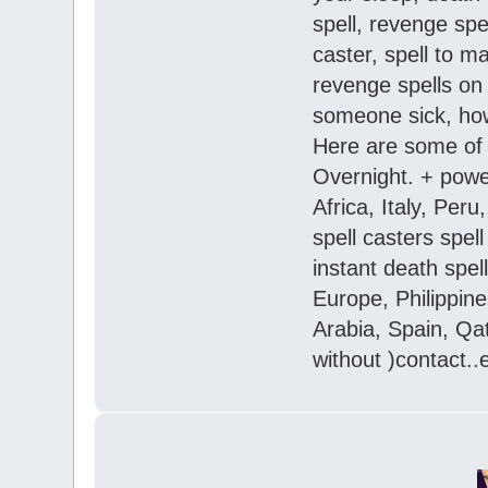
spell, revenge spe
caster, spell to 
revenge spells on 
someone sick, how 
Here are some of 
Overnight. + powe
Africa, Italy, Per
spell casters spel
instant death spel
Europe, Philippine
Arabia, Spain, Qa
without )contact