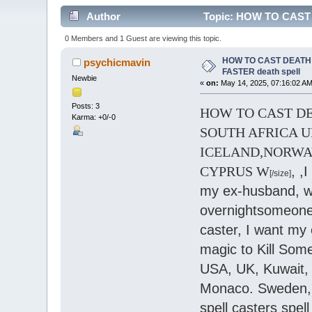
Author
Topic: HOW TO CAST D
0 Members and 1 Guest are viewing this topic.
HOW TO CAST DEATH S
psychicmavin
FASTER death spell
Newbie
«
on:
May 14, 2025, 07:16:02 AM
Posts: 3
HOW TO CAST DEAT
Karma: +0/-0
SOUTH AFRICA U
ICELAND,NORWA
CYPRUS W
, ,
[/size]
my ex-husband, wif
overnightsomeone, 
caster, I want my 
magic to Kill Some
USA, UK, Kuwait, G
Monaco. Sweden, A
spell casters spel