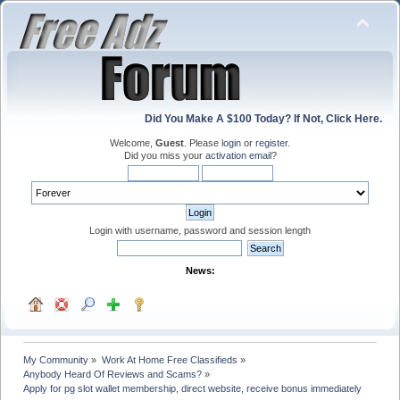
Did You Make A $100 Today? If Not, Click Here.
Welcome,
Guest
. Please
login
or
register
.
Did you miss your
activation email
?
Login with username, password and session length
News:
My Community
»
Work At Home Free Classifieds
»
Anybody Heard Of Reviews and Scams?
»
Apply for pg slot wallet membership, direct website, receive bonus immediately