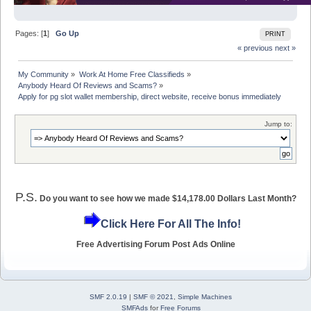
Pages: [
1
]
Go Up
PRINT
« previous
next »
My Community
»
Work At Home Free Classifieds
»
Anybody Heard Of Reviews and Scams?
»
Apply for pg slot wallet membership, direct website, receive bonus immediately
Jump to:
P.S.
Do you want to see how we made $14,178.00 Dollars Last Month?
Click Here For All The Info!
Free Advertising Forum Post Ads Online
SMF 2.0.19
|
SMF © 2021
,
Simple Machines
SMFAds
for
Free Forums