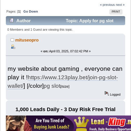
« previous
next »
Pages: [
1
]
Go Down
PRINT
Author
Topic: Apply for pg slot
wallet membership, direct website, receive bonus
0 Members and 1 Guest are viewing this topic.
immediately (Read 7139 times)
mituseopro
«
on:
April 03, 2025, 07:02:42 PM »
my website about gaming , everyone can
play it !
https://www.123play.bet/join-pg-slot-
]
wallet/
[/color]
pg slot
[/size]
Logged
1,000 Leads Daily - 3 Day Risk Free Trial