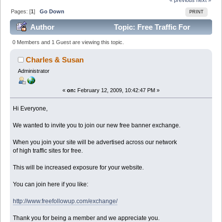
Pages: [
1
]
Go Down
PRINT
Author
Topic: Free Traffic For
Forum Members (Read 95884 times)
0 Members and 1 Guest are viewing this topic.
Charles & Susan
Administrator
«
on:
February 12, 2009, 10:42:47 PM »
Hi Everyone,
We wanted to invite you to join our new free banner exchange.
When you join your site will be advertised across our network
of high traffic sites for free.
This will be increased exposure for your website.
You can join here if you like:
http://www.freefollowup.com/exchange/
Thank you for being a member and we appreciate you.