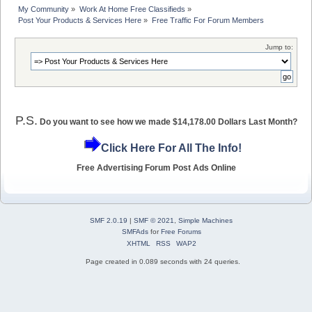
My Community
»
Work At Home Free Classifieds
»
Post Your Products & Services Here
»
Free Traffic For Forum Members
Jump to:
P.S.
Do you want to see how we made $14,178.00 Dollars Last Month?
Click Here For All The Info!
Free Advertising Forum Post Ads Online
SMF 2.0.19
|
SMF © 2021
,
Simple Machines
SMFAds
for
Free Forums
XHTML
RSS
WAP2
Page created in 0.089 seconds with 24 queries.