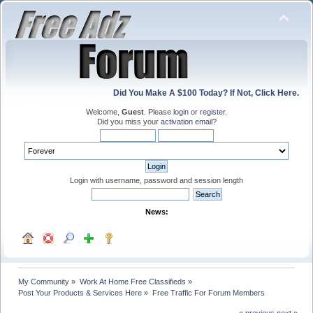
Did You Make A $100 Today? If Not, Click Here.
Welcome,
Guest
. Please
login
or
register
.
Did you miss your
activation email
?
Login with username, password and session length
News:
My Community
»
Work At Home Free Classifieds
»
Post Your Products & Services Here
»
Free Traffic For Forum Members
« previous
next »