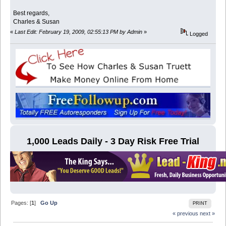
Best regards,
Charles & Susan
«
Last Edit: February 19, 2009, 02:55:13 PM by Admin
»
Logged
1,000 Leads Daily - 3 Day Risk Free Trial
Pages: [
1
]
Go Up
PRINT
« previous
next »