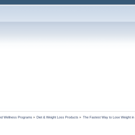
nd Wellness Programs
»
Diet & Weight Loss Products
»
The Fastest Way to Lose Weight i