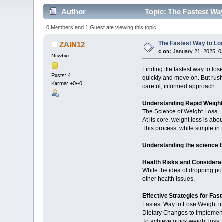
Author
Topic: The Fastest Wa
0 Members and 1 Guest are viewing this topic.
The Fastest Way to Lo
ZAIN12
«
on:
January 21, 2025, 0
Newbie
Finding the fastest way to lo
Posts: 4
quickly and move on. But rush
Karma: +0/-0
careful, informed approach.
Understanding Rapid Weigh
The Science of Weight Loss
At its core, weight loss is ab
This process, while simple in
Understanding the science b
Health Risks and Considera
While the idea of dropping pou
other health issues.
Effective Strategies for Fas
Fastest Way to Lose Weight 
Dietary Changes to Implemen
To achieve quick weight loss, 