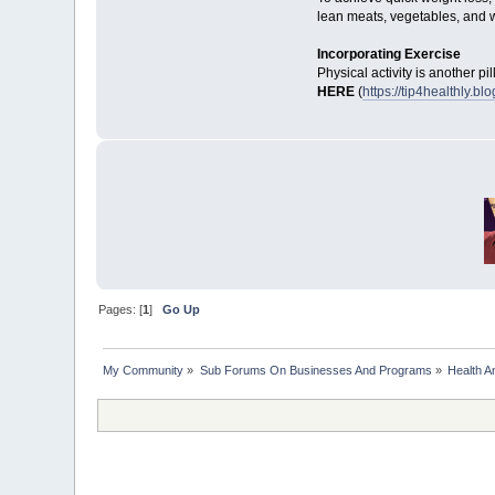
lean meats, vegetables, and 
Incorporating Exercise
Physical activity is another pi
HERE
(
https://tip4healthly.
Pages: [
1
]
Go Up
My Community
»
Sub Forums On Businesses And Programs
»
Health A