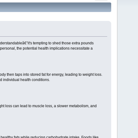
understandableâ€”it's tempting to shed those extra pounds
ersonal, the potential health implications necessitate a
dy then taps into stored fat for energy, leading to weight loss.
d individual health conditions.
ight loss can lead to muscle loss, a slower metabolism, and
d healthy fats while reducing carbohydrate intake. Foods like