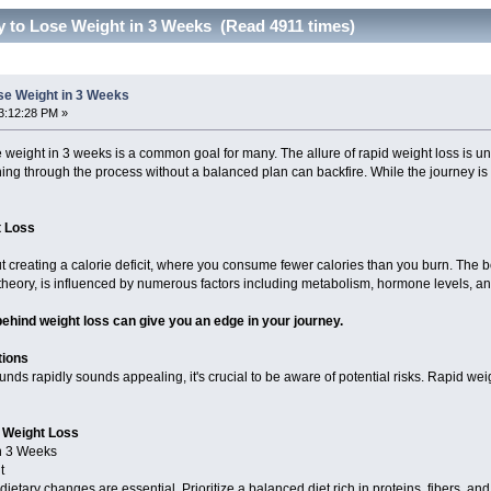
y to Lose Weight in 3 Weeks (Read 4911 times)
se Weight in 3 Weeks
3:12:28 PM »
se weight in 3 weeks is a common goal for many. The allure of rapid weight loss is 
ing through the process without a balanced plan can backfire. While the journey is p
t Loss
out creating a calorie deficit, where you consume fewer calories than you burn. The bo
 theory, is influenced by numerous factors including metabolism, hormone levels, an
ehind weight loss can give you an edge in your journey.
tions
nds rapidly sounds appealing, it's crucial to be aware of potential risks. Rapid we
t Weight Loss
in 3 Weeks
t
dietary changes are essential. Prioritize a balanced diet rich in proteins, fibers, an