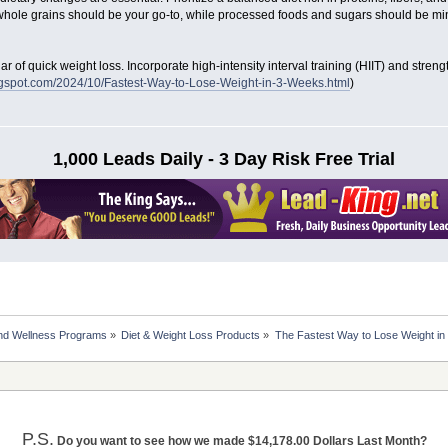
whole grains should be your go-to, while processed foods and sugars should be mi
llar of quick weight loss. Incorporate high-intensity interval training (HIIT) and stren
blogspot.com/2024/10/Fastest-Way-to-Lose-Weight-in-3-Weeks.html
)
1,000 Leads Daily - 3 Day Risk Free Trial
nd Wellness Programs
»
Diet & Weight Loss Products
»
The Fastest Way to Lose Weight i
P.S.
Do you want to see how we made $14,178.00 Dollars Last Month?