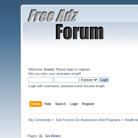
Welcome,
Guest
. Please
login
or
register
.
Did you miss your
activation email
?
Login with username, password and session length
Home
Help
Search
Login
Register
My Community
»
Sub Forums On Businesses And Programs
»
Health A
Pages: [
1
]
Go Down