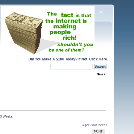
Did You Make A $100 Today? If Not, Click Here.
News:
n 3 Weeks
« previous
next »
PRINT