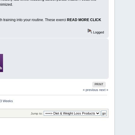
nimized.
gth training into your routine. These exerci
READ MORE CLICK
Logged
PRINT
« previous
next »
n 3 Weeks
Jump to: