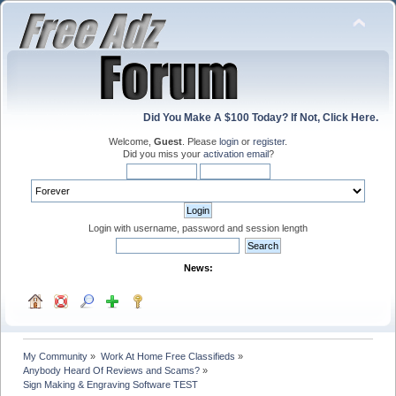
Did You Make A $100 Today? If Not, Click Here.
Welcome,
Guest
. Please
login
or
register
.
Did you miss your
activation email
?
Login with username, password and session length
News:
My Community
»
Work At Home Free Classifieds
»
Anybody Heard Of Reviews and Scams?
»
Sign Making & Engraving Software TEST