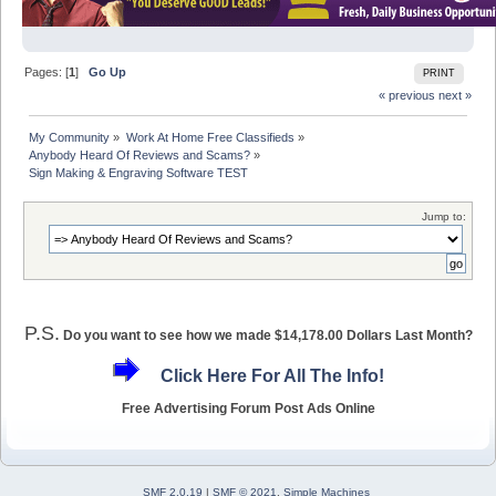
Pages: [
1
]
Go Up
PRINT
« previous
next »
My Community
»
Work At Home Free Classifieds
»
Anybody Heard Of Reviews and Scams?
»
Sign Making & Engraving Software TEST
Jump to:
P.S.
Do you want to see how we made $14,178.00 Dollars Last Month?
Click Here For All The Info!
Free Advertising Forum Post Ads Online
SMF 2.0.19
|
SMF © 2021
,
Simple Machines