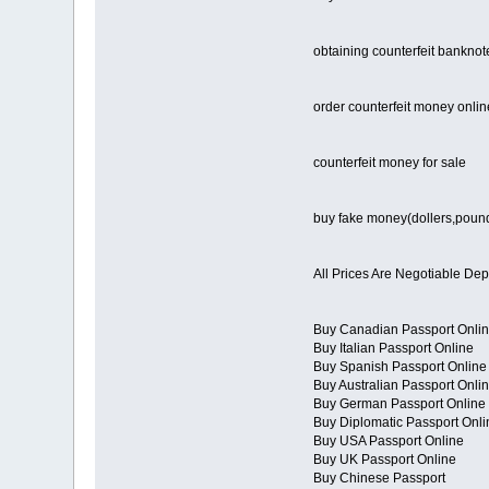
obtaining counterfeit banknot
order counterfeit money onlin
counterfeit money for sale
buy fake money(dollers,poun
All Prices Are Negotiable De
Buy Canadian Passport Onli
Buy Italian Passport Online
Buy Spanish Passport Online
Buy Australian Passport Onli
Buy German Passport Online
Buy Diplomatic Passport Onli
Buy USA Passport Online
Buy UK Passport Online
Buy Chinese Passport