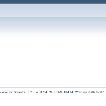
Reviews and Scams?
»
BUY REAL DRIVER'S LICENSE ONLINE [Whatsapp:+16466558021] ht