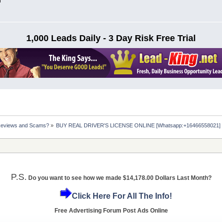
n
1,000 Leads Daily - 3 Day Risk Free Trial
Reviews and Scams?
»
BUY REAL DRIVER'S LICENSE ONLINE [Whatsapp:+16466558021] ht
P.S.
Do you want to see how we made $14,178.00 Dollars Last Month?
Click Here For All The Info!
Free Advertising Forum Post Ads Online