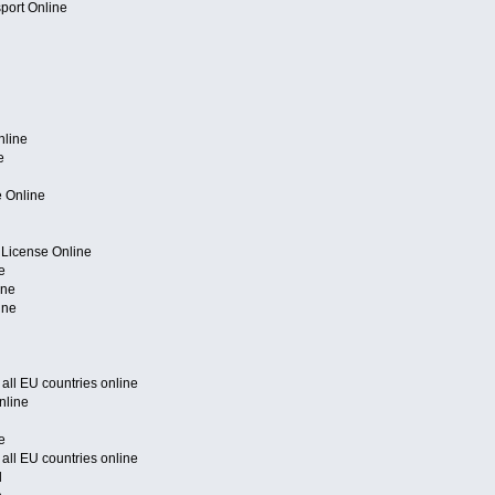
port Online
nline
e
e Online
 License Online
e
ine
ine
f all EU countries online
nline
e
f all EU countries online
l