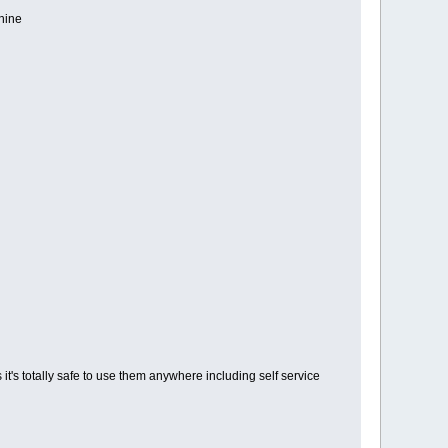
hine
it's totally safe to use them anywhere including self service