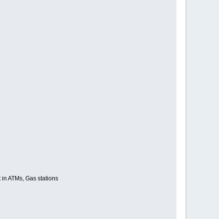
ut in ATMs, Gas stations