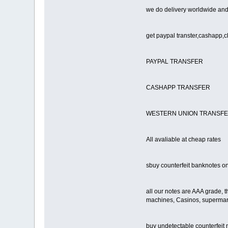
we do delivery worldwide and 
get paypal transter,cashapp,c
PAYPAL TRANSFER
CASHAPP TRANSFER
WESTERN UNION TRANSF
All avaliable at cheap rates
sbuy counterfeit banknotes on
all our notes are AAA grade, t
machines, Casinos, supermarke
buy undetectable counterfeit