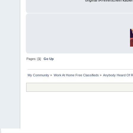
original fÃ¼hrerschein kaufe
Pages: [
1
]
Go Up
My Community
»
Work At Home Free Classifieds
»
Anybody Heard Of 