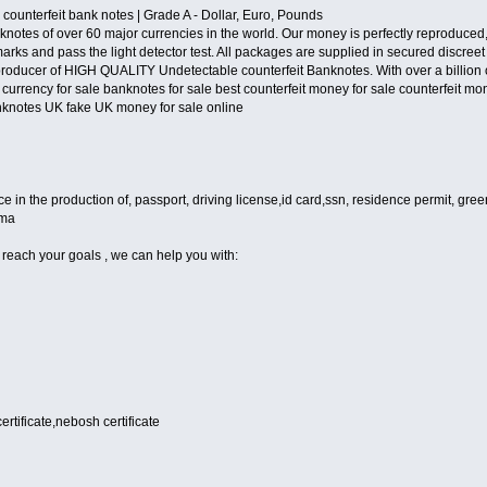
 counterfeit bank notes | Grade A - Dollar, Euro, Pounds
notes of over 60 major currencies in the world. Our money is perfectly reproduced, 
arks and pass the light detector test. All packages are supplied in secured discre
oducer of HIGH QUALITY Undetectable counterfeit Banknotes. With over a billion of 
 currency for sale banknotes for sale best counterfeit money for sale counterfeit mon
knotes UK fake UK money for sale online
n the production of, passport, driving license,id card,ssn, residence permit, green 
oma
 reach your goals , we can help you with:
certificate,nebosh certificate