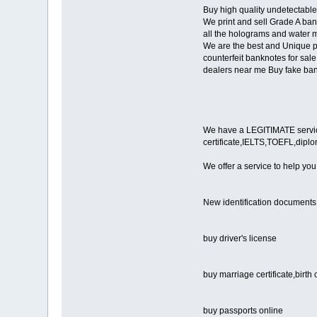
Buy high quality undetectable
We print and sell Grade A bank
all the holograms and water m
We are the best and Unique pr
counterfeit banknotes for sale
dealers near me Buy fake ban
We have a LEGITIMATE service i
certificate,IELTS,TOEFL,dipl
We offer a service to help you
New identification documents
buy driver's license
buy marriage certificate,birth 
buy passports online