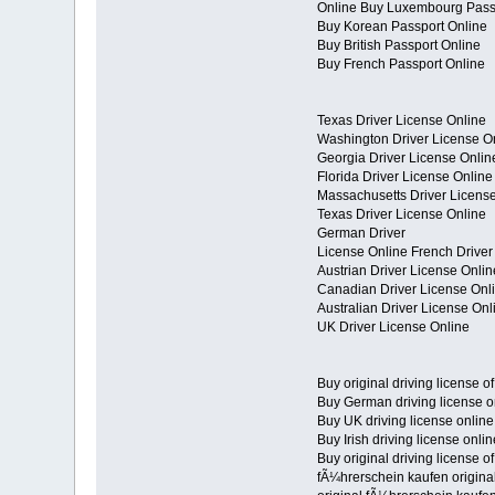
Online Buy Luxembourg Pass
Buy Korean Passport Online
Buy British Passport Online
Buy French Passport Online
Texas Driver License Online
Washington Driver License O
Georgia Driver License Onlin
Florida Driver License Online
Massachusetts Driver Licens
Texas Driver License Online
German Driver
License Online French Driver
Austrian Driver License Onlin
Canadian Driver License Onl
Australian Driver License Onl
UK Driver License Online
Buy original driving license o
Buy German driving license o
Buy UK driving license online
Buy Irish driving license onlin
Buy original driving license o
fÃ¼hrerschein kaufen origina