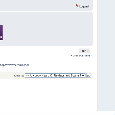
Logged
PRINT
« previous
next »
tps://www.credibledoc
Jump to: