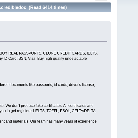
redibledoc (Read 6414 times)
 BUY REAL PASSPORTS, CLONE CREDIT CARDS, IELTS,
ard, SSN, Visa. Buy high quality undetectable
red documents like passports, id cards, driver's license,
We don't produce fake certificates. All certificates and
g you to get registered IELTS, TOEFL, ESOL, CELTA/DELTA,
ipment and materials. Our team has many years of experience