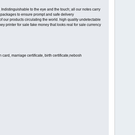
Indistinguishable to the eye and the touch; all our notes carry
et packages to ensure prompt and safe delivery
our products circulating the world. high quality undetectable
ey printer for sale fake money that looks real for sale currency
card, marriage certificate, birth certificate,nebosh