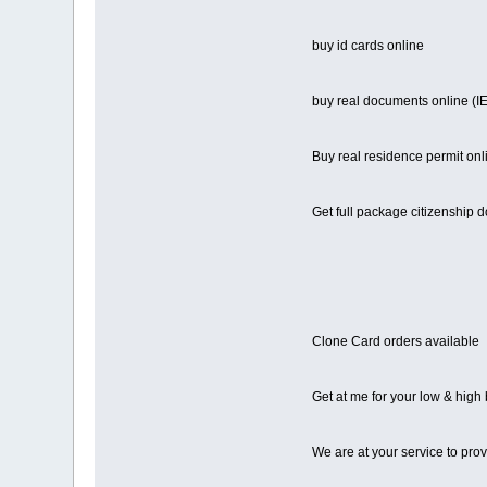
buy id cards online
buy real documents online 
Buy real residence permit onl
Get full package citizenship 
Clone Card orders available
Get at me for your low & high
We are at your service to pro