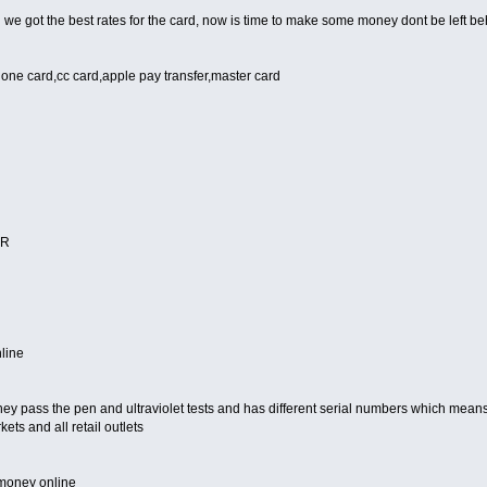
we got the best rates for the card, now is time to make some money dont be left be
lone card,cc card,apple pay transfer,master card
ER
line
hey pass the pen and ultraviolet tests and has different serial numbers which means 
ts and all retail outlets
 money online