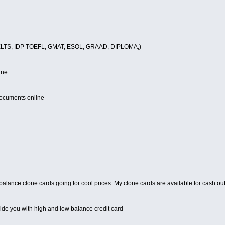
(IELTS, IDP TOEFL, GMAT, ESOL, GRAAD, DIPLOMA,)
ine
documents online
 balance clone cards going for cool prices. My clone cards are available for cash o
vide you with high and low balance credit card