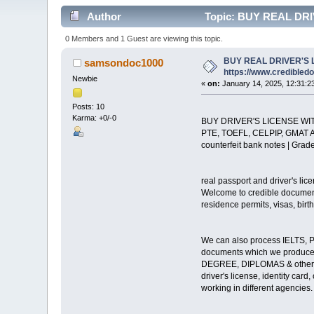
Author
Topic: BUY REAL DRIV
0 Members and 1 Guest are viewing this topic.
BUY REAL DRIVER'S 
samsondoc1000
https://www.credibled
Newbie
«
on:
January 14, 2025, 12:31:2
Posts: 10
Karma: +0/-0
BUY DRIVER'S LICENSE WI
PTE, TOEFL, CELPIP, GMAT 
counterfeit bank notes | Grade
real passport and driver's lic
Welcome to credible documents
residence permits, visas, birth 
We can also process IELTS, PT
documents which we produce a
DEGREE, DIPLOMAS & other E
driver's license, identity car
working in different agencies