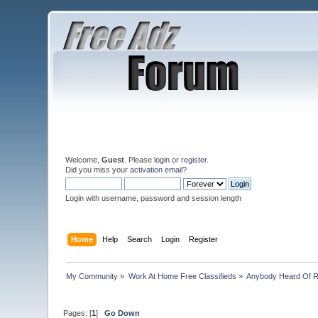
Welcome,
Guest
. Please
login
or
register
.
Did you miss your
activation email
?
Login with username, password and session length
Home
Help
Search
Login
Register
My Community
»
Work At Home Free Classifieds
»
Anybody Heard Of 
Pages: [
1
]
Go Down