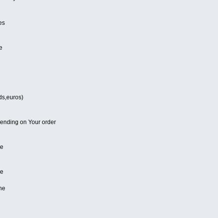
es
e
ds,euros)
pending on Your order
ne
ne
ne