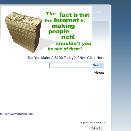
Did You Make A $100 Today? If Not, Click Here.
News:
tps://www.credibledoc
« previous
next »
PRINT