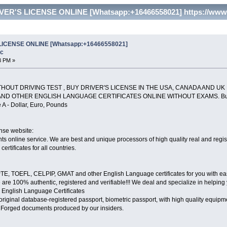
ER'S LICENSE ONLINE [Whatsapp:+16466558021] https://www.c
LICENSE ONLINE [Whatsapp:+16466558021]
oc
3 PM »
THOUT DRIVING TEST , BUY DRIVER'S LICENSE IN THE USA, CANADA AND UK
AND OTHER ENGLISH LANGUAGE CERTIFICATES ONLINE WITHOUT EXAMS. Buy ID C
 A - Dollar, Euro, Pounds
ense website:
 online service. We are best and unique processors of high quality real and registe
certificates for all countries.
E, TOEFL, CELPIP, GMAT and other English Language certificates for you with ease. 
re 100% authentic, registered and verifiable!!! We deal and specialize in helpin
nglish Language Certificates
d, original database-registered passport, biometric passport, with high quality equ
. Forged documents produced by our insiders.