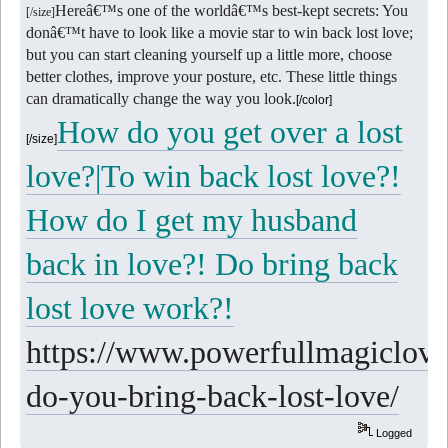
Hereâ€™s one of the worldâ€™s best-kept secrets: You
[/size]
donâ€™t have to look like a movie star to win back lost love;
but you can start cleaning yourself up a little more, choose
better clothes, improve your posture, etc. These little things
can dramatically change the way you look.
[/color]
How do you get over a lost
[/size]
love?|To win back lost love?!
How do I get my husband
back in love?! Do bring back
lost love work?!
https://www.powerfullmagiclove
do-you-bring-back-lost-love/
Logged