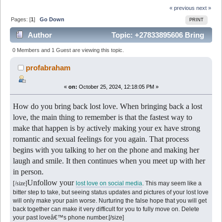
« previous
next »
Pages: [
1
]
Go Down
PRINT
Author
Topic: +27833895606 Bring
Back Lost Lover in south africa | Johannesburg
0 Members and 1 Guest are viewing this topic.
|Pretoria | (Read 5958 times)
profabraham
«
on:
October 25, 2024, 12:18:05 PM »
How do you bring back lost love. When bringing back a lost
love, the main thing to remember is that the fastest way to
make that happen is by actively making your ex have strong
romantic and sexual feelings for you again. That process
begins with you talking to her on the phone and making her
laugh and smile. It then continues when you meet up with her
in person.
Unfollow your
[/size]
lost love on social media
. This may seem like a
bitter step to take, but seeing status updates and pictures of your lost love
will only make your pain worse. Nurturing the false hope that you will get
back together can make it very difficult for you to fully move on. Delete
your past loveâ€™s phone number.[/size]