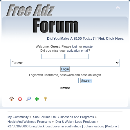
Did You Make A $100 Today? If Not, Click Here.
Welcome,
Guest
. Please
login
or
register
.
Did you miss your
activation email
?
Login with username, password and session length
News:
My Community
»
Sub Forums On Businesses And Programs
»
Health And Wellness Programs
»
Diet & Weight Loss Products
»
+27833895606 Bring Back Lost Lover in south africa | Johannesburg |Pretoria | 