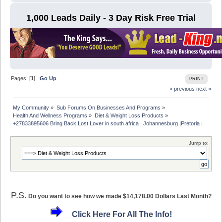
1,000 Leads Daily - 3 Day Risk Free Trial
Pages: [
1
]
Go Up
PRINT
« previous
next »
My Community
»
Sub Forums On Businesses And Programs
»
Health And Wellness Programs
»
Diet & Weight Loss Products
»
+27833895606 Bring Back Lost Lover in south africa | Johannesburg |Pretoria | 
Jump to:
P.S.
Do you want to see how we made $14,178.00 Dollars Last Month?
Click Here For All The Info!