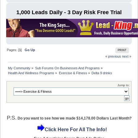
1,000 Leads Daily - 3 Day Risk Free Trial
Pages: [
1
]
Go Up
PRINT
« previous
next »
My Community
»
Sub Forums On Businesses And Programs
»
Health And Wellness Programs
»
Exercise & Fitness
»
Delta 9 drinks
Jump to:
P.S.
Do you want to see how we made $14,178.00 Dollars Last Month?
Click Here For All The Info!