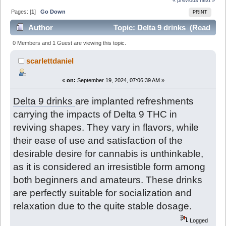
Pages: [
1
]
Go Down
PRINT
Author
Topic: Delta 9 drinks (Read
4938 times)
0 Members and 1 Guest are viewing this topic.
scarlettdaniel
«
on:
September 19, 2024, 07:06:39 AM »
Delta 9 drinks
are implanted refreshments
carrying the impacts of Delta 9 THC in
reviving shapes. They vary in flavors, while
their ease of use and satisfaction of the
desirable desire for cannabis is unthinkable,
as it is considered an irresistible form among
both beginners and amateurs. These drinks
are perfectly suitable for socialization and
relaxation due to the quite stable dosage.
Logged