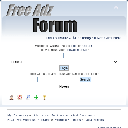
Did You Make A $100 Today? If Not, Click Here.
Welcome,
Guest
. Please
login
or
register
.
Did you miss your
activation email
?
Login with username, password and session length
News:
My Community
»
Sub Forums On Businesses And Programs
»
Health And Wellness Programs
»
Exercise & Fitness
»
Delta 9 drinks
« previous
next »