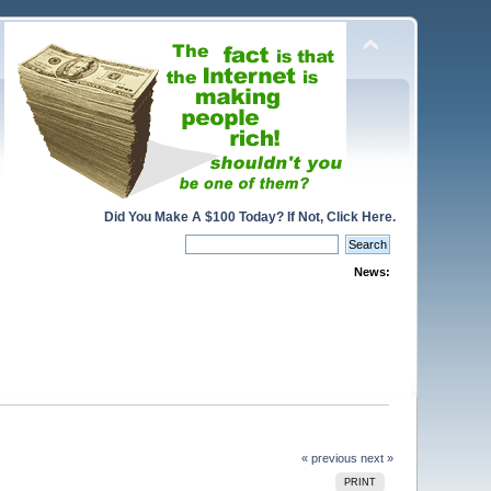
Did You Make A $100 Today? If Not, Click Here.
News:
« previous
next »
PRINT