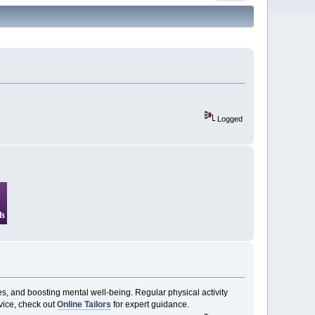
Logged
es, and boosting mental well-being. Regular physical activity
vice, check out
Online Tailors
for expert guidance.