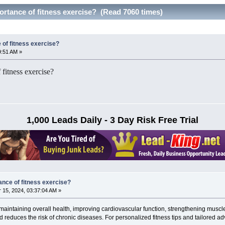
ortance of fitness exercise? (Read 7060 times)
 of fitness exercise?
9:51 AM »
 fitness exercise?
1,000 Leads Daily - 3 Day Risk Free Trial
ance of fitness exercise?
15, 2024, 03:37:04 AM »
r maintaining overall health, improving cardiovascular function, strengthening muscl
reduces the risk of chronic diseases. For personalized fitness tips and tailored ad