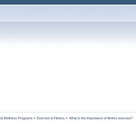
nd Wellness Programs
»
Exercise & Fitness
»
What is the importance of fitness exercise?