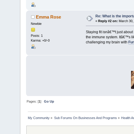
Re: What is the import
Emma Rose
«
Reply #2 on:
March 30, 
Newbie
Staying fit isnâ€™t just abou
Posts: 1
the immune system. Itâ€™s lik
Karma: +0/-0
challenging my brain with
Fun
Pages: [
1
]
Go Up
My Community
»
Sub Forums On Businesses And Programs
»
Health A