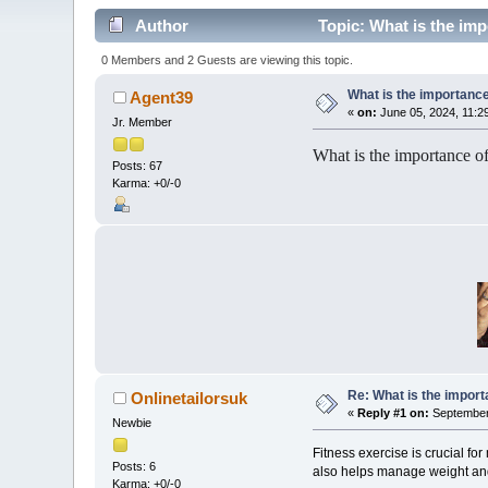
Author
Topic: What is the imp
0 Members and 2 Guests are viewing this topic.
What is the importance
Agent39
«
on:
June 05, 2024, 11:2
Jr. Member
What is the importance of
Posts: 67
Karma: +0/-0
Re: What is the import
Onlinetailorsuk
«
Reply #1 on:
September 
Newbie
Fitness exercise is crucial fo
Posts: 6
also helps manage weight and 
Karma: +0/-0