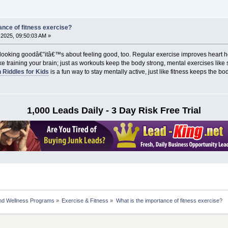
ance of fitness exercise?
2025, 09:50:03 AM »
t looking goodâ€”itâ€™s about feeling good, too. Regular exercise improves heart
e training your brain; just as workouts keep the body strong, mental exercises like
 Riddles for Kids
is a fun way to stay mentally active, just like fitness keeps the b
1,000 Leads Daily - 3 Day Risk Free Trial
nd Wellness Programs
»
Exercise & Fitness
»
What is the importance of fitness exercise?