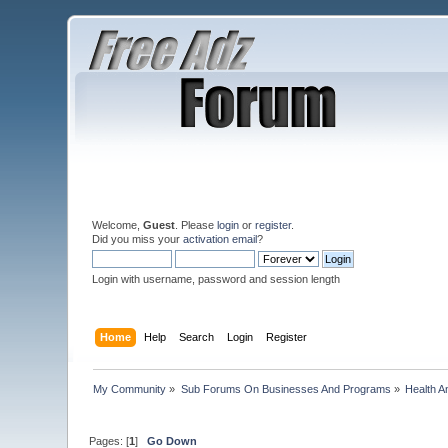
Welcome,
Guest
. Please
login
or
register
.
Did you miss your
activation email
?
Login with username, password and session length
Home
Help
Search
Login
Register
My Community
»
Sub Forums On Businesses And Programs
»
Health A
Pages: [
1
]
Go Down