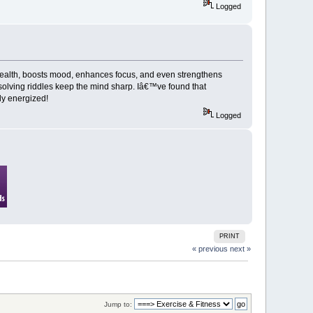
Logged
 health, boosts mood, enhances focus, and even strengthens
 solving riddles keep the mind sharp. Iâ€™ve found that
ody energized!
Logged
PRINT
« previous
next »
Jump to: