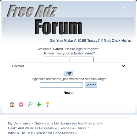
Did You Make A $100 Today? If Not, Click Here.
Welcome,
Guest
. Please
login
or
register
.
Did you miss your
activation email
?
Login with username, password and session length
News:
My Community
»
Sub Forums On Businesses And Programs
»
Health And Wellness Programs
»
Exercise & Fitness
»
What is The Best Exercise for Dead Muscles?