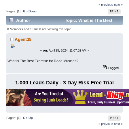
« previous
next »
Pages: [
1
]
Go Down
PRINT
Author
Topic: What is The Best
Exercise for Dead Muscles? (Read 5273 times)
0 Members and 1 Guest are viewing this topic.
Agent39
«
on:
April 25, 2024, 11:07:02 AM »
What is The Best Exercise for Dead Muscles?
Logged
1,000 Leads Daily - 3 Day Risk Free Trial
Pages: [
1
]
Go Up
PRINT
« previous
next »