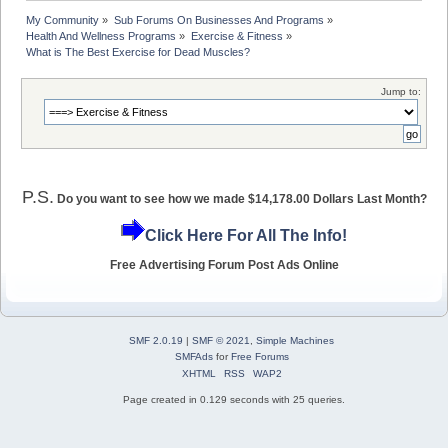
My Community
»
Sub Forums On Businesses And Programs
»
Health And Wellness Programs
»
Exercise & Fitness
»
What is The Best Exercise for Dead Muscles?
Jump to:
P.S.
Do you want to see how we made $14,178.00 Dollars Last Month?
Click Here For All The Info!
Free Advertising Forum Post Ads Online
SMF 2.0.19
|
SMF © 2021
,
Simple Machines
SMFAds
for
Free Forums
XHTML
RSS
WAP2
Page created in 0.129 seconds with 25 queries.