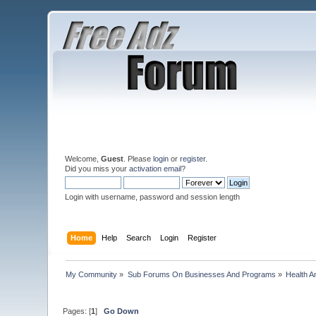
Welcome,
Guest
. Please
login
or
register
.
Did you miss your
activation email
?
Login with username, password and session length
Home
Help
Search
Login
Register
My Community
»
Sub Forums On Businesses And Programs
»
Health A
Pages: [
1
]
Go Down