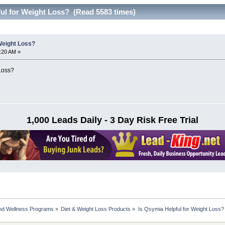
ful for Weight Loss? (Read 5583 times)
Weight Loss?
6:20 AM »
 Loss?
1,000 Leads Daily - 3 Day Risk Free Trial
nd Wellness Programs
»
Diet & Weight Loss Products
»
Is Qsymia Helpful for Weight Loss?