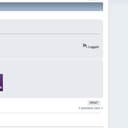
Logged
PRINT
« previous
next »