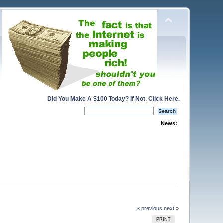
Did You Make A $100 Today? If Not, Click Here.
News:
« previous
next »
PRINT