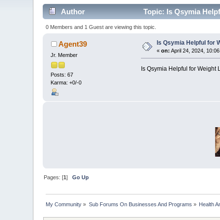
Author
Topic: Is Qsymia Help
0 Members and 1 Guest are viewing this topic.
Is Qsymia Helpful for 
Agent39
«
on:
April 24, 2024, 10:0
Jr. Member
Is Qsymia Helpful for Weight
Posts: 67
Karma: +0/-0
Pages: [
1
]
Go Up
My Community
»
Sub Forums On Businesses And Programs
»
Health A