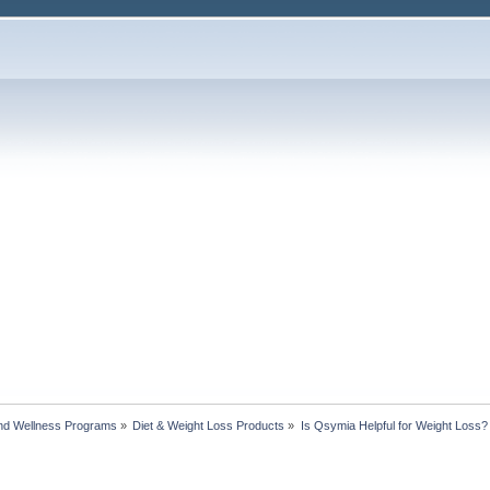
nd Wellness Programs
»
Diet & Weight Loss Products
»
Is Qsymia Helpful for Weight Loss?