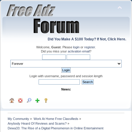
Did You Make A $100 Today? If Not, Click Here.
Welcome,
Guest
. Please
login
or
register
.
Did you miss your
activation email
?
Login with username, password and session length
News:
My Community
»
Work At Home Free Classifieds
»
Anybody Heard Of Reviews and Scams?
»
Dewa33: The Rise of a Digital Phenomenon in Online Entertainment