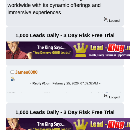
worldwide with its dynamic offerings and
immersive experiences.
Logged
1,000 Leads Daily - 3 Day Risk Free Trial
James8080
«
Reply #1 on:
February 25, 2026, 07:39:32 AM »
Dewa33 has grown into a major online entertainment platform. By offering exciting content and easy-to-use features, it attracts many people globally. Its journey shows how a small idea can become a digital leader through constant innovation. The platform focuses on immersive experiences that keep users engaged. It continues to change how we enjoy digital fun,
Ome TV
, making entertainment more accessible and dynamic for everyone, everywhere.
Logged
1,000 Leads Daily - 3 Day Risk Free Trial