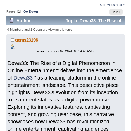
« previous
next »
Pages: [
1
]
Go Down
PRINT
Author
Topic: Dewa33: The Rise of
a Digital Phenomenon in Online Entertainment (Read
0 Members and 1 Guest are viewing this topic.
7386 times)
gems23198
«
on:
February 07, 2024, 05:54:49 AM »
Dewa33: The Rise of a Digital Phenomenon in
Online Entertainment" delves into the emergence
of
Dewa33
" as a leading platform in the online
entertainment landscape. This descriptive piece
highlights Dewa33's evolution from its inception
to its current status as a digital powerhouse.
Exploring its innovative features, captivating
content, and growing user base, this narrative
showcases how Dewa33 has revolutionized
online entertainment, captivating audiences