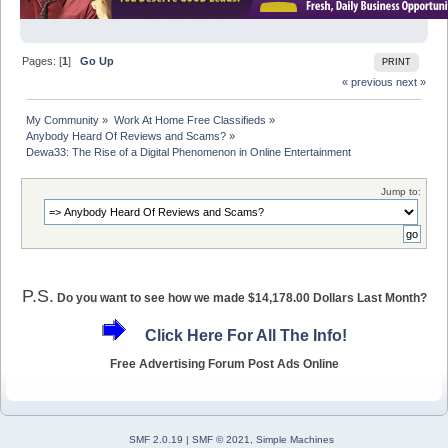
Pages: [
1
]
Go Up
PRINT
« previous
next »
My Community
»
Work At Home Free Classifieds
»
Anybody Heard Of Reviews and Scams?
»
Dewa33: The Rise of a Digital Phenomenon in Online Entertainment
Jump to:
P.S.
Do you want to see how we made $14,178.00 Dollars Last Month?
Click Here For All The Info!
Free Advertising Forum Post Ads Online
SMF 2.0.19
|
SMF © 2021
,
Simple Machines