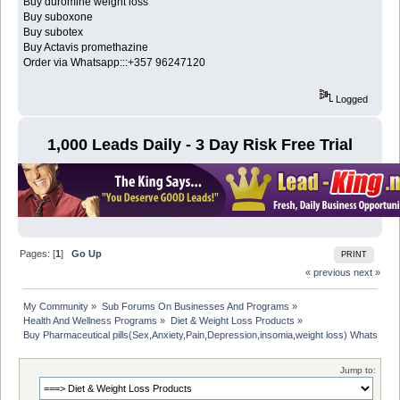
Buy duromine weight loss
Buy suboxone
Buy subotex
Buy Actavis promethazine
Order via Whatsapp:::+357 96247120
Logged
1,000 Leads Daily - 3 Day Risk Free Trial
Pages: [
1
]
Go Up
PRINT
« previous
next »
My Community
»
Sub Forums On Businesses And Programs
»
Health And Wellness Programs
»
Diet & Weight Loss Products
»
Buy Pharmaceutical pills(Sex,Anxiety,Pain,Depression,insomia,weight loss) Whatsa
Jump to: