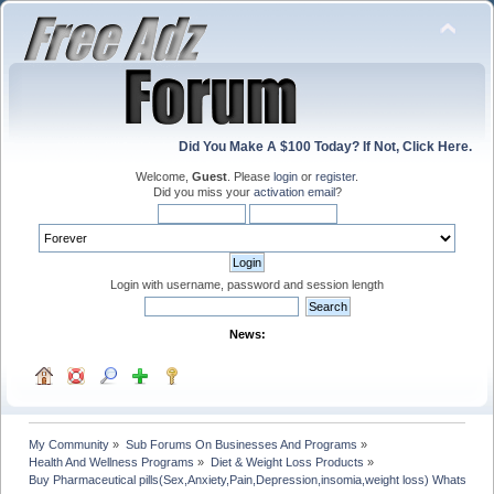
Did You Make A $100 Today? If Not, Click Here.
Welcome,
Guest
. Please
login
or
register
.
Did you miss your
activation email
?
Login with username, password and session length
News:
My Community
»
Sub Forums On Businesses And Programs
»
Health And Wellness Programs
»
Diet & Weight Loss Products
»
Buy Pharmaceutical pills(Sex,Anxiety,Pain,Depression,insomia,weight loss) Whatsa