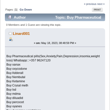
« previous
next »
Pages: [
1
]
Go Down
PRINT
Author
Topic: Buy Pharmaceutical
pills(Sex,Anxiety,Pain,Depression,insomia,weight loss)
0 Members and 1 Guest are viewing this topic.
Whatsa (Read 7988 times)
Linard001
«
on:
May 18, 2023, 08:48:59 PM »
Buy Pharmaceutical pills(Sex,Anxiety,Pain,Depression,insomia,weight
loss) Whatsapp:::+357 96247120
Buy xanax
Buy oxycodone
Buy Adderall
Buy Nembutal
Buy Ketamine
Buy Crysal meth
Buy lsd
Buy mdma
Buy diluadid
Buy percocet
Buy vyanes