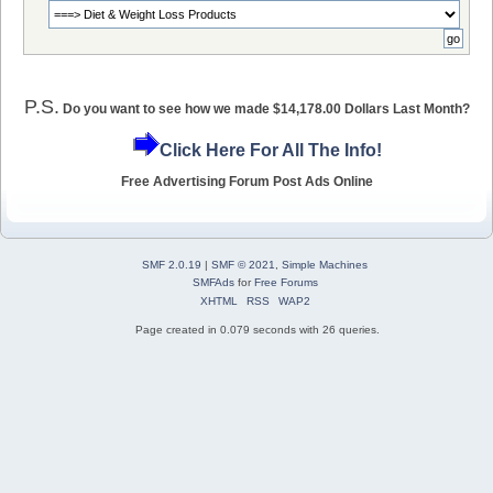
P.S.
Do you want to see how we made $14,178.00 Dollars Last Month?
Click Here For All The Info!
Free Advertising Forum Post Ads Online
SMF 2.0.19
|
SMF © 2021
,
Simple Machines
SMFAds
for
Free Forums
XHTML
RSS
WAP2
Page created in 0.079 seconds with 26 queries.