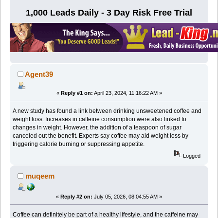
1,000 Leads Daily - 3 Day Risk Free Trial
Agent39
«
Reply #1 on:
April 23, 2024, 11:16:22 AM »
A new study has found a link between drinking unsweetened coffee and
weight loss. Increases in caffeine consumption were also linked to
changes in weight. However, the addition of a teaspoon of sugar
canceled out the benefit. Experts say coffee may aid weight loss by
triggering calorie burning or suppressing appetite.
Logged
muqeem
«
Reply #2 on:
July 05, 2026, 08:04:55 AM »
Coffee can definitely be part of a healthy lifestyle, and the caffeine may