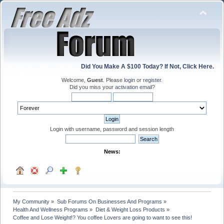
Did You Make A $100 Today? If Not, Click Here.
Welcome,
Guest
. Please
login
or
register
.
Did you miss your
activation email
?
Login with username, password and session length
News:
My Community
»
Sub Forums On Businesses And Programs
»
Health And Wellness Programs
»
Diet & Weight Loss Products
»
Coffee and Lose Weight!? You coffee Lovers are going to want to see this! 