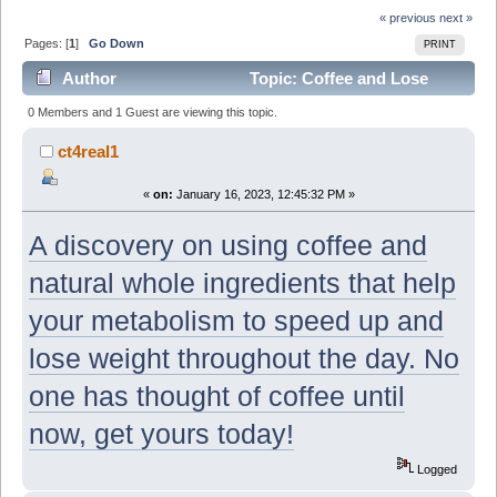
« previous
next »
Pages: [
1
]
Go Down
PRINT
Author
Topic: Coffee and Lose
Weight!? You coffee Lovers are going to want to see
0 Members and 1 Guest are viewing this topic.
this! (Read 7367 times)
ct4real1
«
on:
January 16, 2023, 12:45:32 PM »
A discovery on using coffee and
natural whole ingredients that help
your metabolism to speed up and
lose weight throughout the day. No
one has thought of coffee until
now, get yours today!
Logged