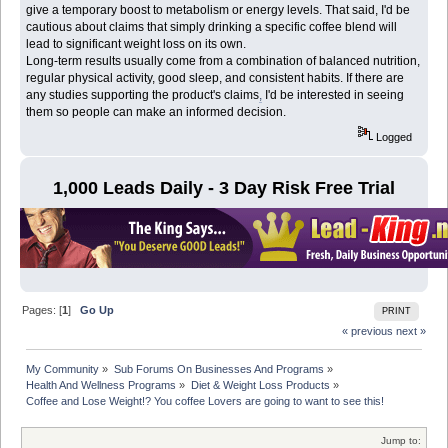
give a temporary boost to metabolism or energy levels. That said, I'd be
cautious about claims that simply drinking a specific coffee blend will
lead to significant weight loss on its own.
Long-term results usually come from a combination of balanced nutrition,
regular physical activity, good sleep, and consistent habits. If there are
any studies supporting the product's claims
,
I'd be interested in seeing
them so people can make an informed decision.
Logged
1,000 Leads Daily - 3 Day Risk Free Trial
Pages: [
1
]
Go Up
PRINT
« previous
next »
My Community
»
Sub Forums On Businesses And Programs
»
Health And Wellness Programs
»
Diet & Weight Loss Products
»
Coffee and Lose Weight!? You coffee Lovers are going to want to see this! 
Jump to: