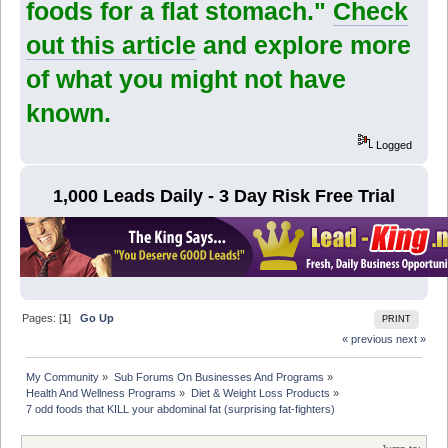
foods for a flat stomach."
Check
out this article
and explore more
of what you might not have
known.
Logged
1,000 Leads Daily - 3 Day Risk Free Trial
Pages: [
1
]
Go Up
PRINT
« previous
next »
My Community
»
Sub Forums On Businesses And Programs
»
Health And Wellness Programs
»
Diet & Weight Loss Products
»
7 odd foods that KILL your abdominal fat (surprising fat-fighters)