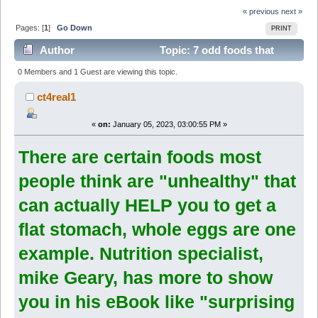
« previous
next »
Pages: [
1
]
Go Down
PRINT
Author
Topic: 7 odd foods that
KILL your abdominal fat (surprising fat-fighters) (Read
0 Members and 1 Guest are viewing this topic.
6178 times)
ct4real1
«
on:
January 05, 2023, 03:00:55 PM »
There are certain foods most
people think are "unhealthy" that
can actually HELP you to get a
flat stomach, whole eggs are one
example. Nutrition specialist,
mike Geary, has more to show
you in his eBook like "surprising