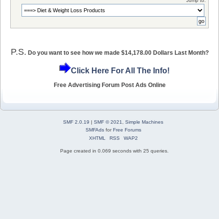
Jump to:
P.S.
Do you want to see how we made $14,178.00 Dollars Last Month?
Click Here For All The Info!
Free Advertising Forum Post Ads Online
SMF 2.0.19
|
SMF © 2021
,
Simple Machines
SMFAds
for
Free Forums
XHTML
RSS
WAP2
Page created in 0.069 seconds with 25 queries.