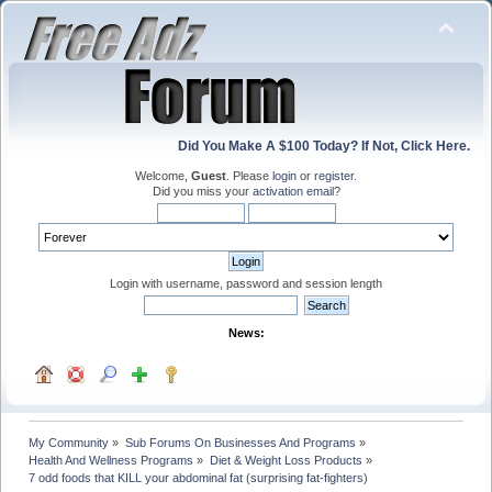
Did You Make A $100 Today? If Not, Click Here.
Welcome,
Guest
. Please
login
or
register
.
Did you miss your
activation email
?
Login with username, password and session length
News:
My Community
»
Sub Forums On Businesses And Programs
»
Health And Wellness Programs
»
Diet & Weight Loss Products
»
7 odd foods that KILL your abdominal fat (surprising fat-fighters)