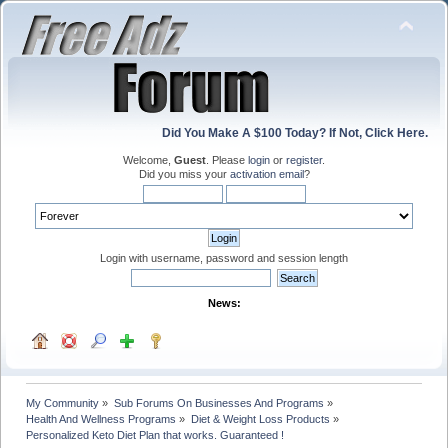
Did You Make A $100 Today? If Not, Click Here.
Welcome,
Guest
. Please
login
or
register
.
Did you miss your
activation email
?
Login with username, password and session length
News:
My Community
»
Sub Forums On Businesses And Programs
»
Health And Wellness Programs
»
Diet & Weight Loss Products
»
Personalized Keto Diet Plan that works. Guaranteed !