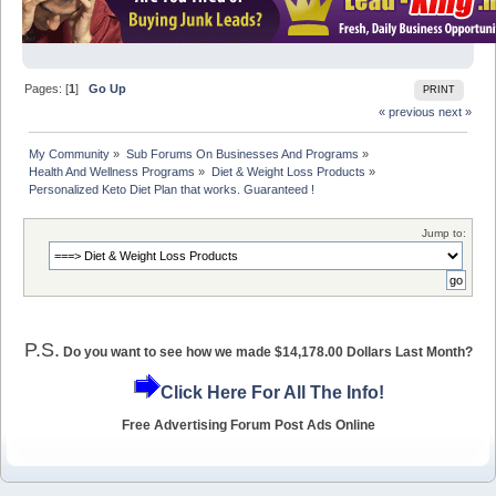
Pages: [
1
]
Go Up
PRINT
« previous
next »
My Community
»
Sub Forums On Businesses And Programs
»
Health And Wellness Programs
»
Diet & Weight Loss Products
»
Personalized Keto Diet Plan that works. Guaranteed !
Jump to:
P.S.
Do you want to see how we made $14,178.00 Dollars Last Month?
Click Here For All The Info!
Free Advertising Forum Post Ads Online