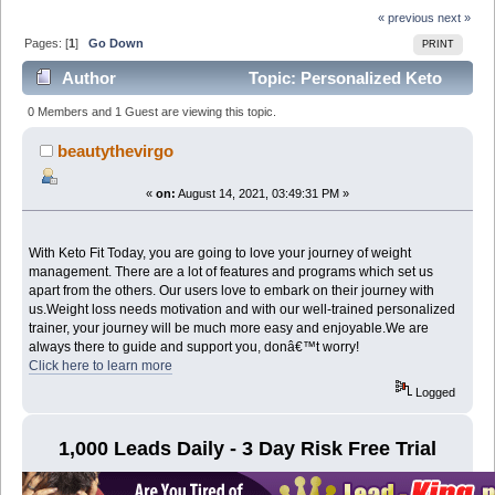
« previous
next »
Pages: [
1
]
Go Down
PRINT
Author
Topic: Personalized Keto
Diet Plan that works. Guaranteed ! (Read 7420 times)
0 Members and 1 Guest are viewing this topic.
beautythevirgo
«
on:
August 14, 2021, 03:49:31 PM »
With Keto Fit Today, you are going to love your journey of weight
management. There are a lot of features and programs which set us
apart from the others. Our users love to embark on their journey with
us.Weight loss needs motivation and with our well-trained personalized
trainer, your journey will be much more easy and enjoyable.We are
always there to guide and support you, donâ€™t worry!
Click here to learn more
Logged
1,000 Leads Daily - 3 Day Risk Free Trial