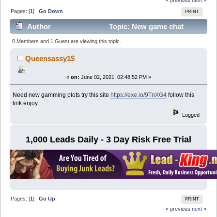
Pages: [
1
]
Go Down
PRINT
Author
Topic: New game chat
room (Read 8475 times)
0 Members and 1 Guest are viewing this topic.
Queensassy1$
«
on:
June 02, 2021, 02:48:52 PM »
Need new gamming plots try this site
https://exe.io/9TnXG4
follow this
link enjoy.
Logged
1,000 Leads Daily - 3 Day Risk Free Trial
Pages: [
1
]
Go Up
PRINT
« previous
next »