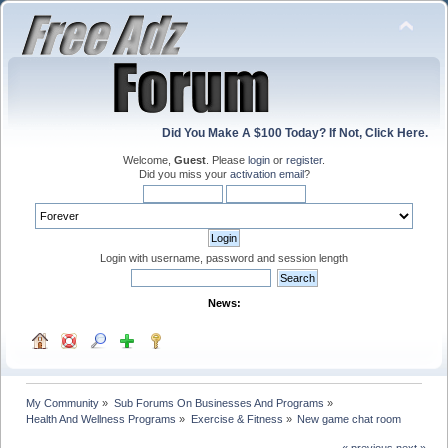
Did You Make A $100 Today? If Not, Click Here.
Welcome,
Guest
. Please
login
or
register
.
Did you miss your
activation email
?
Login with username, password and session length
News:
My Community
»
Sub Forums On Businesses And Programs
»
Health And Wellness Programs
»
Exercise & Fitness
»
New game chat room
« previous
next »