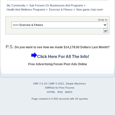
My Community
»
Sub Forums On Businesses And Programs
»
Health And Wellness Programs
»
Exercise & Fitness
»
New game chat room
Jump to:
P.S.
Do you want to see how we made $14,178.00 Dollars Last Month?
Click Here For All The Info!
Free Advertising Forum Post Ads Online
SMF 2.0.19
|
SMF © 2021
,
Simple Machines
SMFAds
for
Free Forums
XHTML
RSS
WAP2
Page created in 0.092 seconds with 26 queries.