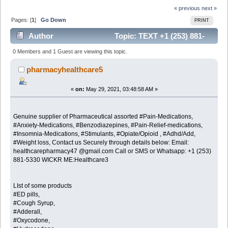
« previous
next »
Pages: [
1
]
Go Down
PRINT
Author
Topic: TEXT +1 (253) 881-
5330 OVERNIGHT DELIVERY FAST AND SECURED
0 Members and 1 Guest are viewing this topic.
FOR XANAX,OXYCODONE,P (Read 6466 times)
pharmacyhealthcare5
«
on:
May 29, 2021, 03:48:58 AM »
Genuine supplier of Pharmaceutical assorted #Pain-Medications,
#Anxiety-Medications, #Benzodiazepines, #Pain-Relief-medications,
#Insomnia-Medications, #Stimulants, #Opiate/Opioid , #Adhd/Add,
#Weight loss, Contact us Securely through details below: Email:
healthcarepharmacy47 @gmail.com Call or SMS or Whatsapp: +1 (253)
881-5330 WICKR ME:Healthcare3
LIst of some products
#ED pills,
#Cough Syrup,
#Adderall,
#Oxycodone,