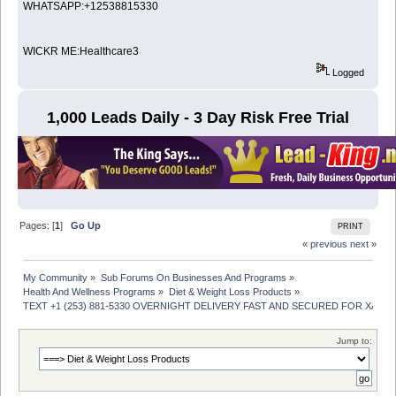
WHATSAPP:+12538815330
WICKR ME:Healthcare3
Logged
1,000 Leads Daily - 3 Day Risk Free Trial
Pages: [
1
]
Go Up
PRINT
« previous
next »
My Community
»
Sub Forums On Businesses And Programs
»
Health And Wellness Programs
»
Diet & Weight Loss Products
»
TEXT +1 (253) 881-5330 OVERNIGHT DELIVERY FAST AND SECURED FOR XAN
Jump to: