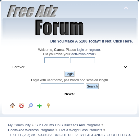
Did You Make A $100 Today? If Not, Click Here.
Welcome,
Guest
. Please
login
or
register
.
Did you miss your
activation email
?
Login with username, password and session length
News:
My Community
»
Sub Forums On Businesses And Programs
»
Health And Wellness Programs
»
Diet & Weight Loss Products
»
TEXT +1 (253) 881-5330 OVERNIGHT DELIVERY FAST AND SECURED FOR XAN