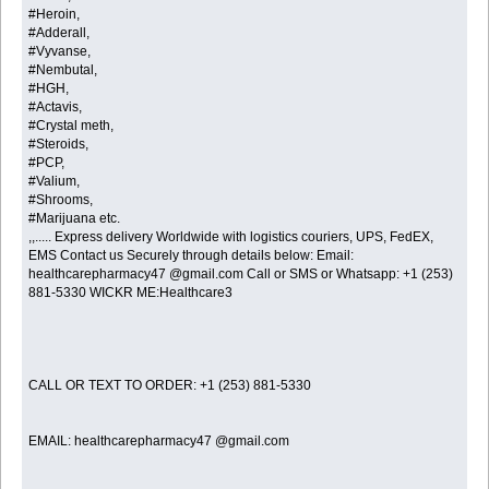
#Heroin,
#Adderall,
#Vyvanse,
#Nembutal,
#HGH,
#Actavis,
#Crystal meth,
#Steroids,
#PCP,
#Valium,
#Shrooms,
#Marijuana etc.
,,..... Express delivery Worldwide with logistics couriers, UPS, FedEX,
EMS Contact us Securely through details below: Email:
healthcarepharmacy47 @gmail.com Call or SMS or Whatsapp: +1 (253)
881-5330 WICKR ME:Healthcare3
CALL OR TEXT TO ORDER: +1 (253) 881-5330
EMAIL: healthcarepharmacy47 @gmail.com