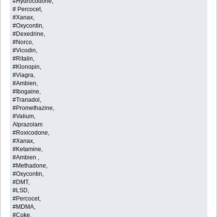
#Hydrocodone,
# Percocet,
#Xanax,
#Oxycontin,
#Dexedrine,
#Norco,
#Vicodin,
#Ritalin,
#Klonopin,
#Viagra,
#Ambien,
#Ibogaine,
#Tranadol,
#Promethazine,
#Valium,
Alprazolam
#Roxicodone,
#Xanax,
#Ketamine,
#Ambien ,
#Methadone,
#Oxycontin,
#DMT,
#LSD,
#Percocet,
#MDMA,
#Coke,