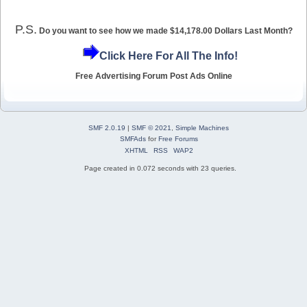
P.S.
Do you want to see how we made $14,178.00 Dollars Last Month?
Click Here For All The Info!
Free Advertising Forum Post Ads Online
SMF 2.0.19
|
SMF © 2021
,
Simple Machines
SMFAds
for
Free Forums
XHTML
RSS
WAP2
Page created in 0.072 seconds with 23 queries.