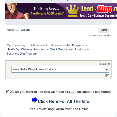
Pages: [
1
]
Go Up
PRINT
« previous
next »
My Community
»
Sub Forums On Businesses And Programs
»
Health And Wellness Programs
»
Diet & Weight Loss Products
»
Best Keto Diet Program 
Jump to:
P.S.
Do you want to see how we made $14,178.00 Dollars Last Month?
Click Here For All The Info!
Free Advertising Forum Post Ads Online