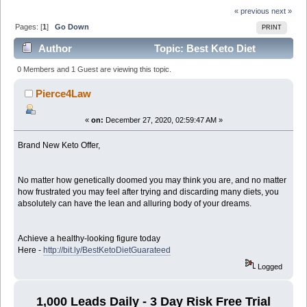
« previous
next »
Pages: [
1
]
Go Down
PRINT
Author
Topic: Best Keto Diet
Program (Read 6709 times)
0 Members and 1 Guest are viewing this topic.
Pierce4Law
«
on:
December 27, 2020, 02:59:47 AM »
Brand New Keto Offer,
No matter how genetically doomed you may think you are, and no matter
how frustrated you may feel after trying and discarding many diets, you
absolutely can have the lean and alluring body of your dreams.
Achieve a healthy-looking figure today
Here -
http://bit.ly/BestKetoDietGuarateed
Logged
1,000 Leads Daily - 3 Day Risk Free Trial