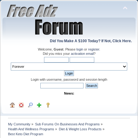
Did You Make A $100 Today? If Not, Click Here.
Welcome,
Guest
. Please
login
or
register
.
Did you miss your
activation email
?
Login with username, password and session length
News:
My Community
»
Sub Forums On Businesses And Programs
»
Health And Wellness Programs
»
Diet & Weight Loss Products
»
Best Keto Diet Program 