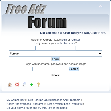
Did You Make A $100 Today? If Not, Click Here.
Welcome,
Guest
. Please
login
or
register
.
Did you miss your
activation email
?
Login with username, password and session length
News:
My Community
»
Sub Forums On Businesses And Programs
»
Health And Wellness Programs
»
Diet & Weight Loss Products
»
Do your body a favor and try this,...it's in the name!          