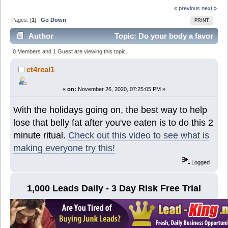
« previous
next »
Pages: [
1
]
Go Down
PRINT
Author
Topic: Do your body a favor
and try this,...it's in the name! (Read 6680 times)
0 Members and 1 Guest are viewing this topic.
ct4real1
«
on:
November 26, 2020, 07:25:05 PM »
With the holidays going on, the best way to help
lose that belly fat after you've eaten is to do this 2
minute ritual.
Check out this video to see what is
making everyone try this!
Logged
1,000 Leads Daily - 3 Day Risk Free Trial