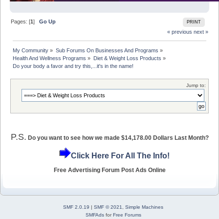
Pages: [
1
]
Go Up
PRINT
« previous
next »
My Community
»
Sub Forums On Businesses And Programs
»
Health And Wellness Programs
»
Diet & Weight Loss Products
»
Do your body a favor and try this,...it's in the name!          
Jump to:
P.S.
Do you want to see how we made $14,178.00 Dollars Last Month?
Click Here For All The Info!
Free Advertising Forum Post Ads Online
SMF 2.0.19
|
SMF © 2021
,
Simple Machines
SMFAds
for
Free Forums