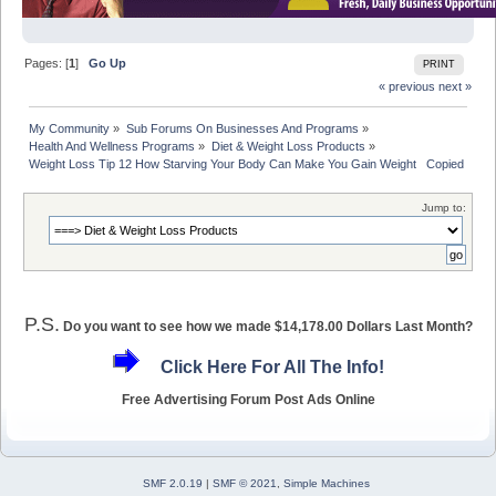
Pages: [
1
]
Go Up
PRINT
« previous
next »
My Community
»
Sub Forums On Businesses And Programs
»
Health And Wellness Programs
»
Diet & Weight Loss Products
»
Weight Loss Tip 12 How Starving Your Body Can Make You Gain Weight   Copied with
Jump to:
P.S.
Do you want to see how we made $14,178.00 Dollars Last Month?
Click Here For All The Info!
Free Advertising Forum Post Ads Online
SMF 2.0.19
|
SMF © 2021
,
Simple Machines