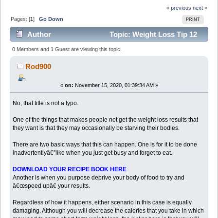
« previous
next »
Pages: [
1
]
Go Down
PRINT
Author
Topic: Weight Loss Tip 12
How Starving Your Body Can Make You Gain Weight
0 Members and 1 Guest are viewing this topic.
Copied with (Read 6770 times)
Rod900
«
on:
November 15, 2020, 01:39:34 AM »
No, that title is not a typo.
One of the things that makes people not get the weight loss results that
they want is that they may occasionally be starving their bodies.
There are two basic ways that this can happen. One is for it to be done
inadvertentlyâ€”like when you just get busy and forget to eat.
DOWNLOAD YOUR RECIPE BOOK HERE
Another is when you purpose deprive your body of food to try and
â€œspeed upâ€ your results.
Regardless of how it happens, either scenario in this case is equally
damaging. Although you will decrease the calories that you take in which