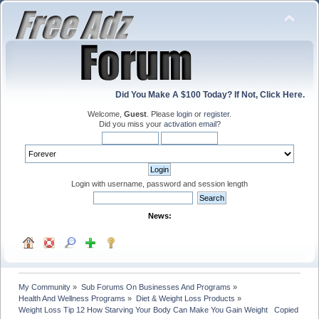
Did You Make A $100 Today? If Not, Click Here.
Welcome,
Guest
. Please
login
or
register
.
Did you miss your
activation email
?
Login with username, password and session length
News:
My Community
»
Sub Forums On Businesses And Programs
»
Health And Wellness Programs
»
Diet & Weight Loss Products
»
Weight Loss Tip 12 How Starving Your Body Can Make You Gain Weight   Copied with