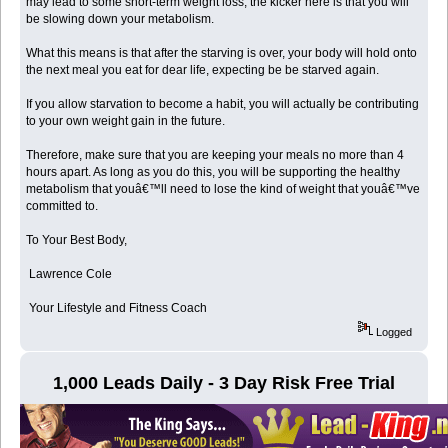
may lead to some short-term weight loss, the kicker here is that you will
be slowing down your metabolism.
What this means is that after the starving is over, your body will hold onto
the next meal you eat for dear life, expecting be be starved again.
If you allow starvation to become a habit, you will actually be contributing
to your own weight gain in the future.
Therefore, make sure that you are keeping your meals no more than 4
hours apart. As long as you do this, you will be supporting the healthy
metabolism that youâ€™ll need to lose the kind of weight that youâ€™ve
committed to.
To Your Best Body,
Lawrence Cole
Your Lifestyle and Fitness Coach
Logged
1,000 Leads Daily - 3 Day Risk Free Trial