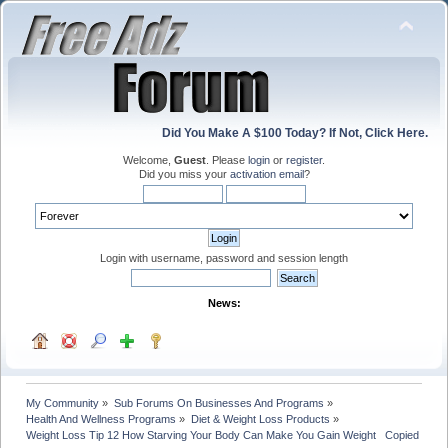
Did You Make A $100 Today? If Not, Click Here.
Welcome,
Guest
. Please
login
or
register
.
Did you miss your
activation email
?
Login with username, password and session length
News:
My Community
»
Sub Forums On Businesses And Programs
»
Health And Wellness Programs
»
Diet & Weight Loss Products
»
Weight Loss Tip 12 How Starving Your Body Can Make You Gain Weight   Copied with