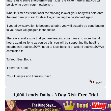
may lead to some short-term weight loss, the kicker here is that you will
be slowing down your metabolism.
What this means is that after the starving is over, your body will hold onto
the next meal you eat for dear life, expecting be be starved again.
If you allow starvation to become a habit, you will actually be contributing
to your own weight gain in the future.
Therefore, make sure that you are keeping your meals no more than 4
hours apart. As long as you do this, you will be supporting the healthy
metabolism that youâ€™ll need to lose the kind of weight that youâ€™ve
committed to.
To Your Best Body,
Lawrence Cole
Your Lifestyle and Fitness Coach
Logged
1,000 Leads Daily - 3 Day Risk Free Trial