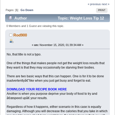
« previous
next »
Pages: [
1
]
Go Down
PRINT
Author
Topic: Weight Loss Tip 12
How Starving Your Body Can Make You Gain Weight
0 Members and 1 Guest are viewing this topic.
Copied with (Read 6776 times)
Rod900
«
on:
November 15, 2020, 01:39:34 AM »
No, that title is not a typo.
One of the things that makes people not get the weight loss results that
they want is that they may occasionally be starving their bodies.
There are two basic ways that this can happen. One is for it to be done
inadvertentlyâ€”like when you just get busy and forget to eat.
DOWNLOAD YOUR RECIPE BOOK HERE
Another is when you purpose deprive your body of food to try and
â€œspeed upâ€ your results.
Regardless of how it happens, either scenario in this case is equally
damaging. Although you will decrease the calories that you take in which