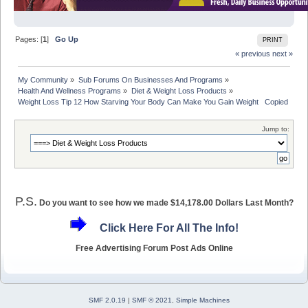
Pages: [
1
]
Go Up
PRINT
« previous
next »
My Community
»
Sub Forums On Businesses And Programs
»
Health And Wellness Programs
»
Diet & Weight Loss Products
»
Weight Loss Tip 12 How Starving Your Body Can Make You Gain Weight   Copied with
Jump to:
P.S.
Do you want to see how we made $14,178.00 Dollars Last Month?
Click Here For All The Info!
Free Advertising Forum Post Ads Online
SMF 2.0.19
|
SMF © 2021
,
Simple Machines