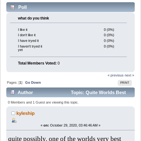
Poll
what do you think
0 (0%)
I like it
0 (0%)
I don't like it
0 (0%)
I have tryed it
0 (0%)
I haven't tryed it
yet
Total Members Voted:
0
« previous
next »
Pages: [
1
]
Go Down
PRINT
Author
Topic: Quite Worlds Best
Weight Loss Pills (Read 6578 times)
0 Members and 1 Guest are viewing this topic.
kyleship
«
on:
October 29, 2020, 03:46:46 AM »
quite possibly, one of the worlds very best