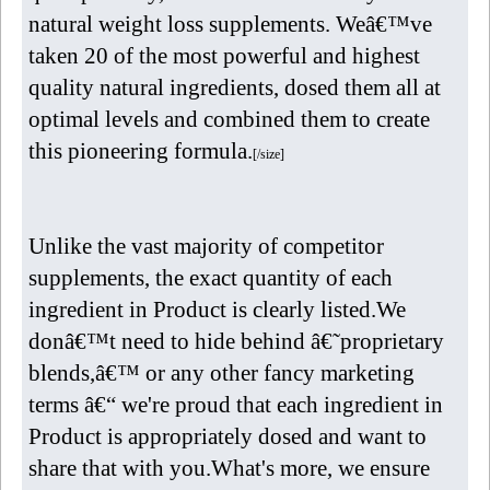
natural weight loss supplements. Weâ€™ve
taken 20 of the most powerful and highest
quality natural ingredients, dosed them all at
optimal levels and combined them to create
this pioneering formula.
[/size]
Unlike the vast majority of competitor
supplements, the exact quantity of each
ingredient in Product is clearly listed.We
donâ€™t need to hide behind â€˜proprietary
blends,â€™ or any other fancy marketing
terms â€“ we're proud that each ingredient in
Product is appropriately dosed and want to
share that with you.What's more, we ensure