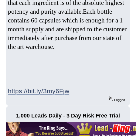
that each ingredient is of the absolute highest
potency and purity available.Each bottle
contains 60 capsules which is enough for a 1
month supply and are shipped to the customer
immediately after purchase from our state of
the art warehouse.
https://bit.ly/3my6Fjw
Logged
1,000 Leads Daily - 3 Day Risk Free Trial