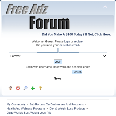
Did You Make A $100 Today? If Not, Click Here.
Welcome,
Guest
. Please
login
or
register
.
Did you miss your
activation email
?
Login with username, password and session length
News:
My Community
»
Sub Forums On Businesses And Programs
»
Health And Wellness Programs
»
Diet & Weight Loss Products
»
Quite Worlds Best Weight Loss Pills