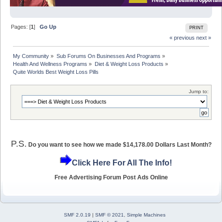
Pages: [
1
]
Go Up
PRINT
« previous
next »
My Community
»
Sub Forums On Businesses And Programs
»
Health And Wellness Programs
»
Diet & Weight Loss Products
»
Quite Worlds Best Weight Loss Pills
Jump to:
P.S.
Do you want to see how we made $14,178.00 Dollars Last Month?
Click Here For All The Info!
Free Advertising Forum Post Ads Online
SMF 2.0.19
|
SMF © 2021
,
Simple Machines