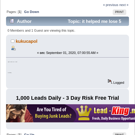
« previous
next »
Pages: [
1
]
Go Down
PRINT
Author
Topic: it helped me lose 5
kg of weight in a week (Read 6473 times)
0 Members and 1 Guest are viewing this topic.
kukucapol
«
on:
September 01, 2020, 07:00:55 AM »
weight loss without harm to health:
bit.ly/2XELwdy
Logged
1,000 Leads Daily - 3 Day Risk Free Trial
Pages: [
1
]
Go Up