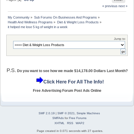
PRINT
« previous
next »
My Community
»
Sub Forums On Businesses And Programs
»
Health And Wellness Programs
»
Diet & Weight Loss Products
»
it helped me lose 5 kg of weight in a week
Jump to:
P.S.
Do you want to see how we made $14,178.00 Dollars Last Month?
Click Here For All The Info!
Free Advertising Forum Post Ads Online
SMF 2.0.19
|
SMF © 2021
,
Simple Machines
SMFAds
for
Free Forums
XHTML
RSS
WAP2
Page created in 0.071 seconds with 27 queries.