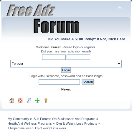
Did You Make A $100 Today? If Not, Click Here.
Welcome,
Guest
. Please
login
or
register
.
Did you miss your
activation email
?
Login with username, password and session length
News:
My Community
»
Sub Forums On Businesses And Programs
»
Health And Wellness Programs
»
Diet & Weight Loss Products
»
it helped me lose 5 kg of weight in a week