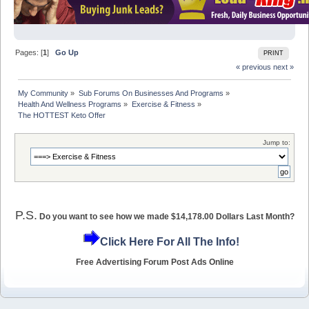
Pages: [
1
]
Go Up
PRINT
« previous
next »
My Community
»
Sub Forums On Businesses And Programs
»
Health And Wellness Programs
»
Exercise & Fitness
»
The HOTTEST Keto Offer
Jump to:
P.S.
Do you want to see how we made $14,178.00 Dollars Last Month?
Click Here For All The Info!
Free Advertising Forum Post Ads Online