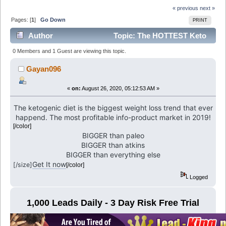
« previous
next »
Pages: [
1
]
Go Down
PRINT
Author
Topic: The HOTTEST Keto
Offer (Read 6181 times)
0 Members and 1 Guest are viewing this topic.
Gayan096
«
on:
August 26, 2020, 05:12:53 AM »
The ketogenic diet is the biggest weight loss trend that ever
happend. The most profitable info-product market in 2019!
[/color]
BIGGER than paleo
BIGGER than atkins
BIGGER than everything else
Get It now
[/size]
[/color]
Logged
1,000 Leads Daily - 3 Day Risk Free Trial