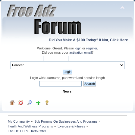
Did You Make A $100 Today? If Not, Click Here.
Welcome,
Guest
. Please
login
or
register
.
Did you miss your
activation email
?
Login with username, password and session length
News:
My Community
»
Sub Forums On Businesses And Programs
»
Health And Wellness Programs
»
Exercise & Fitness
»
The HOTTEST Keto Offer