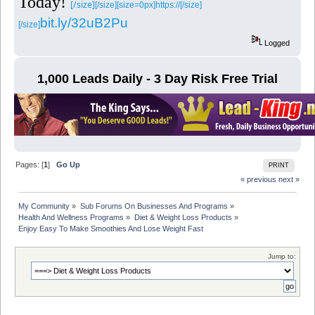
Today!
[/size]
[/size][size=0px]https://[/size]
bit.ly/32uB2Pu
[/size]
Logged
1,000 Leads Daily - 3 Day Risk Free Trial
Pages: [
1
]
Go Up
PRINT
« previous
next »
My Community
»
Sub Forums On Businesses And Programs
»
Health And Wellness Programs
»
Diet & Weight Loss Products
»
Enjoy Easy To Make Smoothies And Lose Weight Fast 
Jump to: