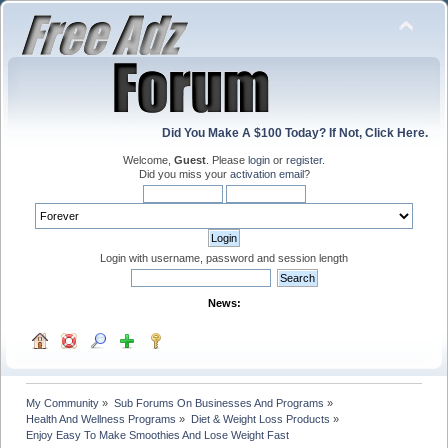
Did You Make A $100 Today? If Not, Click Here.
Welcome,
Guest
. Please
login
or
register
.
Did you miss your
activation email
?
Login with username, password and session length
News:
My Community
»
Sub Forums On Businesses And Programs
»
Health And Wellness Programs
»
Diet & Weight Loss Products
»
Enjoy Easy To Make Smoothies And Lose Weight Fast 