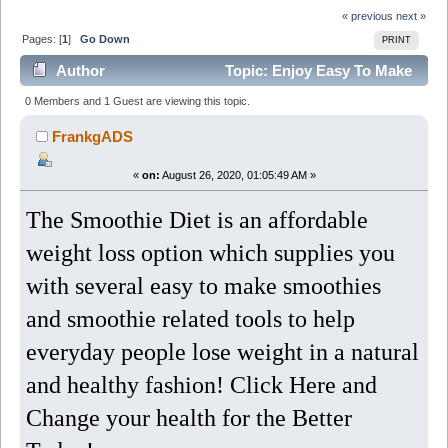
« previous
next »
Pages: [
1
]
Go Down
PRINT
Author
Topic: Enjoy Easy To Make
Smoothies And Lose Weight Fast (Read 6565 times)
0 Members and 1 Guest are viewing this topic.
FrankgADS
«
on:
August 26, 2020, 01:05:49 AM »
The Smoothie Diet is an affordable
weight loss option which supplies you
with several easy to make smoothies
and smoothie related tools to help
everyday people lose weight in a natural
and healthy fashion! Click Here and
Change your health for the Better