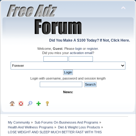
Did You Make A $100 Today? If Not, Click Here.
Welcome,
Guest
. Please
login
or
register
.
Did you miss your
activation email
?
Login with username, password and session length
News:
My Community
»
Sub Forums On Businesses And Programs
»
Health And Wellness Programs
»
Diet & Weight Loss Products
»
LOSE WEIGHT AND SLEEP MUCH BETTER FAST WITH THIS