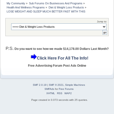
My Community
»
Sub Forums On Businesses And Programs
»
Health And Wellness Programs
»
Diet & Weight Loss Products
»
LOSE WEIGHT AND SLEEP MUCH BETTER FAST WITH THIS
Jump to:
P.S.
Do you want to see how we made $14,178.00 Dollars Last Month?
Click Here For All The Info!
Free Advertising Forum Post Ads Online
SMF 2.0.19
|
SMF © 2021
,
Simple Machines
SMFAds
for
Free Forums
XHTML
RSS
WAP2
Page created in 0.073 seconds with 25 queries.