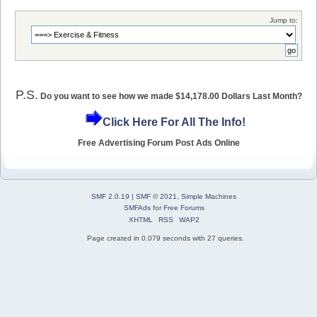
Jump to:
P.S.
Do you want to see how we made $14,178.00 Dollars Last Month?
Click Here For All The Info!
Free Advertising Forum Post Ads Online
SMF 2.0.19
|
SMF © 2021
,
Simple Machines
SMFAds
for
Free Forums
XHTML
RSS
WAP2
Page created in 0.079 seconds with 27 queries.