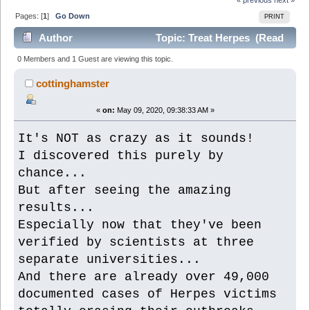
Pages: [
1
]
Go Down
PRINT
Author
Topic: Treat Herpes (Read
6038 times)
0 Members and 1 Guest are viewing this topic.
cottinghamster
«
on:
May 09, 2020, 09:38:33 AM »
It's NOT as crazy as it sounds!
I discovered this purely by
chance...
But after seeing the amazing
results...
Especially now that they've been
verified by scientists at three
separate universities...
And there are already over 49,000
documented cases of Herpes victims