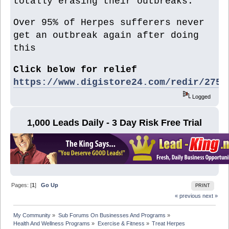
totally erasing their outbreaks.
Over 95% of Herpes sufferers never
get an outbreak again after doing
this
Click below for relief
https://www.digistore24.com/redir/2752
Logged
1,000 Leads Daily - 3 Day Risk Free Trial
Pages: [
1
]
Go Up
PRINT
« previous
next »
My Community
»
Sub Forums On Businesses And Programs
»
Health And Wellness Programs
»
Exercise & Fitness
»
Treat Herpes