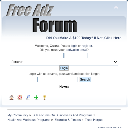
Did You Make A $100 Today? If Not, Click Here.
Welcome,
Guest
. Please
login
or
register
.
Did you miss your
activation email
?
Login with username, password and session length
News:
My Community
»
Sub Forums On Businesses And Programs
»
Health And Wellness Programs
»
Exercise & Fitness
»
Treat Herpes
« previous
next »