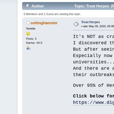
Author
Topic: Treat Herpes (
0 Members and 1 Guest are viewing this topic.
Treat Herpes
cottinghamster
«
on:
May 09, 2020, 09:38
Newbie
It's NOT as cr
Posts: 3
I discovered t
Karma: +0/-0
But after seei
Especially now
universities..
And there are 
their outbreak
Over 95% of He
Click below fo
https://www.di