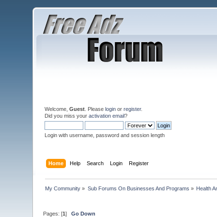
Welcome,
Guest
. Please
login
or
register
.
Did you miss your
activation email
?
Login with username, password and session length
Home
Help
Search
Login
Register
My Community
»
Sub Forums On Businesses And Programs
»
Health A
Pages: [
1
]
Go Down