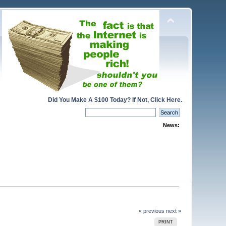
Did You Make A $100 Today? If Not, Click Here.
News:
« previous
next »
PRINT