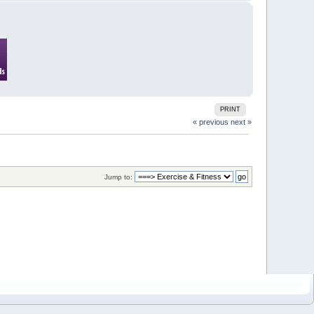
PRINT
« previous
next »
Jump to: