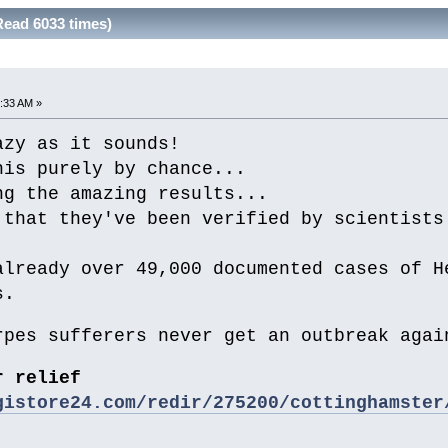
Read 6033 times)
:33 AM »
azy as it sounds!
his purely by chance...
ng the amazing results...
 that they've been verified by scientists
.
already over 49,000 documented cases of H
s.
rpes sufferers never get an outbreak agai
r relief
gistore24.com/redir/275200/cottinghamster