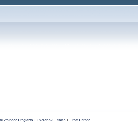
nd Wellness Programs
»
Exercise & Fitness
»
Treat Herpes