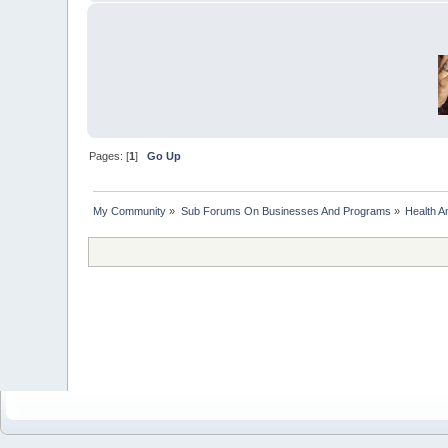
Pages: [
1
]
Go Up
My Community
»
Sub Forums On Businesses And Programs
»
Health A