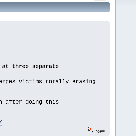
 at three separate
erpes victims totally erasing
n after doing this
/
Logged