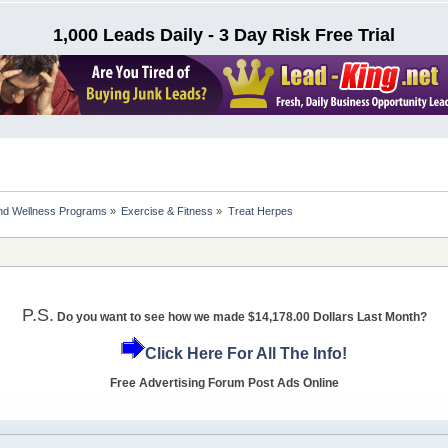
1,000 Leads Daily - 3 Day Risk Free Trial
nd Wellness Programs
»
Exercise & Fitness
»
Treat Herpes
P.S.
Do you want to see how we made $14,178.00 Dollars Last Month?
Click Here For All The Info!
Free Advertising Forum Post Ads Online