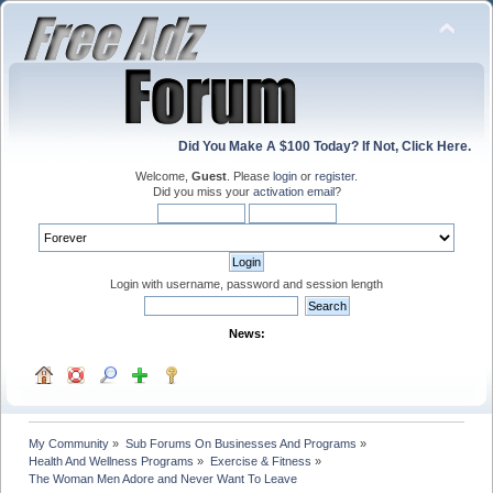
Did You Make A $100 Today? If Not, Click Here.
Welcome,
Guest
. Please
login
or
register
.
Did you miss your
activation email
?
Login with username, password and session length
News:
My Community
»
Sub Forums On Businesses And Programs
»
Health And Wellness Programs
»
Exercise & Fitness
»
The Woman Men Adore and Never Want To Leave