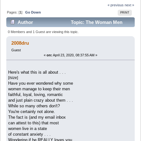
« previous
next »
Pages: [
1
]
Go Down
PRINT
Author
Topic: The Woman Men
Adore and Never Want To Leave (Read 6462 times)
0 Members and 1 Guest are viewing this topic.
2008dru
Guest
«
on:
April 23, 2020, 08:37:55 AM »
Here's what this is all about . . .
[/size]
Have you ever wondered why some
women manage to keep their men
faithful, loyal, loving, romantic
and just plain crazy about them . . .
While so many others don't?
You're certainly not alone.
The fact is (and my email inbox
can attest to this) that most
women live in a state
of constant anxiety . . .
Wondering if he REALLY loves you . . .