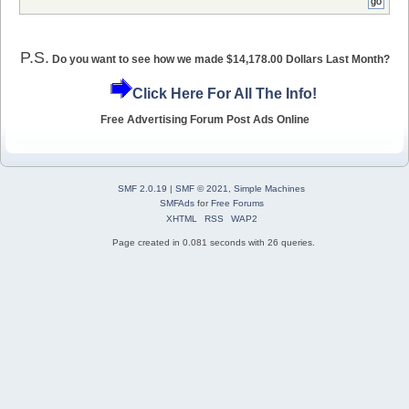
P.S.
Do you want to see how we made $14,178.00 Dollars Last Month?
Click Here For All The Info!
Free Advertising Forum Post Ads Online
SMF 2.0.19
|
SMF © 2021
,
Simple Machines
SMFAds
for
Free Forums
XHTML
RSS
WAP2
Page created in 0.081 seconds with 26 queries.