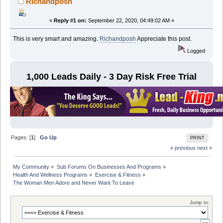
Richandposh
«
Reply #1 on:
September 22, 2020, 04:49:02 AM »
This is very smart and amazing.
Richandposh
Appreciate this post.
Logged
1,000 Leads Daily - 3 Day Risk Free Trial
Pages: [
1
]
Go Up
PRINT
« previous
next »
My Community
»
Sub Forums On Businesses And Programs
»
Health And Wellness Programs
»
Exercise & Fitness
»
The Woman Men Adore and Never Want To Leave
Jump to: