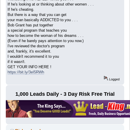
If he's looking at or thinking about other women . . .
If he's cheating.
But there is a way that you can get
your man basically ADDICTED to you . . .
Bob Grant has put together
a special program that teaches you
how to become the woman of his dreams . . .
(Even if he barely pays attention to you now.)
I've reviewed the doctor's program
and, frankly, it's excellent.
I wouldn't recommend it to you
if it wasn't.
GET YOUR INFO HERE !
https://bit.ly/3eI5RWh
Logged
1,000 Leads Daily - 3 Day Risk Free Trial