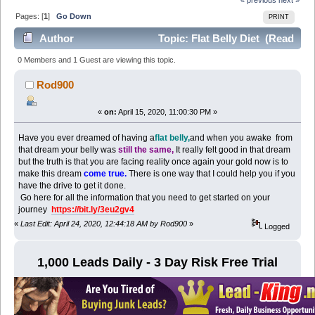
Pages: [
1
]
Go Down
PRINT
Author
Topic: Flat Belly Diet (Read
2413 times)
0 Members and 1 Guest are viewing this topic.
Rod900
«
on:
April 15, 2020, 11:00:30 PM »
Have you ever dreamed of having a
flat belly,
and when you awake from
that dream your belly was
still the same,
It really felt good in that dream
but the truth is that you are facing reality once again your gold now is to
make this dream
come true.
There is one way that I could help you if you
have the drive to get it done.
Go here for all the information that you need to get started on your
journey
https://bit.ly/3eu2gv4
«
Last Edit: April 24, 2020, 12:44:18 AM by Rod900
»
Logged
1,000 Leads Daily - 3 Day Risk Free Trial