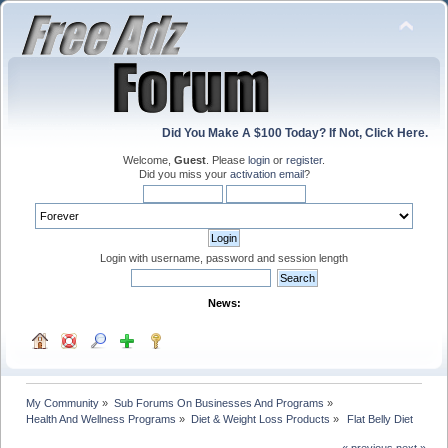
Did You Make A $100 Today? If Not, Click Here.
Welcome,
Guest
. Please
login
or
register
.
Did you miss your
activation email
?
Login with username, password and session length
News:
My Community
»
Sub Forums On Businesses And Programs
»
Health And Wellness Programs
»
Diet & Weight Loss Products
»
 Flat Belly Diet
« previous
next »