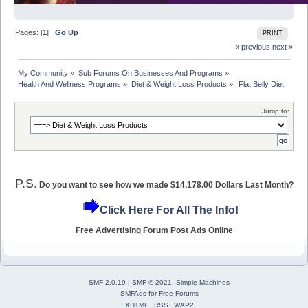
Pages: [
1
]
Go Up
PRINT
« previous
next »
My Community
»
Sub Forums On Businesses And Programs
»
Health And Wellness Programs
»
Diet & Weight Loss Products
»
 Flat Belly Diet
Jump to:
P.S.
Do you want to see how we made $14,178.00 Dollars Last Month?
Click Here For All The Info!
Free Advertising Forum Post Ads Online
SMF 2.0.19
|
SMF © 2021
,
Simple Machines
SMFAds
for
Free Forums
XHTML
RSS
WAP2