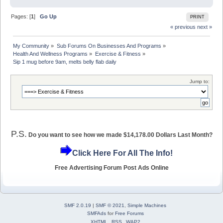
Pages: [
1
]
Go Up
PRINT
« previous
next »
My Community
»
Sub Forums On Businesses And Programs
»
Health And Wellness Programs
»
Exercise & Fitness
»
Sip 1 mug before 9am, melts belly flab daily
Jump to:
P.S.
Do you want to see how we made $14,178.00 Dollars Last Month?
Click Here For All The Info!
Free Advertising Forum Post Ads Online
SMF 2.0.19
|
SMF © 2021
,
Simple Machines
SMFAds
for
Free Forums
XHTML
RSS
WAP2