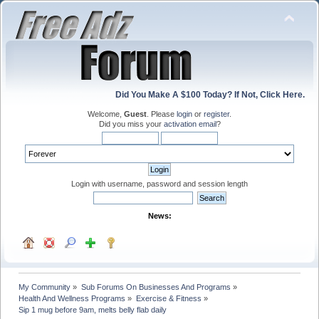
Did You Make A $100 Today? If Not, Click Here.
Welcome,
Guest
. Please
login
or
register
.
Did you miss your
activation email
?
Login with username, password and session length
News:
My Community
»
Sub Forums On Businesses And Programs
»
Health And Wellness Programs
»
Exercise & Fitness
»
Sip 1 mug before 9am, melts belly flab daily