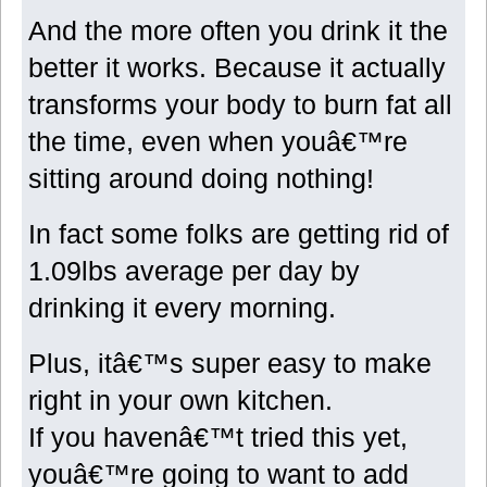
And the more often you drink it the
better it works. Because it actually
transforms your body to burn fat all
the time, even when youâ€™re
sitting around doing nothing!
In fact some folks are getting rid of
1.09lbs average per day by
drinking it every morning.
Plus, itâ€™s super easy to make
right in your own kitchen.
If you havenâ€™t tried this yet,
youâ€™re going to want to add