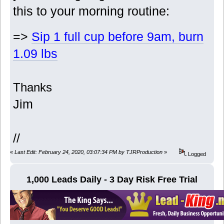
this to your morning routine:
=>
Sip 1 full cup before 9am, burn
1.09 lbs
Thanks
Jim
//
«
Last Edit: February 24, 2020, 03:07:34 PM by TJRProduction
»
Logged
1,000 Leads Daily - 3 Day Risk Free Trial