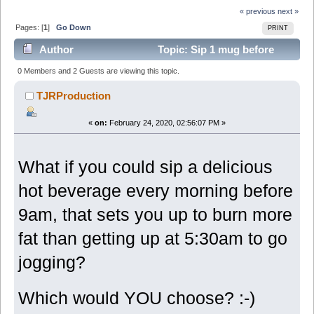
« previous
next »
Pages: [
1
]
Go Down
PRINT
Author
Topic: Sip 1 mug before
9am, melts belly flab daily (Read 6065 times)
0 Members and 2 Guests are viewing this topic.
TJRProduction
«
on:
February 24, 2020, 02:56:07 PM »
What if you could sip a delicious
hot beverage every morning before
9am, that sets you up to burn more
fat than getting up at 5:30am to go
jogging?
Which would YOU choose? :-)