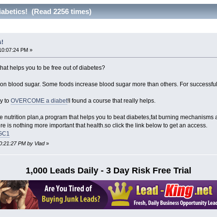
iabetics! (Read 2256 times)
s!
10:07:24 PM »
hat helps you to be free out of diabetes?
ct on blood sugar. Some foods increase blood sugar more than others. For succes
y to
OVERCOME a diabet
!I found a course that really helps.
ive nutrition plan,a program that helps you to beat diabetes,fat burning mechanisms
e is nothing more important that health.so click the link below to get an access.
KGC1
10:21:27 PM by Vlad
»
1,000 Leads Daily - 3 Day Risk Free Trial