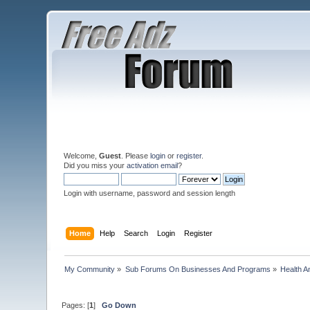
Welcome,
Guest
. Please
login
or
register
.
Did you miss your
activation email
?
Login with username, password and session length
Home
Help
Search
Login
Register
My Community
»
Sub Forums On Businesses And Programs
»
Health A
Pages: [
1
]
Go Down