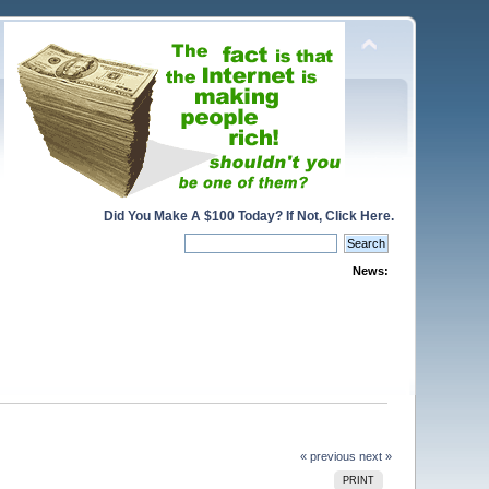
Did You Make A $100 Today? If Not, Click Here.
News:
« previous
next »
PRINT