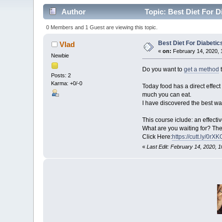
Author
Topic: Best Diet For D
0 Members and 1 Guest are viewing this topic.
Best Diet For Diabetic
Vlad
«
on:
February 14, 2020, 
Newbie
Do you want to
get a method
t
Posts: 2
Karma: +0/-0
Today food has a direct effe
much you can eat.
I have discovered the best wa
This course iclude: an effect
What are you waiting for? Ther
Click Here:
https://cutt.ly/0rX
«
Last Edit: February 14, 2020, 