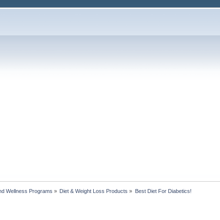
nd Wellness Programs
»
Diet & Weight Loss Products
»
Best Diet For Diabetics!