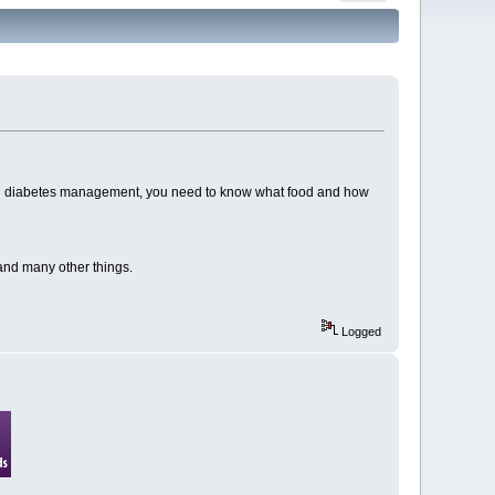
sful diabetes management, you need to know what food and how
 and many other things.
Logged