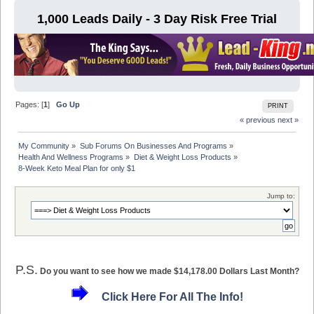
1,000 Leads Daily - 3 Day Risk Free Trial
Pages: [
1
]
Go Up
PRINT
« previous
next »
My Community
»
Sub Forums On Businesses And Programs
»
Health And Wellness Programs
»
Diet & Weight Loss Products
»
8-Week Keto Meal Plan for only $1
Jump to:
P.S.
Do you want to see how we made $14,178.00 Dollars Last Month?
Click Here For All The Info!