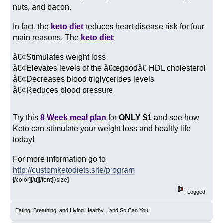
nuts, and bacon.
In fact, the
keto diet
reduces heart disease risk for four
main reasons. The
keto diet
:
â€¢Stimulates weight loss
â€¢Elevates levels of the â€œgoodâ€ HDL cholesterol
â€¢Decreases blood triglycerides levels
â€¢Reduces blood pressure
Try this
8 Week meal plan
for
ONLY $1
and see how
Keto can stimulate your weight loss and healtly life
today!
For more information go to
http://customketodiets.site/program
[/color][/u][/font][/size]
Logged
Eating, Breathing, and Living Healthy....And So Can You!