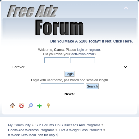
Did You Make A $100 Today? If Not, Click Here.
Welcome,
Guest
. Please
login
or
register
.
Did you miss your
activation email
?
Login with username, password and session length
News:
My Community
»
Sub Forums On Businesses And Programs
»
Health And Wellness Programs
»
Diet & Weight Loss Products
»
8-Week Keto Meal Plan for only $1