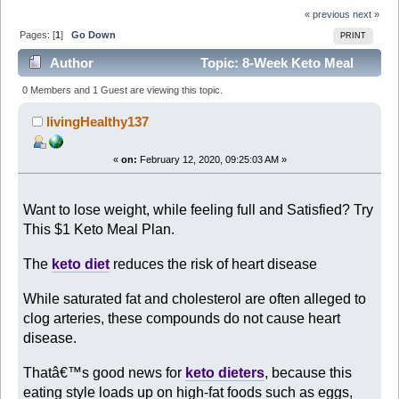
« previous
next »
Pages: [
1
]
Go Down
PRINT
Author
Topic: 8-Week Keto Meal
Plan for only $1 (Read 2261 times)
0 Members and 1 Guest are viewing this topic.
livingHealthy137
«
on:
February 12, 2020, 09:25:03 AM »
Want to lose weight, while feeling full and Satisfied? Try
This $1 Keto Meal Plan.
The
keto diet
reduces the risk of heart disease
While saturated fat and cholesterol are often alleged to
clog arteries, these compounds do not cause heart
disease.
Thatâ€™s good news for
keto dieters
, because this
eating style loads up on high-fat foods such as eggs,