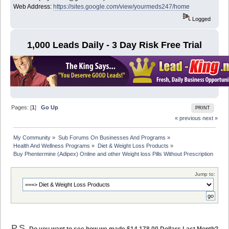
Web Address:
https://sites.google.com/view/yourmeds247/home
Logged
1,000 Leads Daily - 3 Day Risk Free Trial
Pages: [
1
]
Go Up
PRINT
« previous
next »
My Community
»
Sub Forums On Businesses And Programs
»
Health And Wellness Programs
»
Diet & Weight Loss Products
»
Buy Phentermine (Adipex) Online and other Weight loss Pills Without Prescription
Jump to:
P.S.
Do you want to see how we made $14,178.00 Dollars Last Month?