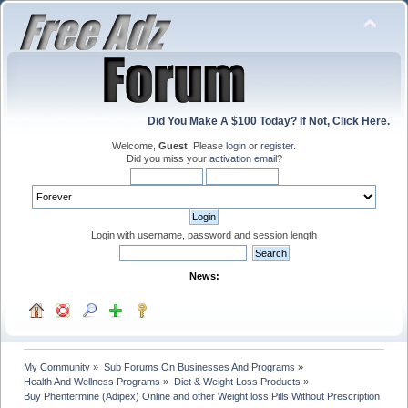
Did You Make A $100 Today? If Not, Click Here.
Welcome,
Guest
. Please
login
or
register
.
Did you miss your
activation email
?
Login with username, password and session length
News:
My Community
»
Sub Forums On Businesses And Programs
»
Health And Wellness Programs
»
Diet & Weight Loss Products
»
Buy Phentermine (Adipex) Online and other Weight loss Pills Without Prescription