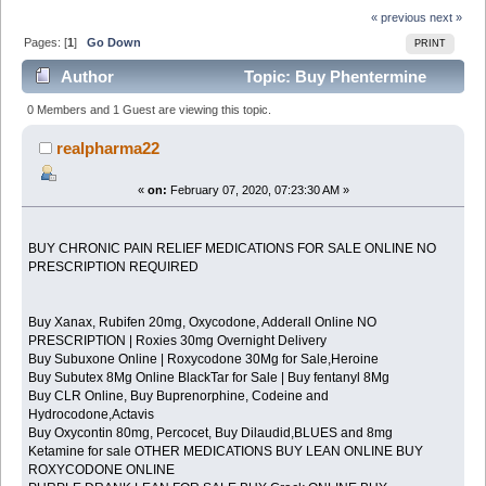
« previous
next »
Pages: [
1
]
Go Down
PRINT
Author
Topic: Buy Phentermine
(Adipex) Online and other Weight loss Pills Without
0 Members and 1 Guest are viewing this topic.
Prescription (Read 2259 times)
realpharma22
«
on:
February 07, 2020, 07:23:30 AM »
BUY CHRONIC PAIN RELIEF MEDICATIONS FOR SALE ONLINE NO
PRESCRIPTION REQUIRED
Buy Xanax, Rubifen 20mg, Oxycodone, Adderall Online NO
PRESCRIPTION | Roxies 30mg Overnight Delivery
Buy Subuxone Online | Roxycodone 30Mg for Sale,Heroine
Buy Subutex 8Mg Online BlackTar for Sale | Buy fentanyl 8Mg
Buy CLR Online, Buy Buprenorphine, Codeine and
Hydrocodone,Actavis
Buy Oxycontin 80mg, Percocet, Buy Dilaudid,BLUES and 8mg
Ketamine for sale OTHER MEDICATIONS BUY LEAN ONLINE BUY
ROXYCODONE ONLINE