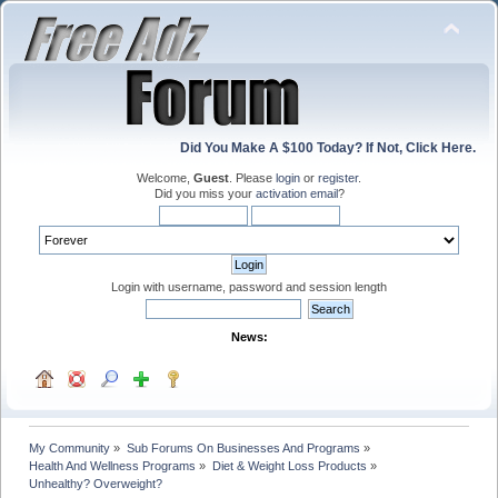
Did You Make A $100 Today? If Not, Click Here.
Welcome,
Guest
. Please
login
or
register
.
Did you miss your
activation email
?
Login with username, password and session length
News:
My Community
»
Sub Forums On Businesses And Programs
»
Health And Wellness Programs
»
Diet & Weight Loss Products
»
Unhealthy? Overweight? 