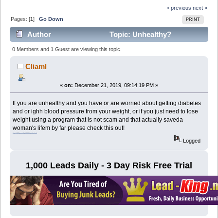
« previous
next »
Pages: [
1
]
Go Down
PRINT
Author
Topic: Unhealthy?
Overweight? (Read 2514 times)
0 Members and 1 Guest are viewing this topic.
Cliaml
«
on:
December 21, 2019, 09:14:19 PM »
If you are unhealthy and you have or are worried about getting diabetes
and or ighh blood pressure from your weight, or if you just need to lose
weight using a program that is not scam and that actually saveda
woman's lifem by far please check this out!
https://48517byaocstcz58q3kq5k0l75.hop.clickbank.net/
Logged
1,000 Leads Daily - 3 Day Risk Free Trial