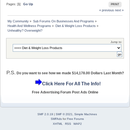
Pages: [
1
]
Go Up
PRINT
« previous
next »
My Community
»
Sub Forums On Businesses And Programs
»
Health And Wellness Programs
»
Diet & Weight Loss Products
»
Unhealthy? Overweight? 
Jump to:
P.S.
Do you want to see how we made $14,178.00 Dollars Last Month?
Click Here For All The Info!
Free Advertising Forum Post Ads Online
SMF 2.0.19
|
SMF © 2021
,
Simple Machines
SMFAds
for
Free Forums
XHTML
RSS
WAP2