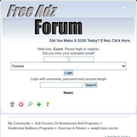
Did You Make A $100 Today? If Not, Click Here.
Welcome,
Guest
. Please
login
or
register
.
Did you miss your
activation email
?
Login with username, password and session length
News:
My Community
»
Sub Forums On Businesses And Programs
»
Health And Wellness Programs
»
Exercise & Fitness
»
weight loss secret 
« previous
next »