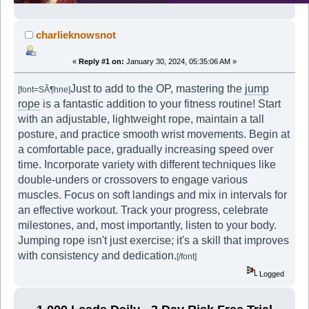
charlieknowsnot
«
Reply #1 on:
January 30, 2024, 05:35:06 AM »
Just to add to the OP, mastering the
jump
[font=SÃ¶hne]
rope
is a fantastic addition to your fitness routine! Start
with an adjustable, lightweight rope, maintain a tall
posture, and practice smooth wrist movements. Begin at
a comfortable pace, gradually increasing speed over
time. Incorporate variety with different techniques like
double-unders or crossovers to engage various
muscles. Focus on soft landings and mix in intervals for
an effective workout. Track your progress, celebrate
milestones, and, most importantly, listen to your body.
Jumping rope isn't just exercise; it's a skill that improves
with consistency and dedication.
[/font]
Logged