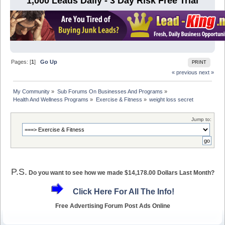
1,000 Leads Daily - 3 Day Risk Free Trial
Pages: [
1
]
Go Up
PRINT
« previous
next »
My Community
»
Sub Forums On Businesses And Programs
»
Health And Wellness Programs
»
Exercise & Fitness
»
weight loss secret 
Jump to:
P.S.
Do you want to see how we made $14,178.00 Dollars Last Month?
Click Here For All The Info!
Free Advertising Forum Post Ads Online