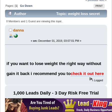
Pages: [
1
]
Go Down
PRINT
Author
Topic: weight loss secret
(Read 6717 times)
0 Members and 1 Guest are viewing this topic.
danna
«
on:
December 01, 2019, 03:07:01 PM »
if you want to lose weight the right way without
gain it back i recommend you to
check it out here
Logged
1,000 Leads Daily - 3 Day Risk Free Trial