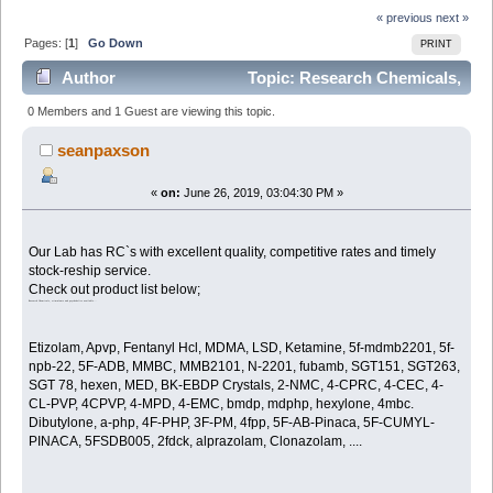
« previous
next »
Pages: [
1
]
Go Down
PRINT
Author
Topic: Research Chemicals,
stimulants and psychedelics available. (Read 2179
0 Members and 1 Guest are viewing this topic.
times)
seanpaxson
«
on:
June 26, 2019, 03:04:30 PM »
Our Lab has RC`s with excellent quality, competitive rates and timely
stock-reship service.
Check out product list below;
Research Chemicals, stimulants and psychedelics available...
Etizolam, Apvp, Fentanyl Hcl, MDMA, LSD, Ketamine, 5f-mdmb2201, 5f-
npb-22, 5F-ADB, MMBC, MMB2101, N-2201, fubamb, SGT151, SGT263,
SGT 78, hexen, MED, BK-EBDP Crystals, 2-NMC, 4-CPRC, 4-CEC, 4-
CL-PVP, 4CPVP, 4-MPD, 4-EMC, bmdp, mdphp, hexylone, 4mbc.
Dibutylone, a-php, 4F-PHP, 3F-PM, 4fpp, 5F-AB-Pinaca, 5F-CUMYL-
PINACA, 5FSDB005, 2fdck, alprazolam, Clonazolam, ....