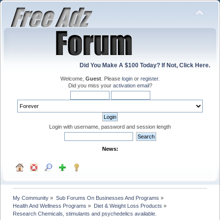
Did You Make A $100 Today? If Not, Click Here.
Welcome,
Guest
. Please
login
or
register
.
Did you miss your
activation email
?
Login with username, password and session length
News:
My Community
»
Sub Forums On Businesses And Programs
»
Health And Wellness Programs
»
Diet & Weight Loss Products
»
Research Chemicals, stimulants and psychedelics available.