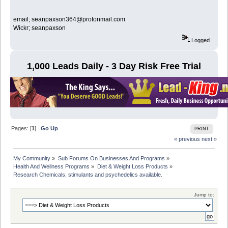
email; seanpaxson364@protonmail.com
Wickr; seanpaxson
Logged
1,000 Leads Daily - 3 Day Risk Free Trial
Pages: [
1
]
Go Up
PRINT
« previous
next »
My Community
»
Sub Forums On Businesses And Programs
»
Health And Wellness Programs
»
Diet & Weight Loss Products
»
Research Chemicals, stimulants and psychedelics available.
Jump to: