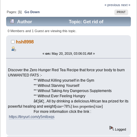
« previous
next »
Pages: [
1
]
Go Down
PRINT
Author
Topic: Get rid of
UNWANTED FATS the Fast and Easy Way (Read 2318
0 Members and 1 Guest are viewing this topic.
times)
hsh8998
«
on:
May 20, 2019, 03:06:01 AM »
Discover the Zero Hunger Red Tea Recipe that force your body to burn
UNWANTED FATS :-
** Without Killing yourself in the Gym
** Without Starving Yourself
** Without Taking Any Dangerous Supplements
** Without Ever Feeling Hungry
â€¦â€¦.. All by drinking a delicious African tea prized for its
powerful healing and weight
[size=78%] loss properties[/size]
For more information click the link :
https://tinyurl.com/y5mlbxqs
Logged