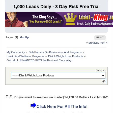
1,000 Leads Daily - 3 Day Risk Free Trial
Pages: [
1
]
Go Up
PRINT
« previous
next »
My Community
»
Sub Forums On Businesses And Programs
»
Health And Wellness Programs
»
Diet & Weight Loss Products
»
Get rid of UNWANTED FATS the Fast and Easy Way
Jump to:
P.S.
Do you want to see how we made $14,178.00 Dollars Last Month?
Click Here For All The Info!