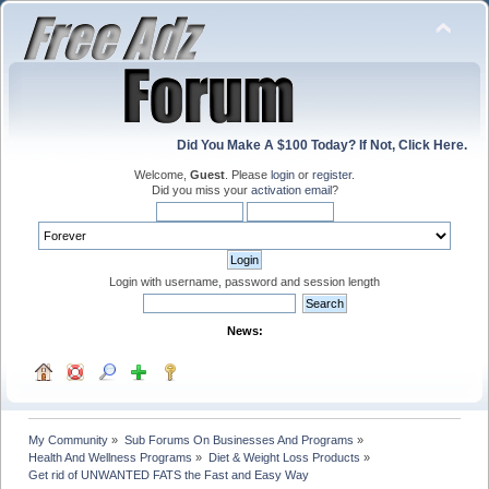
Did You Make A $100 Today? If Not, Click Here.
Welcome,
Guest
. Please
login
or
register
.
Did you miss your
activation email
?
Login with username, password and session length
News:
My Community
»
Sub Forums On Businesses And Programs
»
Health And Wellness Programs
»
Diet & Weight Loss Products
»
Get rid of UNWANTED FATS the Fast and Easy Way