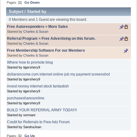
Pages: [
1
]
Go Down
Subject
/
Started by
0 Members and 1 Guest are viewing this board.
Free Autoresponders = More Sales
Started by
Charles & Susan
Referral Program = Free Advertising on this forum.
Started by
Charles & Susan
Free Membership Software For our Members
Started by
Charles & Susan
Where how to promote blog
Started by tigershery9
dollarsincome.com internet online job my payment screenshot
Started by tigershery9
invest money internet stock fantastish
Started by tigershery9
purchasesharesonline
Started by tigershery9
BUILD YOUR REFERRAL ARMY TODAY!!
Started by sermani
Credit for Referrals to Free Adz Forum
Started by SandraJean
Pages: [
1
]
Go Up