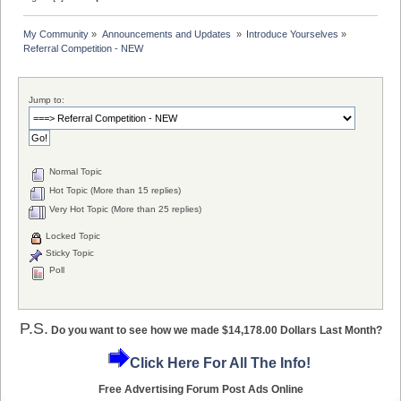
My Community
»
Announcements and Updates 
»
Introduce Yourselves
»
Referral Competition - NEW
Jump to:
Normal Topic
Hot Topic (More than 15 replies)
Very Hot Topic (More than 25 replies)
Locked Topic
Sticky Topic
Poll
P.S.
Do you want to see how we made $14,178.00 Dollars Last Month?
Click Here For All The Info!
Free Advertising Forum Post Ads Online