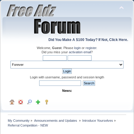
Did You Make A $100 Today? If Not, Click Here.
Welcome,
Guest
. Please
login
or
register
.
Did you miss your
activation email
?
Login with username, password and session length
News:
My Community
»
Announcements and Updates 
»
Introduce Yourselves
»
Referral Competition - NEW