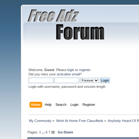
Welcome,
Guest
. Please
login
or
register
.
Did you miss your
activation email
?
Login with username, password and session length
Home
Help
Search
Login
Register
My Community
»
Work At Home Free Classifieds
»
Anybody Heard Of 
Pages:
1
...
6
7
[
8
]
Go Down