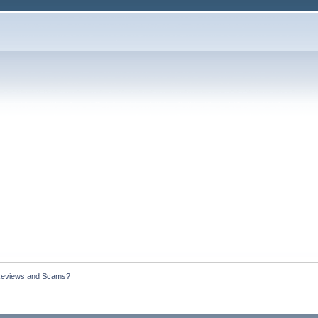
Reviews and Scams?