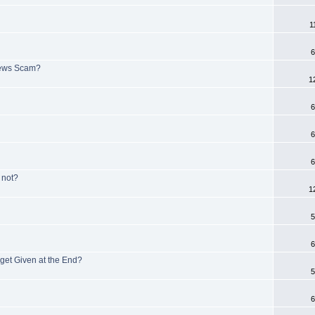
1
6
iews Scam?
1
6
6
6
not?
1
5
6
get Given at the End?
5
6