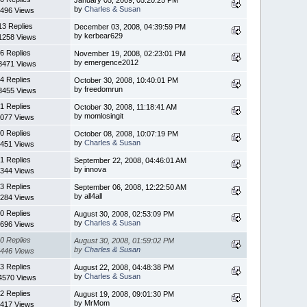
by
Charles & Susan
496 Views
13 Replies
December 03, 2008, 04:39:59 PM
by kerbear629
1258 Views
6 Replies
November 19, 2008, 02:23:01 PM
by emergence2012
8471 Views
4 Replies
October 30, 2008, 10:40:01 PM
by freedomrun
3455 Views
1 Replies
October 30, 2008, 11:18:41 AM
by momlosingit
077 Views
0 Replies
October 08, 2008, 10:07:19 PM
by
Charles & Susan
451 Views
1 Replies
September 22, 2008, 04:46:01 AM
by innova
344 Views
3 Replies
September 06, 2008, 12:22:50 AM
by all4all
284 Views
0 Replies
August 30, 2008, 02:53:09 PM
by
Charles & Susan
696 Views
0 Replies
August 30, 2008, 01:59:02 PM
by
Charles & Susan
446 Views
3 Replies
August 22, 2008, 04:48:38 PM
by
Charles & Susan
4570 Views
2 Replies
August 19, 2008, 09:01:30 PM
by MrMom
417 Views