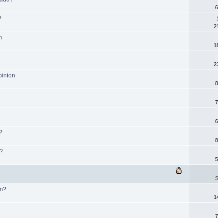
6
?
2
m
1
2
pinion
8
7
6
?
8
m?
5
5
am?
1
7