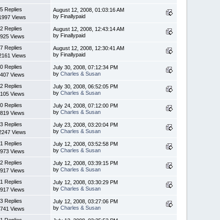
5 Replies
August 12, 2008, 01:03:16 AM
by Finallypaid
1997 Views
2 Replies
August 12, 2008, 12:43:14 AM
by Finallypaid
925 Views
7 Replies
August 12, 2008, 12:30:41 AM
by Finallypaid
2161 Views
0 Replies
July 30, 2008, 07:12:34 PM
by
Charles & Susan
407 Views
2 Replies
July 30, 2008, 06:52:05 PM
by
Charles & Susan
105 Views
0 Replies
July 24, 2008, 07:12:00 PM
by
Charles & Susan
819 Views
3 Replies
July 23, 2008, 03:20:04 PM
by
Charles & Susan
2247 Views
1 Replies
July 12, 2008, 03:52:58 PM
by
Charles & Susan
973 Views
2 Replies
July 12, 2008, 03:39:15 PM
by
Charles & Susan
917 Views
1 Replies
July 12, 2008, 03:30:29 PM
by
Charles & Susan
917 Views
3 Replies
July 12, 2008, 03:27:06 PM
by
Charles & Susan
741 Views
1 Replies