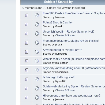
Subject
/
Started by
0 Members and 70 Guests are viewing this board.
Free $60 Cash + Free Website Creator+Graphic
Started by Noharm
Points2Shop & Cashle
Started by Grovfu
Unselfish Wealth - Review Scam or Not?
Started by
Charles & Susan
Freelance designers, please review this site
Started by prova
Anyone heard of "Need Earn"?
Started by hunysukle
What is really a scam (must read and please co
Started by ms_carden
Anybody know anything about BuyWhatioffer.co
Started by SpeedySue
Is this legit trafficing site?
Started by RyanAW
Spiderweb Marketing System Review Scam or L
Started by
Charles & Susan
Hi everyone.. are there any webmaster here?
Started by janicejan
Any Web Prosperity Reviews - Is this a scam or f