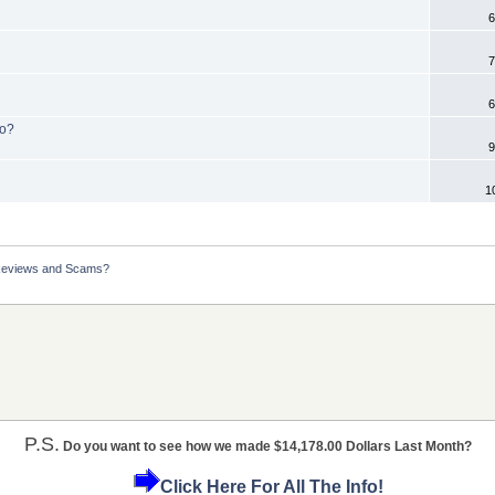
6
7
6
No?
9
1
Reviews and Scams?
P.S.
Do you want to see how we made $14,178.00 Dollars Last Month?
Click Here For All The Info!