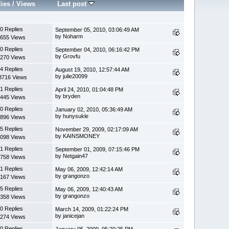
lies
/
Views
Last post
0 Replies
September 05, 2010, 03:06:49 AM
by Noharm
655 Views
0 Replies
September 04, 2010, 06:16:42 PM
by Grovfu
270 Views
4 Replies
August 19, 2010, 12:57:44 AM
by julie20099
3716 Views
1 Replies
April 24, 2010, 01:04:48 PM
by bryden
445 Views
0 Replies
January 02, 2010, 05:36:49 AM
by hunysukle
896 Views
5 Replies
November 29, 2009, 02:17:09 AM
by KAINSMONEY
098 Views
1 Replies
September 01, 2009, 07:15:46 PM
by Netgain47
758 Views
1 Replies
May 06, 2009, 12:42:14 AM
by grangonzo
167 Views
5 Replies
May 06, 2009, 12:40:43 AM
by grangonzo
358 Views
0 Replies
March 14, 2009, 01:22:24 PM
by janicejan
274 Views
0 Replies
January 05, 2009, 05:20:25 PM