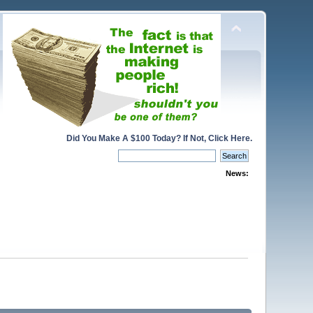
Did You Make A $100 Today? If Not, Click Here.
News: