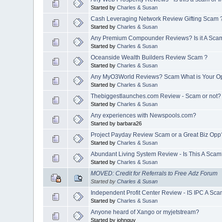
Started by
Charles & Susan
Cash Leveraging Network Review Gifting Scam 
Started by
Charles & Susan
Any Premium Compounder Reviews? Is it A Sca
Started by
Charles & Susan
Oceanside Wealth Builders Review Scam ?
Started by
Charles & Susan
Any MyO3World Reviews? Scam What is Your O
Started by
Charles & Susan
Thebiggestlaunches.com Review - Scam or not?
Started by
Charles & Susan
Any experiences with Newspools.com?
Started by barbara26
Project Payday Review Scam or a Great Biz Opp
Started by
Charles & Susan
Abundant Living System Review - Is This A Sca
Started by
Charles & Susan
MOVED: Credit for Referrals to Free Adz Forum
Started by
Charles & Susan
Independent Profit Center Review - IS IPC A Sc
Started by
Charles & Susan
Anyone heard of Xango or myjetstream?
Started by johnguy