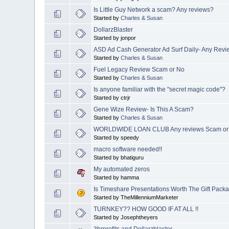
Is Little Guy Network a scam? Any reviews?
Started by
Charles & Susan
DollarzBlaster
Started by jonpor
ASD Ad Cash Generator Ad Surf Daily- Any Rev
Started by
Charles & Susan
Fuel Legacy Review Scam or No
Started by
Charles & Susan
Is anyone familiar with the "secret magic code"?
Started by ctrjr
Gene Wize Review- Is This A Scam?
Started by
Charles & Susan
WORLDWIDE LOAN CLUB Any reviews Scam or 
Started by speedy
macro software needed!!
Started by bhatiguru
My automated zeros
Started by hamma
Is Timeshare Presentations Worth The Gift Packa
Started by TheMillenniumMarketer
TURNKEY?? HOW GOOD IF AT ALL !!
Started by Josephtheyers
3hrprofits and Dollarzblaster