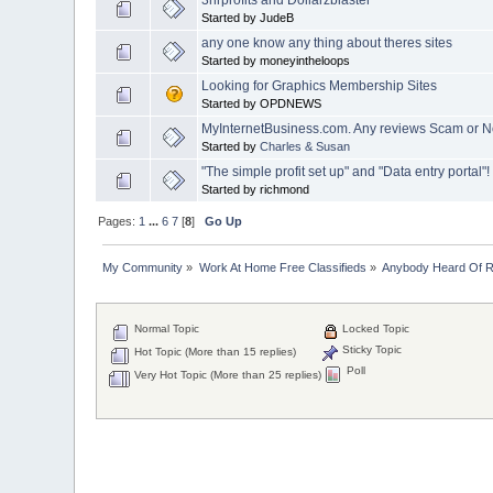
Started by JudeB
any one know any thing about theres sites
Started by moneyintheloops
Looking for Graphics Membership Sites
Started by OPDNEWS
MyInternetBusiness.com. Any reviews Scam or 
Started by
Charles & Susan
"The simple profit set up" and "Data entry portal"!
Started by richmond
Pages:
1
...
6
7
[
8
]
Go Up
My Community
»
Work At Home Free Classifieds
»
Anybody Heard Of 
Normal Topic
Locked Topic
Sticky Topic
Hot Topic (More than 15 replies)
Poll
Very Hot Topic (More than 25 replies)