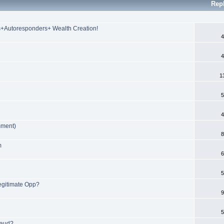
Rep
s+Autoresponders+ Wealth Creation!
4
4
1
5
4
mment)
8
m
6
5
egitimate Opp?
9
5
raud?