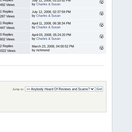
July 12, 2008, 03:25:52 PM
by
Charles & Susan
492 Views
1 Replies
July 12, 2008, 02:37:59 PM
by
Charles & Susan
287 Views
1 Replies
April 11, 2008, 06:38:34 PM
by
Charles & Susan
447 Views
0 Replies
April 03, 2008, 05:24:20 PM
by
Charles & Susan
602 Views
2 Replies
March 23, 2008, 04:00:52 PM
by richmond
0322 Views
Jump to: