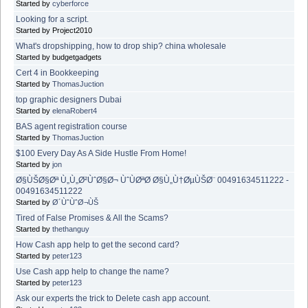
Started by
cyberforce
Looking for a script.
Started by Project2010
What's dropshipping, how to drop ship? china wholesale
Started by budgetgadgets
Cert 4 in Bookkeeping
Started by
ThomasJuction
top graphic designers Dubai
Started by
elenaRobert4
BAS agent registration course
Started by
ThomasJuction
$100 Every Day As A Side Hustle From Home!
Started by
jon
Ø§ÙŠØ§Øª Ù„Ù„Ø²ÙˆØ§Ø¬ ÙˆÙØªØ­ Ø§Ù„Ù†ØµÙŠØ¨ 00491634511222 -
00491634511222
Started by
Ø´ÙˆÙˆØ¬ÙŠ
Tired of False Promises & All the Scams?
Started by
thethanguy
How Cash app help to get the second card?
Started by
peter123
Use Cash app help to change the name?
Started by
peter123
Ask our experts the trick to Delete cash app account.