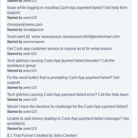
Started by
peter123
Issue while logging in resulting Cash App payment failed? Get help from
support.
Started by
peter123
chinabestchems.com
Started by
donaldjawson
Scam alert âš wickr seanpaxson seanpaxson364@protonmail.com
Started by
pooreuropean
Get Cash app customer service to inquire as to for what reason
Started by
peter123
Tech glitches causing Cash App [ayment failed blunder? Call the
assistance group
Started by
peter123
Fix the send button that is prompting Cash App payment failed? Get
support.
Started by
peter123
Tech glitches causing Cash App payment failed error? Call the help team
Started by
peter123
Would I have the decision to challenge for the Cash App payment failed?
Started by
peter123
Unable to add money leading to Cash App payment failed message? Get
assistance.
Started by
peter123
$ 1 Trial Funnel Created by John Crestani