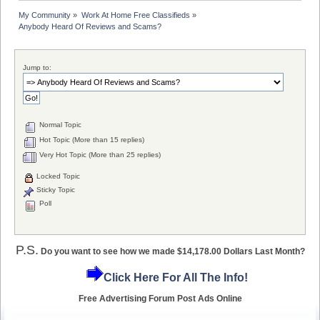
My Community
»
Work At Home Free Classifieds
»
Anybody Heard Of Reviews and Scams?
Jump to:
Normal Topic
Hot Topic (More than 15 replies)
Very Hot Topic (More than 25 replies)
Locked Topic
Sticky Topic
Poll
P.S.
Do you want to see how we made $14,178.00 Dollars Last Month?
Click Here For All The Info!
Free Advertising Forum Post Ads Online