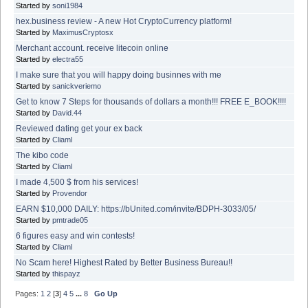
Started by
soni1984
hex.business review - A new Hot CryptoCurrency platform!
Started by
MaximusCryptosx
Merchant account. receive litecoin online
Started by
electra55
I make sure that you will happy doing businnes with me
Started by
sanickveriemo
Get to know 7 Steps for thousands of dollars a month!!! FREE E_BOOK!!!!
Started by
David.44
Reviewed dating get your ex back
Started by
Cliaml
The kibo code
Started by
Cliaml
I made 4,500 $ from his services!
Started by
Provendor
EARN $10,000 DAILY: https://bUnited.com/invite/BDPH-3033/05/
Started by
pmtrade05
6 figures easy and win contests!
Started by
Cliaml
No Scam here! Highest Rated by Better Business Bureau!!
Started by
thispayz
Pages:
1
2
[
3
]
4
5
...
8
Go Up