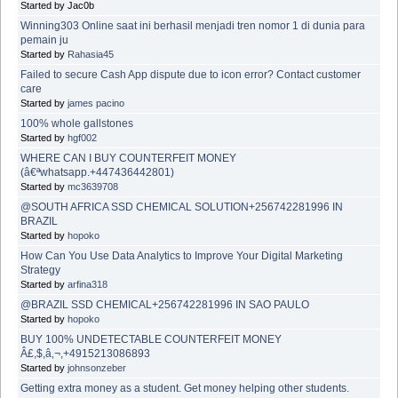
Started by Jac0b
Winning303 Online saat ini berhasil menjadi tren nomor 1 di dunia para
pemain ju
Started by
Rahasia45
Failed to secure Cash App dispute due to icon error? Contact customer
care
Started by
james pacino
100% whole gallstones
Started by
hgf002
WHERE CAN I BUY COUNTERFEIT MONEY
(â€ªwhatsapp.+447436442801)
Started by
mc3639708
@SOUTH AFRICA SSD CHEMICAL SOLUTION+256742281996 IN
BRAZIL
Started by
hopoko
How Can You Use Data Analytics to Improve Your Digital Marketing
Strategy
Started by
arfina318
@BRAZIL SSD CHEMICAL+256742281996 IN SAO PAULO
Started by
hopoko
BUY 100% UNDETECTABLE COUNTERFEIT MONEY
Â£,$,â‚¬,+4915213086893
Started by
johnsonzeber
Getting extra money as a student. Get money helping other students.