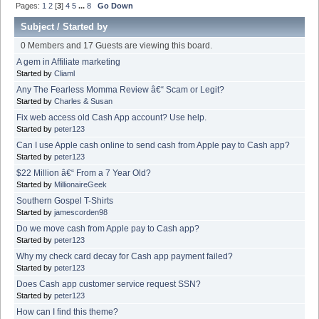
Pages:
1
2
[
3
]
4
5
...
8
Go Down
Subject
/
Started by
0 Members and 17 Guests are viewing this board.
A gem in Affiliate marketing
Started by
Cliaml
Any The Fearless Momma Review â€“ Scam or Legit?
Started by
Charles & Susan
Fix web access old Cash App account? Use help.
Started by
peter123
Can I use Apple cash online to send cash from Apple pay to Cash app?
Started by
peter123
$22 Million â€“ From a 7 Year Old?
Started by
MillionaireGeek
Southern Gospel T-Shirts
Started by
jamescorden98
Do we move cash from Apple pay to Cash app?
Started by
peter123
Why my check card decay for Cash app payment failed?
Started by
peter123
Does Cash app customer service request SSN?
Started by
peter123
How can I find this theme?