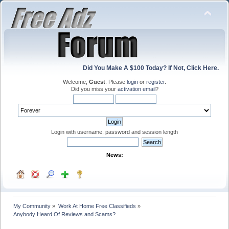
Did You Make A $100 Today? If Not, Click Here.
Welcome,
Guest
. Please
login
or
register
.
Did you miss your
activation email
?
Login with username, password and session length
News:
My Community
»
Work At Home Free Classifieds
»
Anybody Heard Of Reviews and Scams?