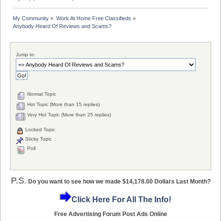
My Community
»
Work At Home Free Classifieds
»
Anybody Heard Of Reviews and Scams?
Jump to:
Normal Topic
Hot Topic (More than 15 replies)
Very Hot Topic (More than 25 replies)
Locked Topic
Sticky Topic
Poll
P.S.
Do you want to see how we made $14,178.00 Dollars Last Month?
Click Here For All The Info!
Free Advertising Forum Post Ads Online