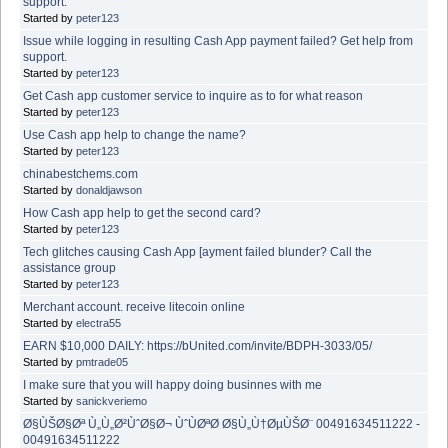
support.
Started by
peter123
Issue while logging in resulting Cash App payment failed? Get help from
support.
Started by
peter123
Get Cash app customer service to inquire as to for what reason
Started by
peter123
Use Cash app help to change the name?
Started by
peter123
chinabestchems.com
Started by
donaldjawson
How Cash app help to get the second card?
Started by
peter123
Tech glitches causing Cash App [ayment failed blunder? Call the
assistance group
Started by
peter123
Merchant account. receive litecoin online
Started by
electra55
EARN $10,000 DAILY: https://bUnited.com/invite/BDPH-3033/05/
Started by
pmtrade05
I make sure that you will happy doing businnes with me
Started by
sanickveriemo
Ø§ÙŠØ§Øª Ù„Ù„Ø²ÙˆØ§Ø¬ ÙˆÙØªØ­ Ø§Ù„Ù†ØµÙŠØ¨ 00491634511222 -
00491634511222