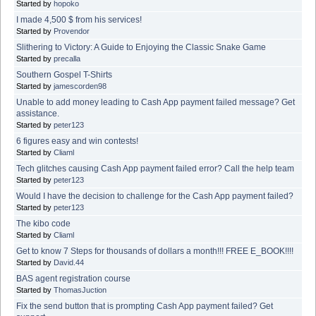
Started by
hopoko
I made 4,500 $ from his services!
Started by
Provendor
Slithering to Victory: A Guide to Enjoying the Classic Snake Game
Started by
precalla
Southern Gospel T-Shirts
Started by
jamescorden98
Unable to add money leading to Cash App payment failed message? Get
assistance.
Started by
peter123
6 figures easy and win contests!
Started by
Cliaml
Tech glitches causing Cash App payment failed error? Call the help team
Started by
peter123
Would I have the decision to challenge for the Cash App payment failed?
Started by
peter123
The kibo code
Started by
Cliaml
Get to know 7 Steps for thousands of dollars a month!!! FREE E_BOOK!!!!
Started by
David.44
BAS agent registration course
Started by
ThomasJuction
Fix the send button that is prompting Cash App payment failed? Get