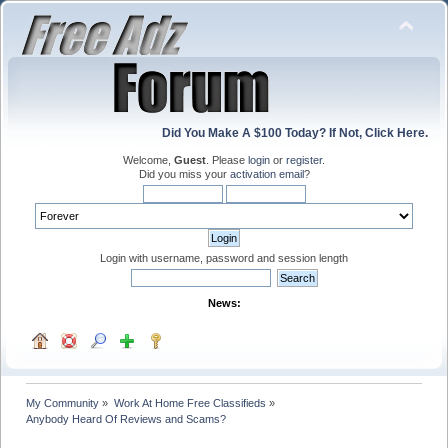
Did You Make A $100 Today? If Not, Click Here.
Welcome,
Guest
. Please
login
or
register
.
Did you miss your
activation email
?
Login with username, password and session length
News:
My Community
»
Work At Home Free Classifieds
»
Anybody Heard Of Reviews and Scams?