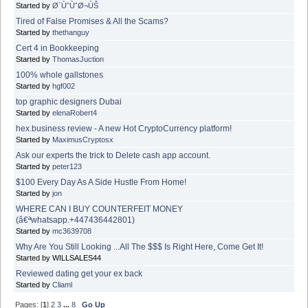
Started by
Ø´ÙˆÙˆØ¬ÙŠ
Tired of False Promises & All the Scams?
Started by
thethanguy
Cert 4 in Bookkeeping
Started by
ThomasJuction
100% whole gallstones
Started by
hgf002
top graphic designers Dubai
Started by
elenaRobert4
hex.business review - A new Hot CryptoCurrency platform!
Started by
MaximusCryptosx
Ask our experts the trick to Delete cash app account.
Started by
peter123
$100 Every Day As A Side Hustle From Home!
Started by
jon
WHERE CAN I BUY COUNTERFEIT MONEY
(â€ªwhatsapp.+447436442801)
Started by
mc3639708
Why Are You Still Looking ...All The $$$ Is Right Here, Come Get It!
Started by WILLSALES44
Reviewed dating get your ex back
Started by
Cliaml
Pages: [
1
]
2
3
...
8
Go Up