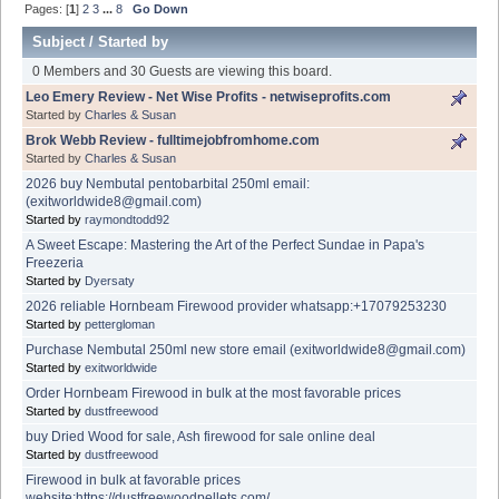
Pages: [
1
]
2
3
...
8
Go Down
Subject
/
Started by
0 Members and 30 Guests are viewing this board.
Leo Emery Review - Net Wise Profits - netwiseprofits.com
Started by
Charles & Susan
Brok Webb Review - fulltimejobfromhome.com
Started by
Charles & Susan
2026 buy Nembutal pentobarbital 250ml email:
(exitworldwide8@gmail.com)
Started by
raymondtodd92
A Sweet Escape: Mastering the Art of the Perfect Sundae in Papa's
Freezeria
Started by
Dyersaty
2026 reliable Hornbeam Firewood provider whatsapp:+17079253230
Started by
pettergloman
Purchase Nembutal 250ml new store email (exitworldwide8@gmail.com)
Started by
exitworldwide
Order Hornbeam Firewood in bulk at the most favorable prices
Started by
dustfreewood
buy Dried Wood for sale, Ash firewood for sale online deal
Started by
dustfreewood
Firewood in bulk at favorable prices
website:https://dustfreewoodpellets.com/