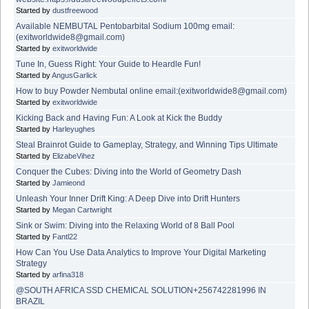
Started by
dustfreewood
Available NEMBUTAL Pentobarbital Sodium 100mg email:
(exitworldwide8@gmail.com)
Started by
exitworldwide
Tune In, Guess Right: Your Guide to Heardle Fun!
Started by
AngusGarlick
How to buy Powder Nembutal online email:(exitworldwide8@gmail.com)
Started by
exitworldwide
Kicking Back and Having Fun: A Look at Kick the Buddy
Started by
Harleyughes
Steal Brainrot Guide to Gameplay, Strategy, and Winning Tips Ultimate
Started by
ElizabeVihez
Conquer the Cubes: Diving into the World of Geometry Dash
Started by
Jamieond
Unleash Your Inner Drift King: A Deep Dive into Drift Hunters
Started by
Megan Cartwright
Sink or Swim: Diving into the Relaxing World of 8 Ball Pool
Started by
Fantl22
How Can You Use Data Analytics to Improve Your Digital Marketing
Strategy
Started by
arfina318
@SOUTH AFRICA SSD CHEMICAL SOLUTION+256742281996 IN
BRAZIL