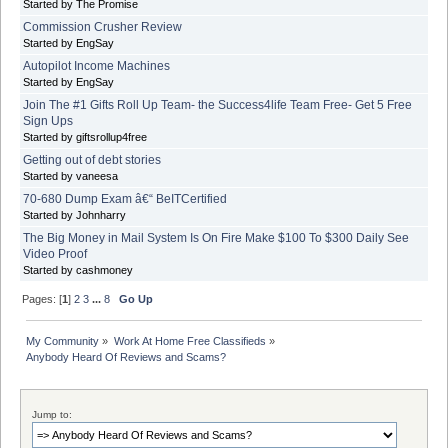
Started by The Promise
Commission Crusher Review
Started by EngSay
Autopilot Income Machines
Started by EngSay
Join The #1 Gifts Roll Up Team- the Success4life Team Free- Get 5 Free
Sign Ups
Started by giftsrollup4free
Getting out of debt stories
Started by vaneesa
70-680 Dump Exam â€“ BeITCertified
Started by Johnharry
The Big Money in Mail System Is On Fire Make $100 To $300 Daily See
Video Proof
Started by cashmoney
Pages: [
1
]
2
3
...
8
Go Up
My Community
»
Work At Home Free Classifieds
»
Anybody Heard Of Reviews and Scams?
Jump to: