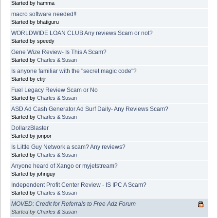
Started by hamma
macro software needed!!
Started by bhatiguru
WORLDWIDE LOAN CLUB Any reviews Scam or not?
Started by speedy
Gene Wize Review- Is This A Scam?
Started by
Charles & Susan
Is anyone familiar with the "secret magic code"?
Started by ctrjr
Fuel Legacy Review Scam or No
Started by
Charles & Susan
ASD Ad Cash Generator Ad Surf Daily- Any Reviews Scam?
Started by
Charles & Susan
DollarzBlaster
Started by jonpor
Is Little Guy Network a scam? Any reviews?
Started by
Charles & Susan
Anyone heard of Xango or myjetstream?
Started by johnguy
Independent Profit Center Review - IS IPC A Scam?
Started by
Charles & Susan
MOVED: Credit for Referrals to Free Adz Forum
Started by
Charles & Susan