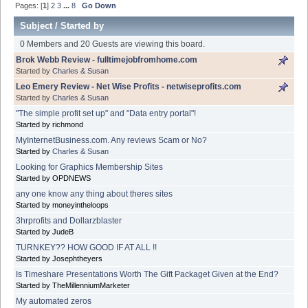
Pages: [
1
]
2
3
...
8
Go Down
Subject
/
Started by
0 Members and 20 Guests are viewing this board.
Brok Webb Review - fulltimejobfromhome.com
Started by
Charles & Susan
Leo Emery Review - Net Wise Profits - netwiseprofits.com
Started by
Charles & Susan
"The simple profit set up" and "Data entry portal"!
Started by richmond
MyInternetBusiness.com. Any reviews Scam or No?
Started by
Charles & Susan
Looking for Graphics Membership Sites
Started by OPDNEWS
any one know any thing about theres sites
Started by moneyintheloops
3hrprofits and Dollarzblaster
Started by JudeB
TURNKEY?? HOW GOOD IF AT ALL !!
Started by Josephtheyers
Is Timeshare Presentations Worth The Gift Packaget Given at the End?
Started by TheMillenniumMarketer
My automated zeros