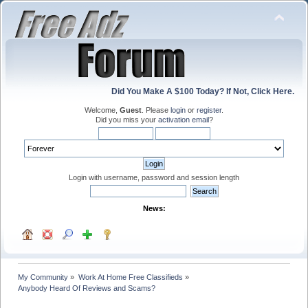
Did You Make A $100 Today? If Not, Click Here.
Welcome,
Guest
. Please
login
or
register
.
Did you miss your
activation email
?
Login with username, password and session length
News:
My Community
»
Work At Home Free Classifieds
»
Anybody Heard Of Reviews and Scams?