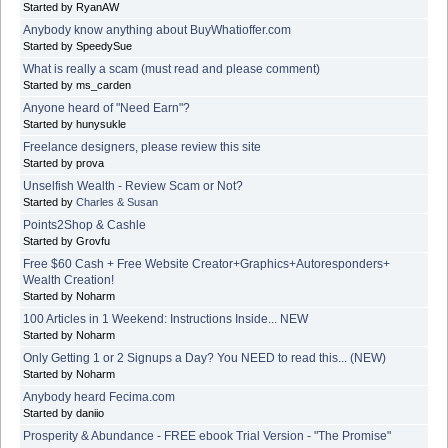
Started by RyanAW
Anybody know anything about BuyWhatioffer.com
Started by SpeedySue
What is really a scam (must read and please comment)
Started by ms_carden
Anyone heard of "Need Earn"?
Started by hunysukle
Freelance designers, please review this site
Started by prova
Unselfish Wealth - Review Scam or Not?
Started by
Charles & Susan
Points2Shop & Cashle
Started by Grovfu
Free $60 Cash + Free Website Creator+Graphics+Autoresponders+
Wealth Creation!
Started by Noharm
100 Articles in 1 Weekend: Instructions Inside... NEW
Started by Noharm
Only Getting 1 or 2 Signups a Day? You NEED to read this... (NEW)
Started by Noharm
Anybody heard Fecima.com
Started by daniio
Prosperity & Abundance - FREE ebook Trial Version - "The Promise"