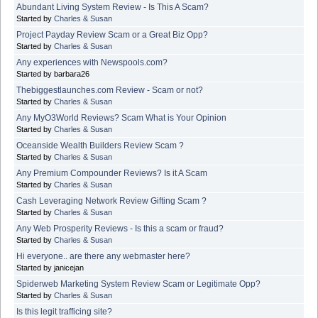
Abundant Living System Review - Is This A Scam?
Started by
Charles & Susan
Project Payday Review Scam or a Great Biz Opp?
Started by
Charles & Susan
Any experiences with Newspools.com?
Started by barbara26
Thebiggestlaunches.com Review - Scam or not?
Started by
Charles & Susan
Any MyO3World Reviews? Scam What is Your Opinion
Started by
Charles & Susan
Oceanside Wealth Builders Review Scam ?
Started by
Charles & Susan
Any Premium Compounder Reviews? Is it A Scam
Started by
Charles & Susan
Cash Leveraging Network Review Gifting Scam ?
Started by
Charles & Susan
Any Web Prosperity Reviews - Is this a scam or fraud?
Started by
Charles & Susan
Hi everyone.. are there any webmaster here?
Started by janicejan
Spiderweb Marketing System Review Scam or Legitimate Opp?
Started by
Charles & Susan
Is this legit trafficing site?