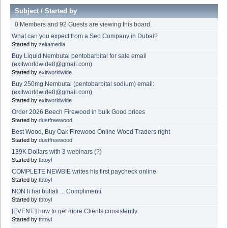
Subject
/
Started by
0 Members and 92 Guests are viewing this board.
What can you expect from a Seo Company in Dubai?
Started by
zeltamedia
Buy Liquid Nembutal pentobarbital for sale email
(exitworldwide8@gmail.com)
Started by
exitworldwide
Buy 250mg,Nembutal (pentobarbital sodium) email:
(exitworldwide8@gmail.com)
Started by
exitworldwide
Order 2026 Beech Firewood in bulk Good prices
Started by
dustfreewood
Best Wood, Buy Oak Firewood Online Wood Traders right
Started by
dustfreewood
139K Dollars with 3 webinars (?)
Started by
tbtoyl
COMPLETE NEWBIE writes his first paycheck online
Started by
tbtoyl
NON li hai buttati ... Complimenti
Started by
tbtoyl
[EVENT ] how to get more Clients consistently
Started by
tbtoyl