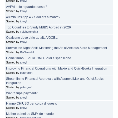
Started by
tbtoyl
AVEVI letto riguardo questo?
Started by
tbtoyl
48 minutes App = 7K dollars a month?
Started by
tbtoyl
Top Countries to Study MBBS Abroad in 2026
Started by
vaibhavmehta
Qualcuno deve dirlo ad alta VOCE...
Started by
tbtoyl
Survive the Night Shift: Mastering the Art of Anxious Store Management
Started by
BlaSwindell
Come fanno ....PERDONO Soldi e spariscono
Started by
tbtoyl
Improving Financial Operations with Maxio and QuickBooks Integration
Started by
petergroft
Streamlining Financial Approvals with ApprovalMax and QuickBooks
Integration
Started by
petergroft
Want Stripe payment?
Started by
tbtoyl
Hanno CHIUSO per colpa di questo
Started by
tbtoyl
Melhor painel de SMM do mundo
Started by
Smmpaneloficial