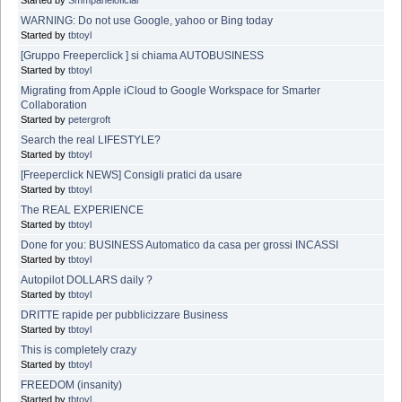
WARNING: Do not use Google, yahoo or Bing today
Started by
tbtoyl
[Gruppo Freeperclick ] si chiama AUTOBUSINESS
Started by
tbtoyl
Migrating from Apple iCloud to Google Workspace for Smarter
Collaboration
Started by
petergroft
Search the real LIFESTYLE?
Started by
tbtoyl
[Freeperclick NEWS] Consigli pratici da usare
Started by
tbtoyl
The REAL EXPERIENCE
Started by
tbtoyl
Done for you: BUSINESS Automatico da casa per grossi INCASSI
Started by
tbtoyl
Autopilot DOLLARS daily ?
Started by
tbtoyl
DRITTE rapide per pubblicizzare Business
Started by
tbtoyl
This is completely crazy
Started by
tbtoyl
FREEDOM (insanity)
Started by
tbtoyl