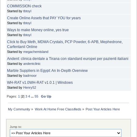
COMMISSION check
Started by
tbtoyl
Create Online Assets that PAY YOU for years
Started by
tbtoyl
Ways to make Money online, yes true
Started by
tbtoyl
Click to Buy Meth, MDMA Crystals, PCP Powder, 6-APB, Mephedrone,
Carfentanil Online
Started by
megachemisland
Andent: clinica dentale a Tirana con standard europei per pazienti italiani
Started by
andentclinic
Marble Suppliers in Egypt: An In-Depth Overview
Started by
badrnoor
WH-RAT v1.0WH-RAT v1.0.1 | Windows
Started by
Henry52
Pages:
1
[
2
]
3
4
...
55
Go Up
My Community
»
Work At Home Free Classifieds
»
Post Your Articles Here
Jump to: