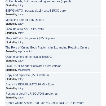
Collect leads, Build re-targeting audiences ( open!)
Started by
tbtoyl
[NEWS AUTO ] passati da11K a soli 15OO euro
Started by
tbtoyl
Marketing trick for 18K Dollars
Started by
tbtoyl
Fatto, un altro bel RISPARMIO
Started by
tbtoyl
They PAY YOU for years ( $250K plan)
Started by
tbtoyl
The Role of Online Book Platforms in Expanding Reading Culture
Started by
agazitbooks
Quante volte si dimentica la TASSA?
Started by
tbtoyl
Fake USDT Sender Software Latest Version
Started by
Macronwill
Copy and replicate (158K dollars)
Started by
tbtoyl
Diana ha RISPARMIATO 16 Mila Euro
Started by
tbtoyl
Restare a piedi? ...RISOLTO il problema!
Started by
tbtoyl
Create Online Assets That Pay You 25OK DOLLARS for years