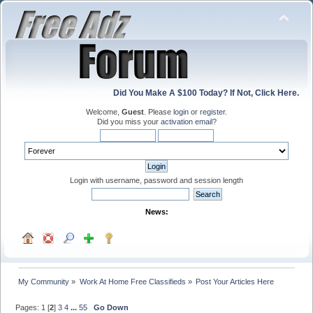
Did You Make A $100 Today? If Not, Click Here.
Welcome,
Guest
. Please
login
or
register
.
Did you miss your
activation email
?
Login with username, password and session length
News:
My Community
»
Work At Home Free Classifieds
»
Post Your Articles Here
Pages:
1
[
2
]
3
4
...
55
Go Down